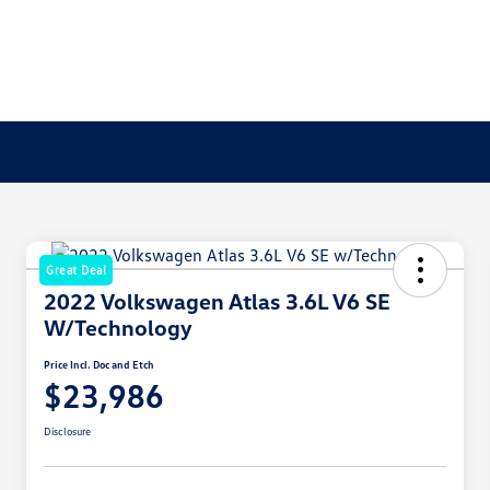
Great Deal
2022 Volkswagen Atlas 3.6L V6 SE
W/Technology
Price Incl. Doc and Etch
$23,986
Disclosure