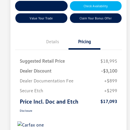
Explore Payment Options
Check Availability
Value Your Trade
Claim Your Bonus Offer
Details
Pricing
Suggested Retail Price
$18,995
Dealer Discount
-$3,100
Dealer Documentation Fee
+$899
Secure Etch
+$299
Price Incl. Doc and Etch
$17,093
Disclosure