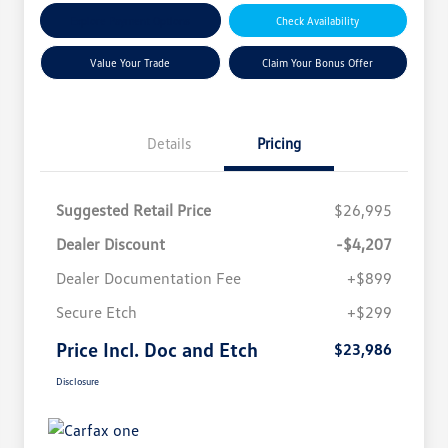
Explore Payment Options
Check Availability
Value Your Trade
Claim Your Bonus Offer
Details
Pricing
Suggested Retail Price
$26,995
Dealer Discount
-$4,207
Dealer Documentation Fee
+$899
Secure Etch
+$299
Price Incl. Doc and Etch
$23,986
Disclosure