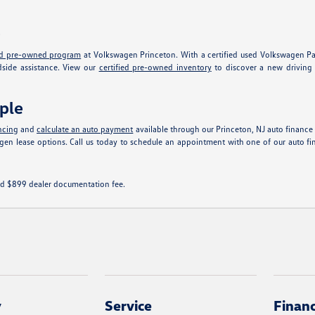
e
ied pre-owned program
at Volkswagen Princeton. With a certified used Volkswagen Pas
dside assistance. View our
certified pre-owned inventory
to discover a new driving 
ple
ncing
and
calculate an auto payment
available through our Princeton, NJ auto finance 
swagen lease options. Call us today to schedule an appointment with one of our aut
 and $899 dealer documentation fee.
y
Service
Finan