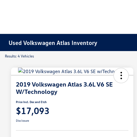
Used Volkswagen Atlas Inventory
Results: 4 Vehicles
2019 Volkswagen Atlas 3.6L V6 SE
W/Technology
Price Incl. Doc and Etch
$17,093
Disclosure