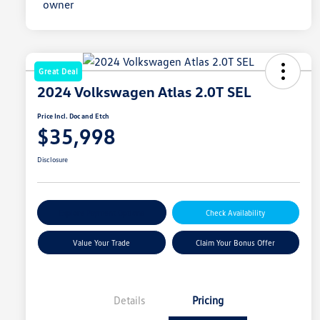
Great Deal
2024 Volkswagen Atlas 2.0T SEL
Price Incl. Doc and Etch
$35,998
Disclosure
Explore Payment Options
Check Availability
Value Your Trade
Claim Your Bonus Offer
Details
Pricing