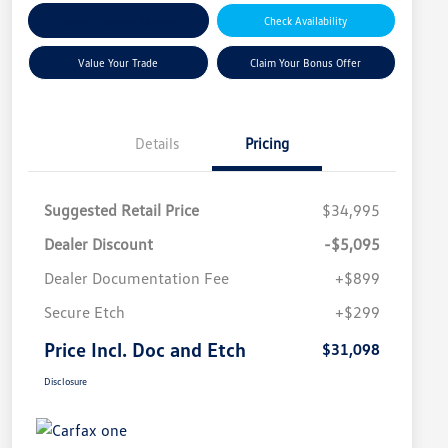
Explore Payment Options
Check Availability
Value Your Trade
Claim Your Bonus Offer
Details
Pricing
Suggested Retail Price
$34,995
Dealer Discount
-$5,095
Dealer Documentation Fee
+$899
Secure Etch
+$299
Price Incl. Doc and Etch
$31,098
Disclosure