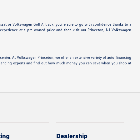
sat or Volkswagen Golf Alltrack, you're sure to go with confidence thanks to a
experience at a pre-owned price and then visit our Princeton, NJ Volkswagen
center. At Volkswagen Princeton, we offer an extensive variety of auto financing
o financing experts and find out how much money you can save when you shop at
cing
Dealership