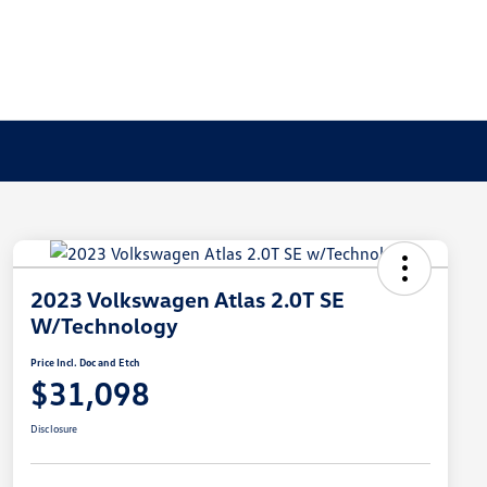
2023 Volkswagen Atlas 2.0T SE
W/Technology
Price Incl. Doc and Etch
$31,098
Disclosure