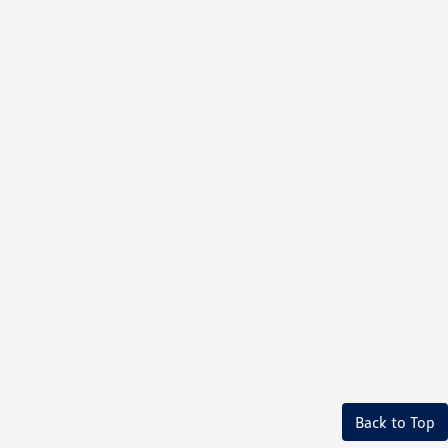
Back to Top