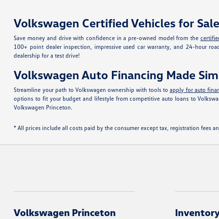
Volkswagen Certified Vehicles for Sal
Save money and drive with confidence in a pre-owned model from the
certif
100+ point dealer inspection, impressive used car warranty, and 24-hour roa
dealership for a test drive!
Volkswagen Auto Financing Made Sim
Streamline your path to Volkswagen ownership with tools to
apply for auto fina
options to fit your budget and lifestyle from competitive auto loans to Volk
Volkswagen Princeton.
* All prices include all costs paid by the consumer except tax, registration fees
Volkswagen Princeton
Inventor