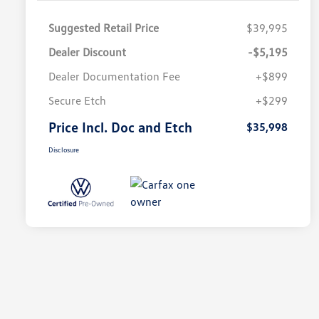
Suggested Retail Price
$39,995
Dealer Discount
-$5,195
Dealer Documentation Fee
+$899
Secure Etch
+$299
Price Incl. Doc and Etch
$35,998
Disclosure