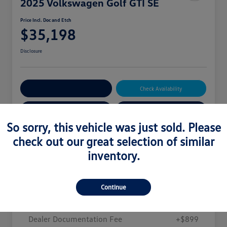
2025 Volkswagen Golf GTI SE
Price Incl. Doc and Etch
$35,198
Disclosure
Explore Payment Options
Check Availability
Value Your Trade
Claim Your Bonus Offer
So sorry, this vehicle was just sold. Please
check out our great selection of similar
Details
Pricing
inventory.
Suggested Retail Price
$39,995
Continue
Dealer Discount
-$5,995
Dealer Documentation Fee
+$899