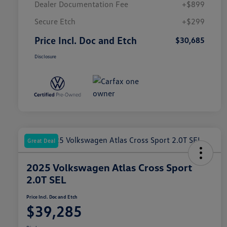
Dealer Documentation Fee
+$899
Secure Etch
+$299
Price Incl. Doc and Etch
$30,685
Disclosure
Great Deal
2025 Volkswagen Atlas Cross Sport
2.0T SEL
Price Incl. Doc and Etch
$39,285