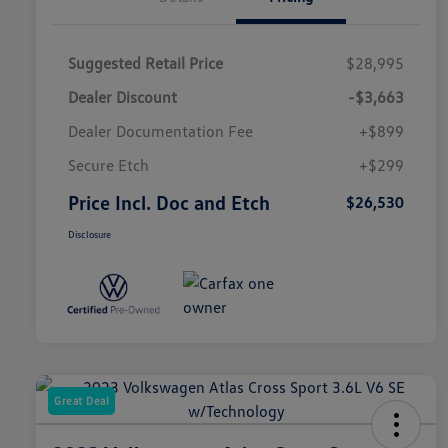
Suggested Retail Price
$28,995
Dealer Discount
-$3,663
Dealer Documentation Fee
+$899
Secure Etch
+$299
Price Incl. Doc and Etch
$26,530
Disclosure
Great Deal