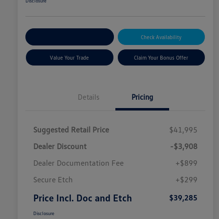
Disclosure
Explore Payment Options
Check Availability
Value Your Trade
Claim Your Bonus Offer
Details
Pricing
Suggested Retail Price
$41,995
Dealer Discount
-$3,908
Dealer Documentation Fee
+$899
Secure Etch
+$299
Price Incl. Doc and Etch
$39,285
Disclosure