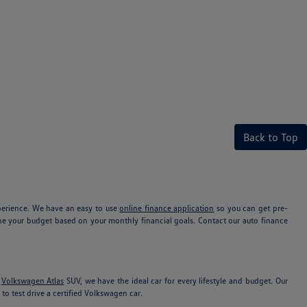
Back to Top
xperience. We have an easy to use
online finance application
so you can get pre-
e your budget based on your monthly financial goals. Contact our auto finance
e
Volkswagen Atlas
SUV, we have the ideal car for every lifestyle and budget. Our
to test drive a certified Volkswagen car.