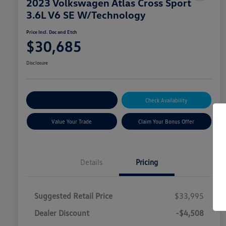
2023 Volkswagen Atlas Cross Sport
3.6L V6 SE W/Technology
Price Incl. Doc and Etch
$30,685
Disclosure
Explore Payment Options
Check Availability
Value Your Trade
Claim Your Bonus Offer
Details
Pricing
Suggested Retail Price
$33,995
Dealer Discount
-$4,508