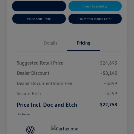
Explore Payment Options
Check Availability
Value Your Trade
Claim Your Bonus Offer
Details
Pricing
Suggested Retail Price
$24,695
Dealer Discount
-$3,140
Dealer Documentation Fee
+$899
Secure Etch
+$299
Price Incl. Doc and Etch
$22,753
Disclosure