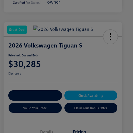
Great Deal
2026 Volkswagen Tiguan S
Price Incl. Doc and Etch
$30,285
Disclosure
Explore Payment Options
Check Availability
Value Your Trade
Claim Your Bonus Offer
Details
Pricing