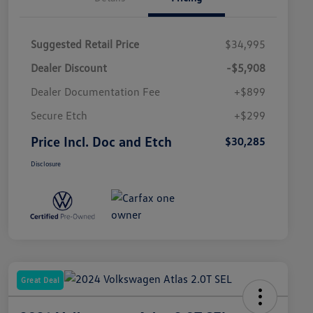
Suggested Retail Price
$34,995
Dealer Discount
-$5,908
Dealer Documentation Fee
+$899
Secure Etch
+$299
Price Incl. Doc and Etch
$30,285
Disclosure
Great Deal