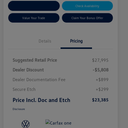
Explore Payment Options
Check Availability
Value Your Trade
Claim Your Bonus Offer
Details
Pricing
Suggested Retail Price
$27,995
Dealer Discount
-$5,808
Dealer Documentation Fee
+$899
Secure Etch
+$299
Price Incl. Doc and Etch
$23,385
Disclosure