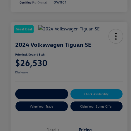
Great Deal
2024 Volkswagen Tiguan SE
Price Incl. Doc and Etch
$26,530
Disclosure
Explore Payment Options
Check Availability
Value Your Trade
Claim Your Bonus Offer
Details
Pricing