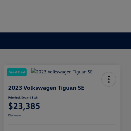
Great Deal
2023 Volkswagen Tiguan SE
Price Incl. Doc and Etch
$23,385
Disclosure