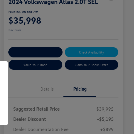
2024 Volkswagen Atlas 2.0T SEL
Price Incl. Doc and Etch
$35,998
Disclosure
Explore Payment Options
Check Availability
Value Your Trade
Claim Your Bonus Offer
Details
Pricing
Suggested Retail Price
$39,995
Dealer Discount
-$5,195
Dealer Documentation Fee
+$899