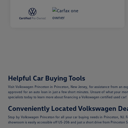
Helpful Car Buying Tools
Visit Volkswagen Princeton in Princeton, New Jersey, for assistance from an e
approved for an auto loan in just a few short minutes. Unsure of what your mo
specialists today to learn more about financing a Volkswagen certified used car!
Conveniently Located Volkswagen Dea
Stop by Volkswagen Princeton for all your car buying needs in Princeton, NJ.
showroom is easily accessible off US-206 and just a short drive from Princeton