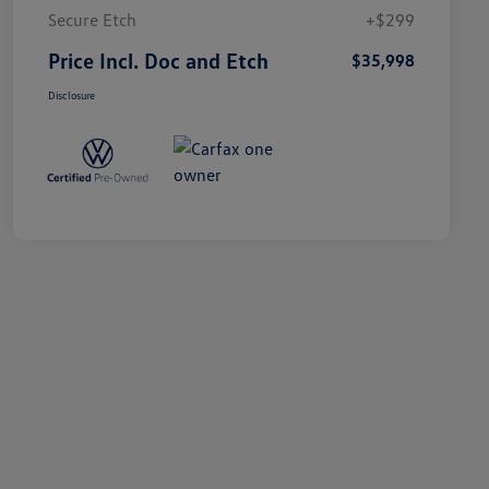
Secure Etch
+$299
Price Incl. Doc and Etch
$35,998
Disclosure