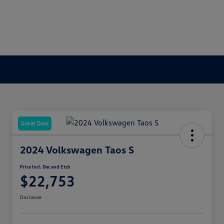
Great Deal
2024 Volkswagen Taos S
Price Incl. Doc and Etch
$22,753
Disclosure