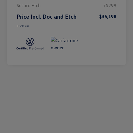
Secure Etch
+$299
Price Incl. Doc and Etch
$35,198
Disclosure