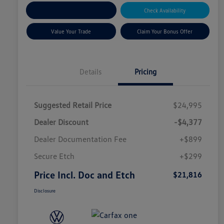
Explore Payment Options
Check Availability
Value Your Trade
Claim Your Bonus Offer
Details
Pricing
Suggested Retail Price
$24,995
Dealer Discount
-$4,377
Dealer Documentation Fee
+$899
Secure Etch
+$299
Price Incl. Doc and Etch
$21,816
Disclosure