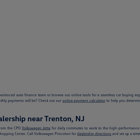
xperienced auto finance team or browse our online tools for a seamless car buying e
nthly payments will be? Check out our
online payment calculator
to help you determin
lership near Trenton, NJ
 From the CPO
Volkswagen Jetta
for daily commutes to work to the high-performanc
 Shopping Center. Call Volkswagen Princeton for
dealership directions
and set up a time 