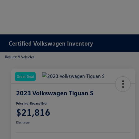
Certified Volkswagen Inventory
Results: 9 Vehicles
Great Deal
2023 Volkswagen Tiguan S
Price Incl. Doc and Etch
$21,816
Disclosure