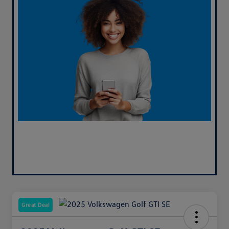
Great Deal