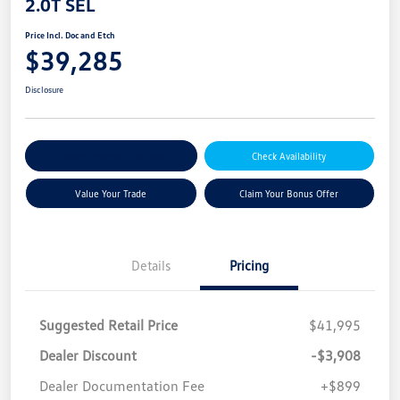
2.0T SEL
Price Incl. Doc and Etch
$39,285
Disclosure
Explore Payment Options
Check Availability
Value Your Trade
Claim Your Bonus Offer
Details
Pricing
Suggested Retail Price
$41,995
Dealer Discount
-$3,908
Dealer Documentation Fee
+$899