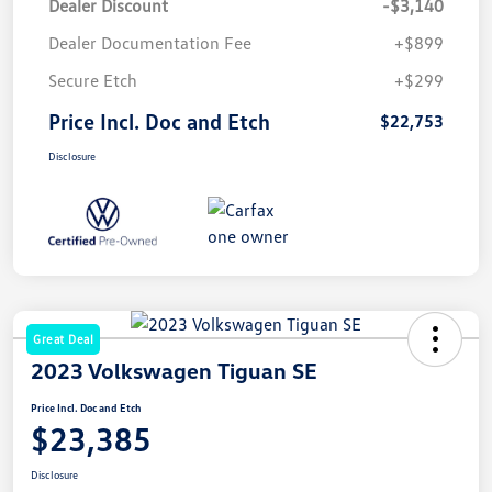
Dealer Discount
-$3,140
Dealer Documentation Fee
+$899
Secure Etch
+$299
Price Incl. Doc and Etch
$22,753
Disclosure
Great Deal
2023 Volkswagen Tiguan SE
Price Incl. Doc and Etch
$23,385
Disclosure