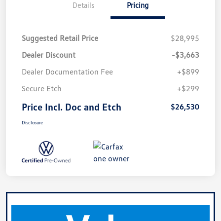
Details
Pricing
Suggested Retail Price
$28,995
Dealer Discount
-$3,663
Dealer Documentation Fee
+$899
Secure Etch
+$299
Price Incl. Doc and Etch
$26,530
Disclosure