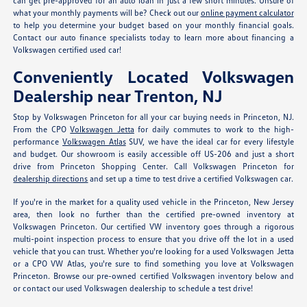
can get pre-approved for an auto loan in just a few short minutes. Unsure of
what your monthly payments will be? Check out our
online payment calculator
to help you determine your budget based on your monthly financial goals.
Contact our auto finance specialists today to learn more about financing a
Volkswagen certified used car!
Conveniently Located Volkswagen
Dealership near Trenton, NJ
Stop by Volkswagen Princeton for all your car buying needs in Princeton, NJ.
From the CPO
Volkswagen Jetta
for daily commutes to work to the high-
performance
Volkswagen Atlas
SUV, we have the ideal car for every lifestyle
and budget. Our showroom is easily accessible off US-206 and just a short
drive from Princeton Shopping Center. Call Volkswagen Princeton for
dealership directions
and set up a time to test drive a certified Volkswagen car.
If you're in the market for a quality used vehicle in the Princeton, New Jersey
area, then look no further than the certified pre-owned inventory at
Volkswagen Princeton. Our certified VW inventory goes through a rigorous
multi-point inspection process to ensure that you drive off the lot in a used
vehicle that you can trust. Whether you're looking for a used Volkswagen Jetta
or a CPO VW Atlas, you're sure to find something you love at Volkswagen
Princeton. Browse our pre-owned certified Volkswagen inventory below and
or contact our used Volkswagen dealership to schedule a test drive!