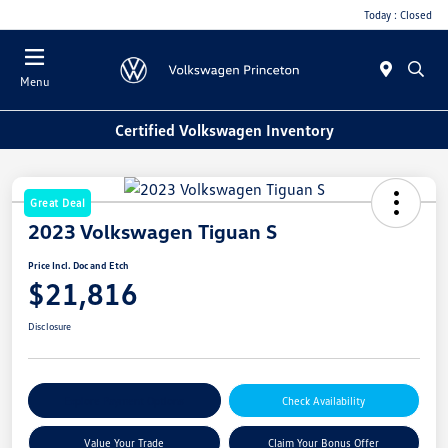
Today : Closed
Menu
Certified Volkswagen Inventory
Great Deal
2023 Volkswagen Tiguan S
Price Incl. Doc and Etch
$21,816
Disclosure
Explore Payment Options
Check Availability
Value Your Trade
Claim Your Bonus Offer