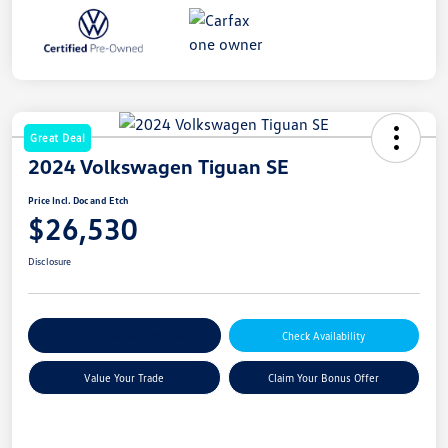
Great Deal
2024 Volkswagen Tiguan SE
Price Incl. Doc and Etch
$26,530
Disclosure
Explore Payment Options
Check Availability
Value Your Trade
Claim Your Bonus Offer