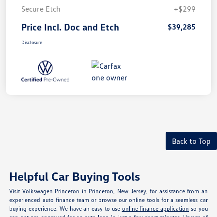
Secure Etch
+$299
Price Incl. Doc and Etch
$39,285
Disclosure
Back to Top
Helpful Car Buying Tools
Visit Volkswagen Princeton in Princeton, New Jersey, for assistance from an
experienced auto finance team or browse our online tools for a seamless car
buying experience. We have an easy to use
online finance application
so you