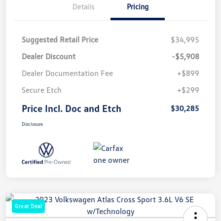
Details
Pricing
Suggested Retail Price
$34,995
Dealer Discount
-$5,908
Dealer Documentation Fee
+$899
Secure Etch
+$299
Price Incl. Doc and Etch
$30,285
Disclosure
Great Deal