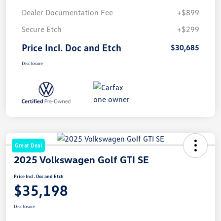
Dealer Documentation Fee
+$899
Secure Etch
+$299
Price Incl. Doc and Etch
$30,685
Disclosure
Great Deal
2025 Volkswagen Golf GTI SE
Price Incl. Doc and Etch
$35,198
Disclosure