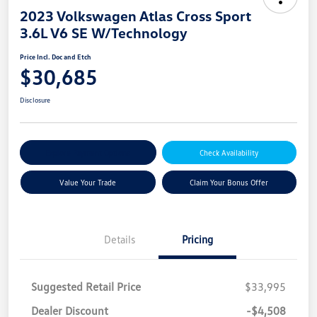
2023 Volkswagen Atlas Cross Sport
3.6L V6 SE W/Technology
Price Incl. Doc and Etch
$30,685
Disclosure
Explore Payment Options
Check Availability
Value Your Trade
Claim Your Bonus Offer
Details
Pricing
Suggested Retail Price
$33,995
Dealer Discount
-$4,508