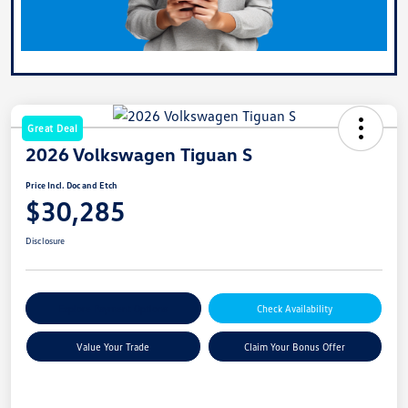
Great Deal
2026 Volkswagen Tiguan S
Price Incl. Doc and Etch
$30,285
Disclosure
Explore Payment Options
Check Availability
Value Your Trade
Claim Your Bonus Offer