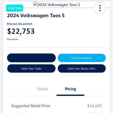
Great Deal
2024 Volkswagen Taos S
Price Incl. Doc and Etch
$22,753
Disclosure
Explore Payment Options
Check Availability
Value Your Trade
Claim Your Bonus Offer
Details
Pricing
Suggested Retail Price
$24,695