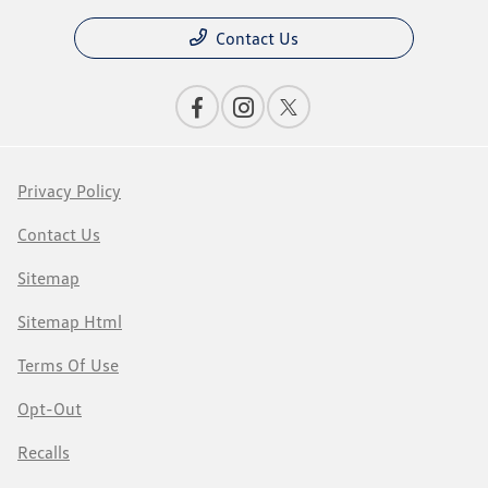
Contact Us
Privacy Policy
Contact Us
Sitemap
Sitemap Html
Terms Of Use
Opt-Out
Recalls