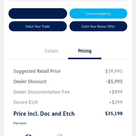
Explore Payment Options
Check Availability
Value Your Trade
Claim Your Bonus Offer
Details
Pricing
Suggested Retail Price
$39,995
Dealer Discount
-$5,995
Dealer Documentation Fee
+$899
Secure Etch
+$299
Price Incl. Doc and Etch
$35,198
Disclosure