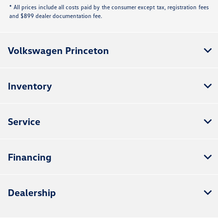
* All prices include all costs paid by the consumer except tax, registration fees
and $899 dealer documentation fee.
Volkswagen Princeton
Inventory
Service
Financing
Dealership