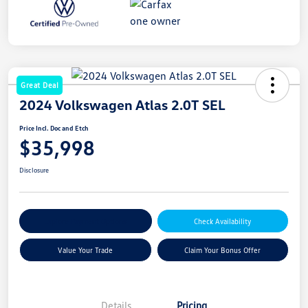
Great Deal
2024 Volkswagen Atlas 2.0T SEL
Price Incl. Doc and Etch
$35,998
Disclosure
Explore Payment Options
Check Availability
Value Your Trade
Claim Your Bonus Offer
Details
Pricing