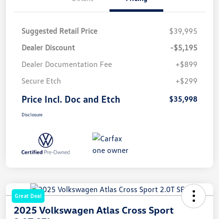
Suggested Retail Price
$39,995
Dealer Discount
-$5,195
Dealer Documentation Fee
+$899
Secure Etch
+$299
Price Incl. Doc and Etch
$35,998
Disclosure
Great Deal
2025 Volkswagen Atlas Cross Sport