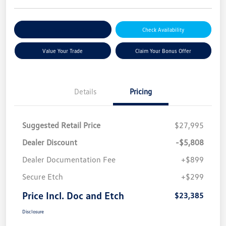
Explore Payment Options
Check Availability
Value Your Trade
Claim Your Bonus Offer
Details
Pricing
Suggested Retail Price
$27,995
Dealer Discount
-$5,808
Dealer Documentation Fee
+$899
Secure Etch
+$299
Price Incl. Doc and Etch
$23,385
Disclosure