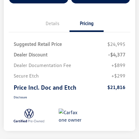
Details
Pricing
Suggested Retail Price
$24,995
Dealer Discount
-$4,377
Dealer Documentation Fee
+$899
Secure Etch
+$299
Price Incl. Doc and Etch
$21,816
Disclosure