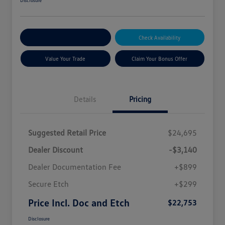
Disclosure
Explore Payment Options
Check Availability
Value Your Trade
Claim Your Bonus Offer
Details
Pricing
Suggested Retail Price
$24,695
Dealer Discount
-$3,140
Dealer Documentation Fee
+$899
Secure Etch
+$299
Price Incl. Doc and Etch
$22,753
Disclosure