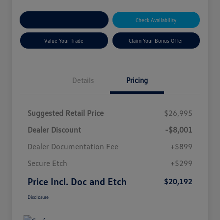
Explore Payment Options
Check Availability
Value Your Trade
Claim Your Bonus Offer
Details
Pricing
Suggested Retail Price
$26,995
Dealer Discount
-$8,001
Dealer Documentation Fee
+$899
Secure Etch
+$299
Price Incl. Doc and Etch
$20,192
Disclosure