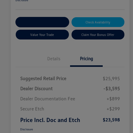
Disclosure
Explore Payment Options
Check Availability
Value Your Trade
Claim Your Bonus Offer
Details
Pricing
Suggested Retail Price
$25,995
Dealer Discount
-$3,595
Dealer Documentation Fee
+$899
Secure Etch
+$299
Price Incl. Doc and Etch
$23,598
Disclosure