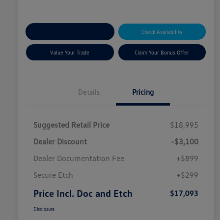
Explore Payment Options
Check Availability
Value Your Trade
Claim Your Bonus Offer
Details
Pricing
Suggested Retail Price
$18,995
Dealer Discount
-$3,100
Dealer Documentation Fee
+$899
Secure Etch
+$299
Price Incl. Doc and Etch
$17,093
Disclosure