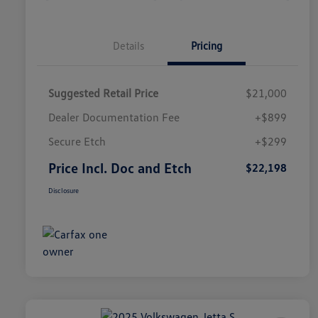
Details
Pricing
Suggested Retail Price
$21,000
Dealer Documentation Fee
+$899
Secure Etch
+$299
Price Incl. Doc and Etch
$22,198
Disclosure