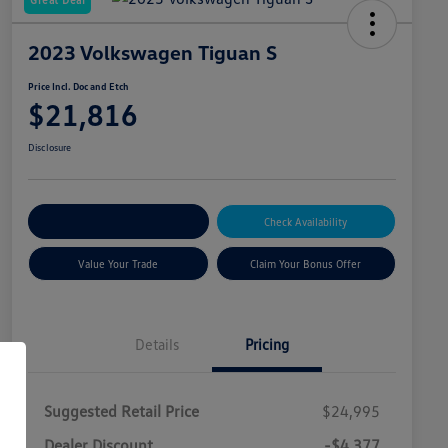
2023 Volkswagen Tiguan S
Price Incl. Doc and Etch
$21,816
Disclosure
Explore Payment Options
Check Availability
Value Your Trade
Claim Your Bonus Offer
Details
Pricing
Suggested Retail Price
$24,995
Dealer Discount
-$4,377