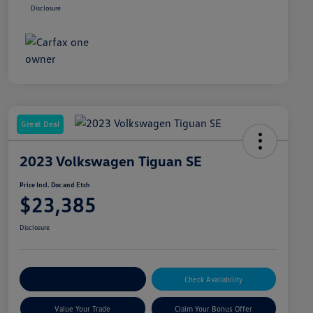
Disclosure
Great Deal
2023 Volkswagen Tiguan SE
Price Incl. Doc and Etch
$23,385
Disclosure
Explore Payment Options
Check Availability
Value Your Trade
Claim Your Bonus Offer