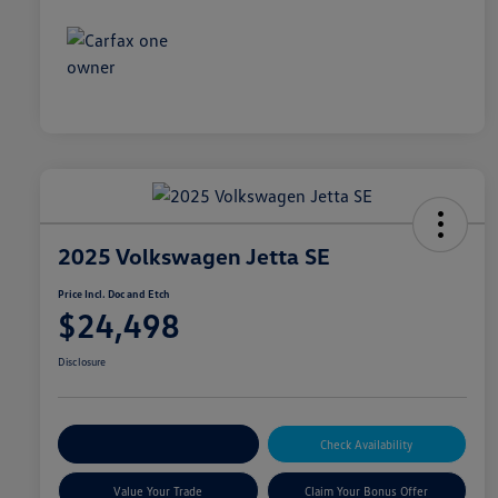
2025 Volkswagen Jetta SE
Price Incl. Doc and Etch
$24,498
Disclosure
Explore Payment Options
Check Availability
Value Your Trade
Claim Your Bonus Offer