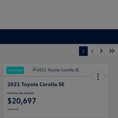
1
2
Great Deal
2021 Toyota Corolla SE
Price Incl. Doc and Etch
$20,697
Disclosure