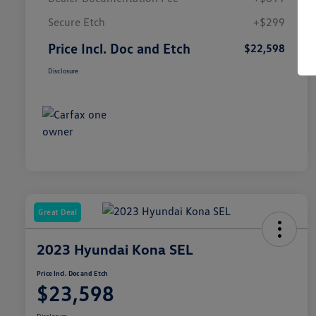
Secure Etch
+$299
Price Incl. Doc and Etch
$22,598
Disclosure
Great Deal
2023 Hyundai Kona SEL
Price Incl. Doc and Etch
$23,598