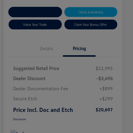
Explore Payment Options
Check Availability
Value Your Trade
Claim Your Bonus Offer
Details
Pricing
Suggested Retail Price
$22,995
Dealer Discount
-$3,496
Dealer Documentation Fee
+$899
Secure Etch
+$299
Price Incl. Doc and Etch
$20,697
Disclosure