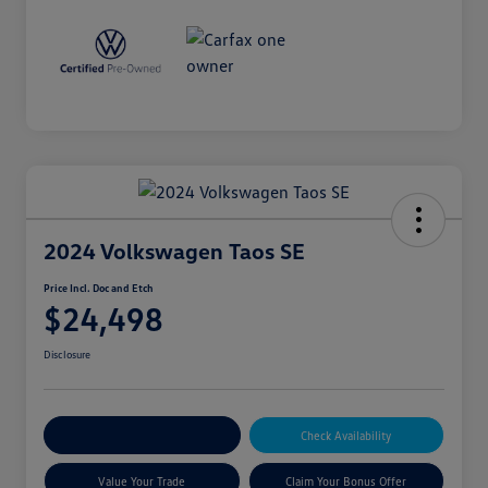
2024 Volkswagen Taos SE
Price Incl. Doc and Etch
$24,498
Disclosure
Explore Payment Options
Check Availability
Value Your Trade
Claim Your Bonus Offer