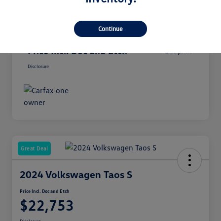
Dealer Documentation Fee
+$899
Continue
Secure Etch
+$299
Price Incl. Doc and Etch
$22,698
Disclosure
Great Deal
2024 Volkswagen Taos S
Price Incl. Doc and Etch
$22,753