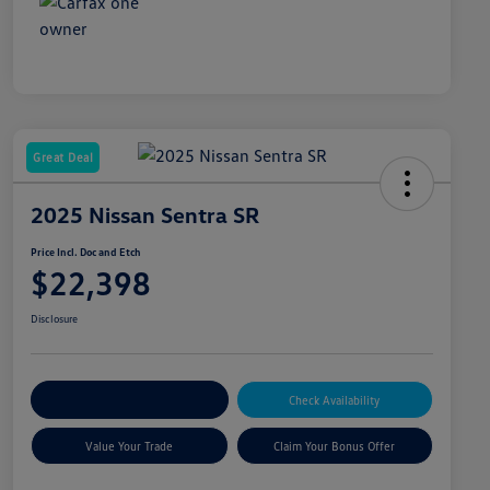
Great Deal
2025 Nissan Sentra SR
Price Incl. Doc and Etch
$22,398
Disclosure
Explore Payment Options
Check Availability
Value Your Trade
Claim Your Bonus Offer