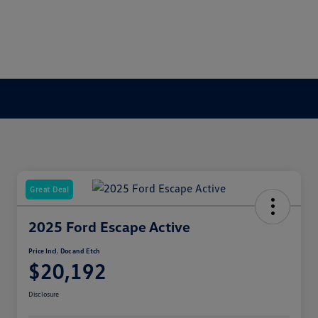
Great Deal
2025 Ford Escape Active
Price Incl. Doc and Etch
$20,192
Disclosure