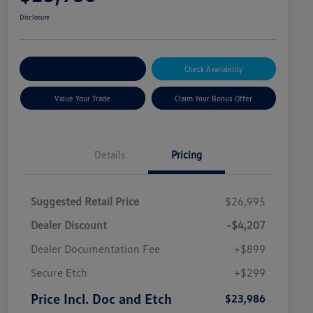
Disclosure
Explore Payment Options
Check Availability
Value Your Trade
Claim Your Bonus Offer
Details
Pricing
Suggested Retail Price
$26,995
Dealer Discount
-$4,207
Dealer Documentation Fee
+$899
Secure Etch
+$299
Price Incl. Doc and Etch
$23,986