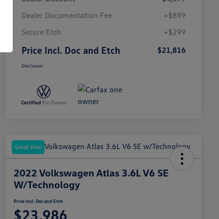
Dealer Documentation Fee
+$899
Secure Etch
+$299
Price Incl. Doc and Etch
$21,816
Disclosure
Great Deal
2022 Volkswagen Atlas 3.6L V6 SE
W/Technology
Price Incl. Doc and Etch
$23,986