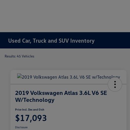
Used Car, Truck and SUV Inventory
Results: 45 Vehicles
2019 Volkswagen Atlas 3.6L V6 SE
W/Technology
Price Incl. Doc and Etch
$17,093
Disclosure