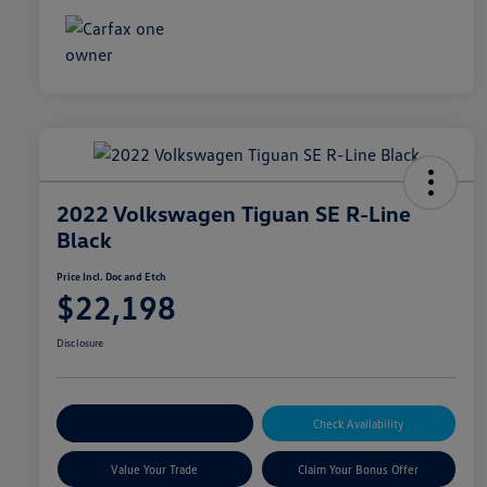
2022 Volkswagen Tiguan SE R-Line
Black
Price Incl. Doc and Etch
$22,198
Disclosure
Explore Payment Options
Check Availability
Value Your Trade
Claim Your Bonus Offer