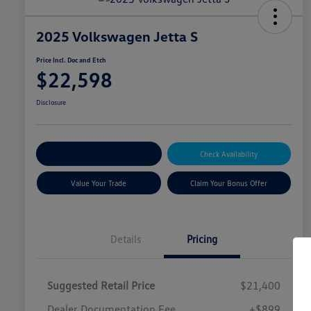
2025 Volkswagen Jetta S
Price Incl. Doc and Etch
$22,598
Disclosure
Explore Payment Options
Check Availability
Value Your Trade
Claim Your Bonus Offer
Details
Pricing
Suggested Retail Price
$21,400
Dealer Documentation Fee
+$899