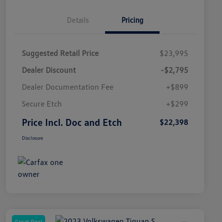
Details
Pricing
Suggested Retail Price
$23,995
Dealer Discount
-$2,795
Dealer Documentation Fee
+$899
Secure Etch
+$299
Price Incl. Doc and Etch
$22,398
Disclosure
Great Deal