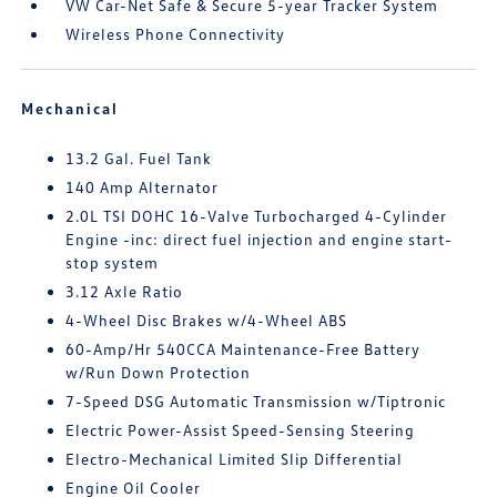
VW Car-Net Safe & Secure 5-year Tracker System
Wireless Phone Connectivity
Mechanical
13.2 Gal. Fuel Tank
140 Amp Alternator
2.0L TSI DOHC 16-Valve Turbocharged 4-Cylinder
Engine -inc: direct fuel injection and engine start-
stop system
3.12 Axle Ratio
4-Wheel Disc Brakes w/4-Wheel ABS
60-Amp/Hr 540CCA Maintenance-Free Battery
w/Run Down Protection
7-Speed DSG Automatic Transmission w/Tiptronic
Electric Power-Assist Speed-Sensing Steering
Electro-Mechanical Limited Slip Differential
Engine Oil Cooler