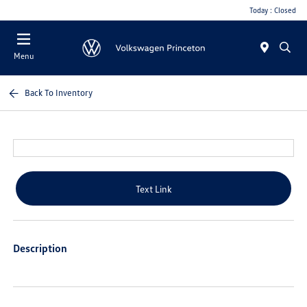
Today : Closed
Menu
Back To Inventory
Text Link
Description