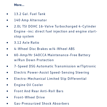
More...
13.2 Gal. Fuel Tank
140 Amp Alternator
2.0L TSI DOHC 16-Valve Turbocharged 4-Cylinder
Engine -inc: direct fuel injection and engine start-
stop system
3.12 Axle Ratio
4-Wheel Disc Brakes w/4-Wheel ABS
60-Amp/Hr 540CCA Maintenance-Free Battery
w/Run Down Protection
7-Speed DSG Automatic Transmission w/Tiptronic
Electric Power-Assist Speed-Sensing Steering
Electro-Mechanical Limited Slip Differential
Engine Oil Cooler
Front And Rear Anti-Roll Bars
Front-Wheel Drive
Gas-Pressurized Shock Absorbers