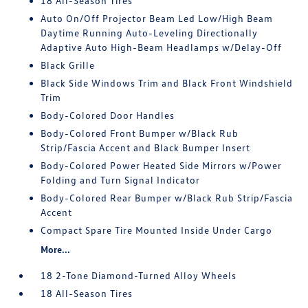
18 All-Season Tires
Auto On/Off Projector Beam Led Low/High Beam
Daytime Running Auto-Leveling Directionally
Adaptive Auto High-Beam Headlamps w/Delay-Off
Black Grille
Black Side Windows Trim and Black Front Windshield
Trim
Body-Colored Door Handles
Body-Colored Front Bumper w/Black Rub
Strip/Fascia Accent and Black Bumper Insert
Body-Colored Power Heated Side Mirrors w/Power
Folding and Turn Signal Indicator
Body-Colored Rear Bumper w/Black Rub Strip/Fascia
Accent
Compact Spare Tire Mounted Inside Under Cargo
More...
18 2-Tone Diamond-Turned Alloy Wheels
18 All-Season Tires