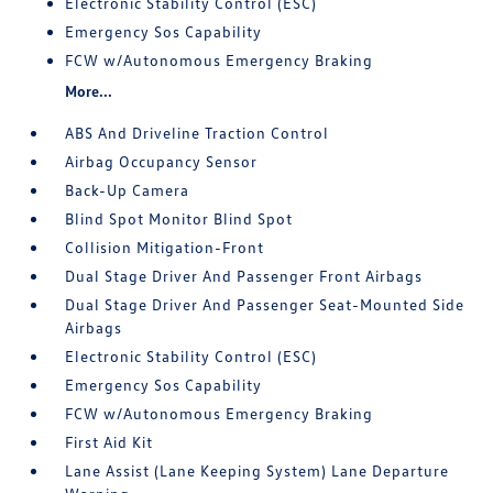
Electronic Stability Control (ESC)
Emergency Sos Capability
FCW w/Autonomous Emergency Braking
More...
ABS And Driveline Traction Control
Airbag Occupancy Sensor
Back-Up Camera
Blind Spot Monitor Blind Spot
Collision Mitigation-Front
Dual Stage Driver And Passenger Front Airbags
Dual Stage Driver And Passenger Seat-Mounted Side
Airbags
Electronic Stability Control (ESC)
Emergency Sos Capability
FCW w/Autonomous Emergency Braking
First Aid Kit
Lane Assist (Lane Keeping System) Lane Departure