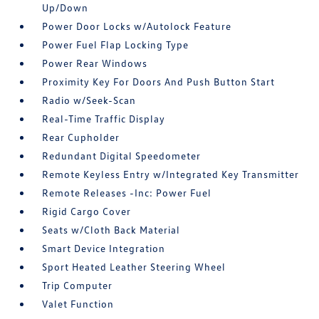
Up/Down
Power Door Locks w/Autolock Feature
Power Fuel Flap Locking Type
Power Rear Windows
Proximity Key For Doors And Push Button Start
Radio w/Seek-Scan
Real-Time Traffic Display
Rear Cupholder
Redundant Digital Speedometer
Remote Keyless Entry w/Integrated Key Transmitter
Remote Releases -Inc: Power Fuel
Rigid Cargo Cover
Seats w/Cloth Back Material
Smart Device Integration
Sport Heated Leather Steering Wheel
Trip Computer
Valet Function