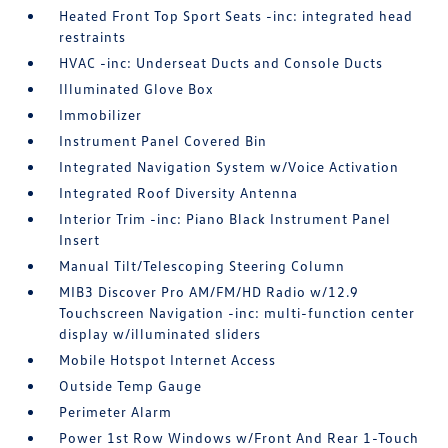
Heated Front Top Sport Seats -inc: integrated head
restraints
HVAC -inc: Underseat Ducts and Console Ducts
Illuminated Glove Box
Immobilizer
Instrument Panel Covered Bin
Integrated Navigation System w/Voice Activation
Integrated Roof Diversity Antenna
Interior Trim -inc: Piano Black Instrument Panel
Insert
Manual Tilt/Telescoping Steering Column
MIB3 Discover Pro AM/FM/HD Radio w/12.9
Touchscreen Navigation -inc: multi-function center
display w/illuminated sliders
Mobile Hotspot Internet Access
Outside Temp Gauge
Perimeter Alarm
Power 1st Row Windows w/Front And Rear 1-Touch