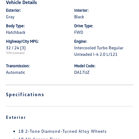
Vehicle Details
Exterior:
Interior:
Gray
Black
Body Type:
Drive Type:
Hatchback
FWD
Highway/City MPG:
Engine:
32 / 24
[3]
Intercooled Turbo Regular
*EPA estimated
Unleaded I-4 2.0 L/121
Transmission:
Model Code:
Automatic
DA17UZ
Specifications
Exterior
18 2-Tone Diamond-Turned Alloy Wheels