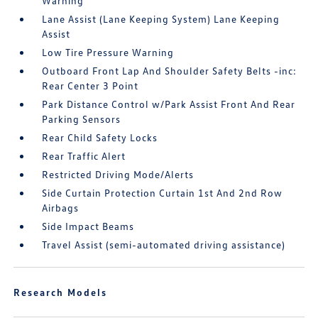
Warning
Lane Assist (Lane Keeping System) Lane Keeping
Assist
Low Tire Pressure Warning
Outboard Front Lap And Shoulder Safety Belts -inc:
Rear Center 3 Point
Park Distance Control w/Park Assist Front And Rear
Parking Sensors
Rear Child Safety Locks
Rear Traffic Alert
Restricted Driving Mode/Alerts
Side Curtain Protection Curtain 1st And 2nd Row
Airbags
Side Impact Beams
Travel Assist (semi-automated driving assistance)
Research Models