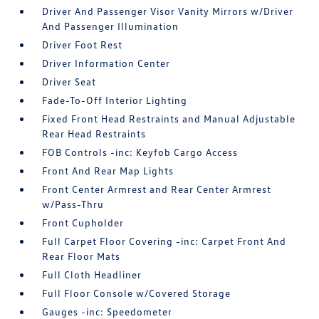
Driver And Passenger Visor Vanity Mirrors w/Driver
And Passenger Illumination
Driver Foot Rest
Driver Information Center
Driver Seat
Fade-To-Off Interior Lighting
Fixed Front Head Restraints and Manual Adjustable
Rear Head Restraints
FOB Controls -inc: Keyfob Cargo Access
Front And Rear Map Lights
Front Center Armrest and Rear Center Armrest
w/Pass-Thru
Front Cupholder
Full Carpet Floor Covering -inc: Carpet Front And
Rear Floor Mats
Full Cloth Headliner
Full Floor Console w/Covered Storage
Gauges -inc: Speedometer