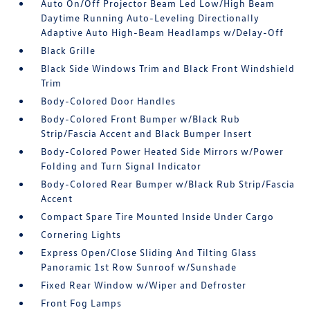
Auto On/Off Projector Beam Led Low/High Beam
Daytime Running Auto-Leveling Directionally
Adaptive Auto High-Beam Headlamps w/Delay-Off
Black Grille
Black Side Windows Trim and Black Front Windshield
Trim
Body-Colored Door Handles
Body-Colored Front Bumper w/Black Rub
Strip/Fascia Accent and Black Bumper Insert
Body-Colored Power Heated Side Mirrors w/Power
Folding and Turn Signal Indicator
Body-Colored Rear Bumper w/Black Rub Strip/Fascia
Accent
Compact Spare Tire Mounted Inside Under Cargo
Cornering Lights
Express Open/Close Sliding And Tilting Glass
Panoramic 1st Row Sunroof w/Sunshade
Fixed Rear Window w/Wiper and Defroster
Front Fog Lamps