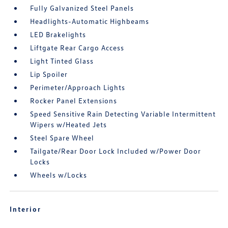
Fully Galvanized Steel Panels
Headlights-Automatic Highbeams
LED Brakelights
Liftgate Rear Cargo Access
Light Tinted Glass
Lip Spoiler
Perimeter/Approach Lights
Rocker Panel Extensions
Speed Sensitive Rain Detecting Variable Intermittent
Wipers w/Heated Jets
Steel Spare Wheel
Tailgate/Rear Door Lock Included w/Power Door
Locks
Wheels w/Locks
Interior