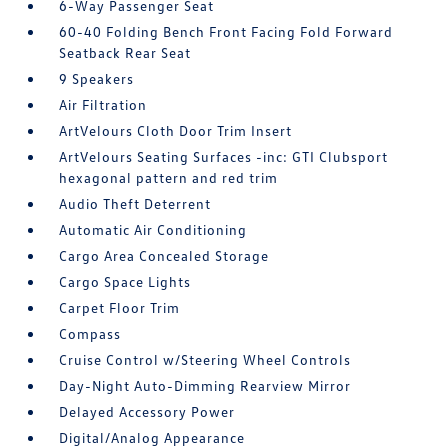
6-Way Passenger Seat
60-40 Folding Bench Front Facing Fold Forward
Seatback Rear Seat
9 Speakers
Air Filtration
ArtVelours Cloth Door Trim Insert
ArtVelours Seating Surfaces -inc: GTI Clubsport
hexagonal pattern and red trim
Audio Theft Deterrent
Automatic Air Conditioning
Cargo Area Concealed Storage
Cargo Space Lights
Carpet Floor Trim
Compass
Cruise Control w/Steering Wheel Controls
Day-Night Auto-Dimming Rearview Mirror
Delayed Accessory Power
Digital/Analog Appearance