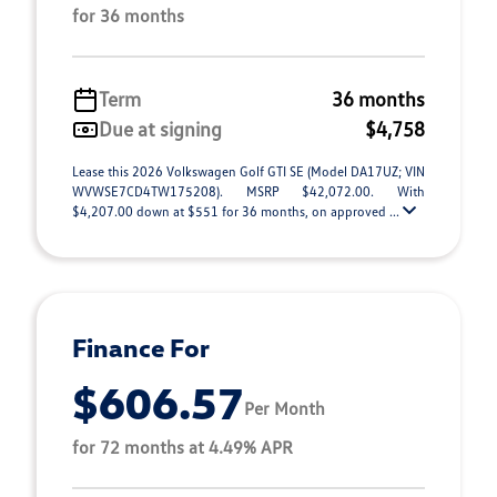
for 36 months
Term
36 months
Due at signing
$4,758
Lease this 2026 Volkswagen Golf GTI SE (Model DA17UZ; VIN
WVWSE7CD4TW175208). MSRP $42,072.00. With
$4,207.00 down at $551 for 36 months, on approved ...
Finance For
$606.57
Per Month
for 72 months at 4.49% APR