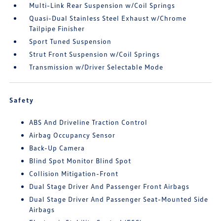
Multi-Link Rear Suspension w/Coil Springs
Quasi-Dual Stainless Steel Exhaust w/Chrome
Tailpipe Finisher
Sport Tuned Suspension
Strut Front Suspension w/Coil Springs
Transmission w/Driver Selectable Mode
Safety
ABS And Driveline Traction Control
Airbag Occupancy Sensor
Back-Up Camera
Blind Spot Monitor Blind Spot
Collision Mitigation-Front
Dual Stage Driver And Passenger Front Airbags
Dual Stage Driver And Passenger Seat-Mounted Side
Airbags