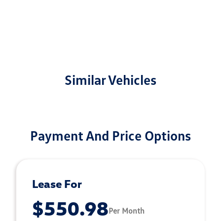
Similar Vehicles
Payment And Price Options
Lease For
$550.98
Per Month