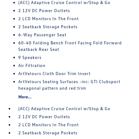
(ACC) Adaptive Cruise Control w/Stop & Go
2 12V DC Power Outlets
2 LCD Monitors In The Front
2 Seatback Storage Pockets
6-Way Passenger Seat
60-40 Folding Bench Front Facing Fold Forward
Seatback Rear Seat
9 Speakers
Air Filtration
ArtVelours Cloth Door Trim Insert
ArtVelours Seating Surfaces -inc: GTI Clubsport
hexagonal pattern and red trim
More...
(ACC) Adaptive Cruise Control w/Stop & Go
2 12V DC Power Outlets
2 LCD Monitors In The Front
2 Seatback Storage Pockets