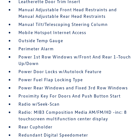
Leatherette Door Trim Insert
Manual Adjustable Front Head Restraints and
Manual Adjustable Rear Head Restraints
Manual Tilt/Telescoping Steering Column
Mobile Hotspot Internet Access
Outside Temp Gauge
Perimeter Alarm
Power 1st Row Windows w/Front And Rear 1-Touch
Up/Down
Power Door Locks w/Autolock Feature
Power Fuel Flap Locking Type
Power Rear Windows and Fixed 3rd Row Windows
Proximity Key For Doors And Push Button Start
Radio w/Seek-Scan
Radio: MIB3 Composition Media AM/FM/HD -inc: 8
touchscreen multifunction center display
Rear Cupholder
Redundant Digital Speedometer