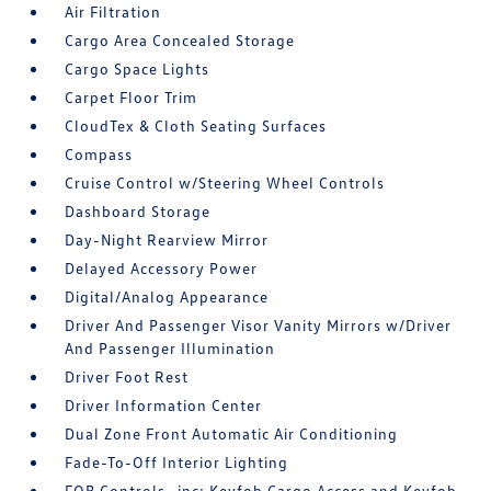
Air Filtration
Cargo Area Concealed Storage
Cargo Space Lights
Carpet Floor Trim
CloudTex & Cloth Seating Surfaces
Compass
Cruise Control w/Steering Wheel Controls
Dashboard Storage
Day-Night Rearview Mirror
Delayed Accessory Power
Digital/Analog Appearance
Driver And Passenger Visor Vanity Mirrors w/Driver
And Passenger Illumination
Driver Foot Rest
Driver Information Center
Dual Zone Front Automatic Air Conditioning
Fade-To-Off Interior Lighting
FOB Controls -inc: Keyfob Cargo Access and Keyfob