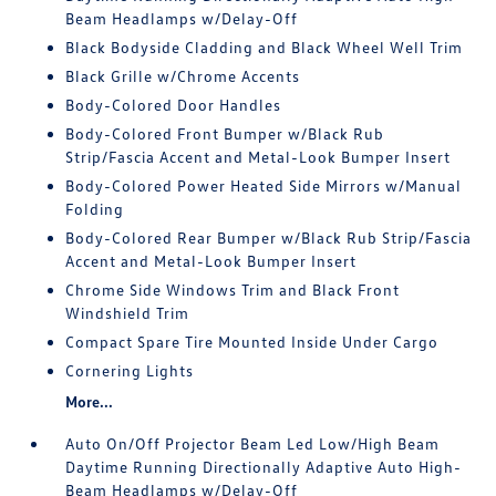
Beam Headlamps w/Delay-Off
Black Bodyside Cladding and Black Wheel Well Trim
Black Grille w/Chrome Accents
Body-Colored Door Handles
Body-Colored Front Bumper w/Black Rub
Strip/Fascia Accent and Metal-Look Bumper Insert
Body-Colored Power Heated Side Mirrors w/Manual
Folding
Body-Colored Rear Bumper w/Black Rub Strip/Fascia
Accent and Metal-Look Bumper Insert
Chrome Side Windows Trim and Black Front
Windshield Trim
Compact Spare Tire Mounted Inside Under Cargo
Cornering Lights
More...
Auto On/Off Projector Beam Led Low/High Beam
Daytime Running Directionally Adaptive Auto High-
Beam Headlamps w/Delay-Off