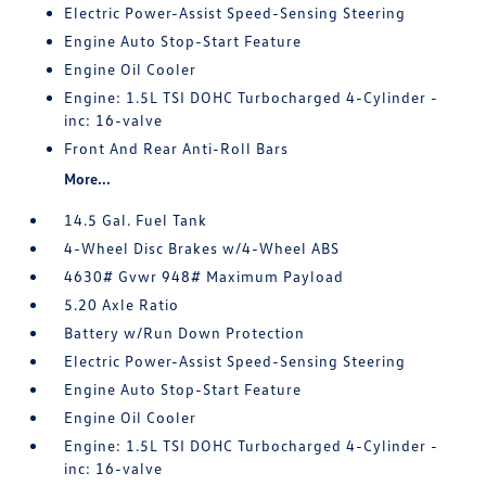
Electric Power-Assist Speed-Sensing Steering
Engine Auto Stop-Start Feature
Engine Oil Cooler
Engine: 1.5L TSI DOHC Turbocharged 4-Cylinder -
inc: 16-valve
Front And Rear Anti-Roll Bars
More...
14.5 Gal. Fuel Tank
4-Wheel Disc Brakes w/4-Wheel ABS
4630# Gvwr 948# Maximum Payload
5.20 Axle Ratio
Battery w/Run Down Protection
Electric Power-Assist Speed-Sensing Steering
Engine Auto Stop-Start Feature
Engine Oil Cooler
Engine: 1.5L TSI DOHC Turbocharged 4-Cylinder -
inc: 16-valve