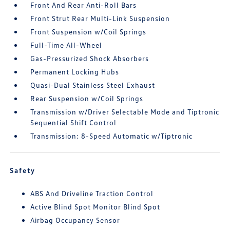
Front And Rear Anti-Roll Bars
Front Strut Rear Multi-Link Suspension
Front Suspension w/Coil Springs
Full-Time All-Wheel
Gas-Pressurized Shock Absorbers
Permanent Locking Hubs
Quasi-Dual Stainless Steel Exhaust
Rear Suspension w/Coil Springs
Transmission w/Driver Selectable Mode and Tiptronic
Sequential Shift Control
Transmission: 8-Speed Automatic w/Tiptronic
Safety
ABS And Driveline Traction Control
Active Blind Spot Monitor Blind Spot
Airbag Occupancy Sensor