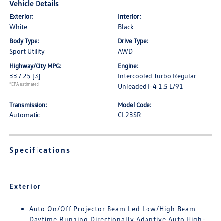
Vehicle Details
Exterior:
Interior:
White
Black
Body Type:
Drive Type:
Sport Utility
AWD
Highway/City MPG:
Engine:
33 / 25
[3]
Intercooled Turbo Regular
*EPA estimated
Unleaded I-4 1.5 L/91
Transmission:
Model Code:
Automatic
CL23SR
Specifications
Exterior
Auto On/Off Projector Beam Led Low/High Beam
Daytime Running Directionally Adaptive Auto High-