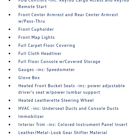
Remote Start
Front Center Armrest and Rear Center Armrest
w/Pass-Thru
Front Cupholder
Front Map Lights
Full Carpet Floor Covering
Full Cloth Headliner
Full Floor Console w/Covered Storage
Gauges -inc: Speedometer
Glove Box
Heated Front Bucket Seats -inc: power adjustable
driver's seat w/power lumbar support
Heated Leatherette Steering Wheel
HVAC -inc: Underseat Ducts and Console Ducts
Immobilizer
Interior Trim -inc: Colored Instrument Panel Insert
Leather/Metal-Look Gear Shifter Material