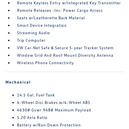
Remote Keyless Entry w/Integrated Key Transmitter
Remote Releases -Inc: Power Cargo Access
Seats w/Leatherette Back Material
Smart Device Integration
Streaming Audio
Trip Computer
VW Car-Net Safe & Secure 5-year Tracker System
Window Grid And Roof Mount Diversity Antenna
Wireless Phone Connectivity
Mechanical
14.5 Gal. Fuel Tank
4-Wheel Disc Brakes w/4-Wheel ABS
4630# Gvwr 948# Maximum Payload
5.20 Axle Ratio
Battery w/Run Down Protection