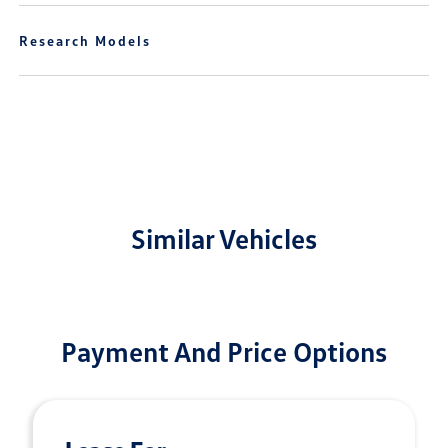
Research Models
Similar Vehicles
Payment And Price Options