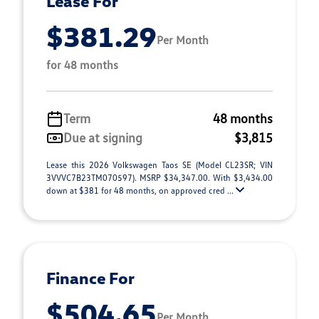
Lease For
$381.29
Per Month
for 48 months
Term
48 months
Due at signing
$3,815
Lease this 2026 Volkswagen Taos SE (Model CL23SR; VIN
3VVVC7B23TM070597). MSRP $34,347.00. With $3,434.00
down at $381 for 48 months, on approved cred ...
Finance For
$504.65
Per Month