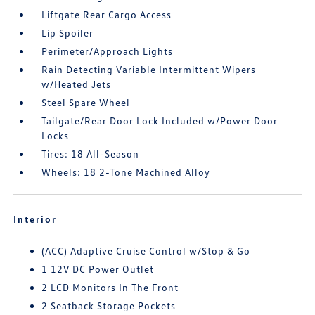
Liftgate Rear Cargo Access
Lip Spoiler
Perimeter/Approach Lights
Rain Detecting Variable Intermittent Wipers
w/Heated Jets
Steel Spare Wheel
Tailgate/Rear Door Lock Included w/Power Door
Locks
Tires: 18 All-Season
Wheels: 18 2-Tone Machined Alloy
Interior
(ACC) Adaptive Cruise Control w/Stop & Go
1 12V DC Power Outlet
2 LCD Monitors In The Front
2 Seatback Storage Pockets