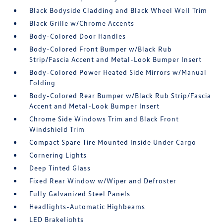
Black Bodyside Cladding and Black Wheel Well Trim
Black Grille w/Chrome Accents
Body-Colored Door Handles
Body-Colored Front Bumper w/Black Rub
Strip/Fascia Accent and Metal-Look Bumper Insert
Body-Colored Power Heated Side Mirrors w/Manual
Folding
Body-Colored Rear Bumper w/Black Rub Strip/Fascia
Accent and Metal-Look Bumper Insert
Chrome Side Windows Trim and Black Front
Windshield Trim
Compact Spare Tire Mounted Inside Under Cargo
Cornering Lights
Deep Tinted Glass
Fixed Rear Window w/Wiper and Defroster
Fully Galvanized Steel Panels
Headlights-Automatic Highbeams
LED Brakelights