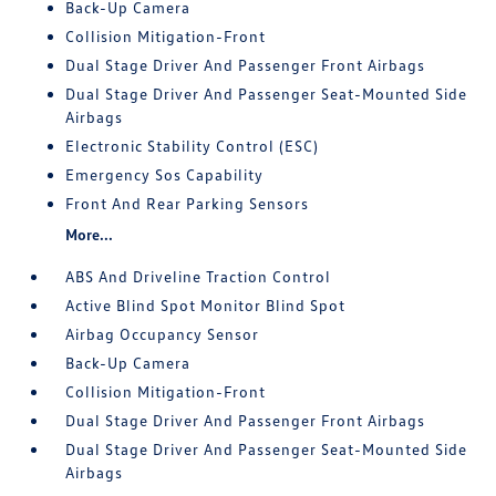
Back-Up Camera
Collision Mitigation-Front
Dual Stage Driver And Passenger Front Airbags
Dual Stage Driver And Passenger Seat-Mounted Side
Airbags
Electronic Stability Control (ESC)
Emergency Sos Capability
Front And Rear Parking Sensors
More...
ABS And Driveline Traction Control
Active Blind Spot Monitor Blind Spot
Airbag Occupancy Sensor
Back-Up Camera
Collision Mitigation-Front
Dual Stage Driver And Passenger Front Airbags
Dual Stage Driver And Passenger Seat-Mounted Side
Airbags