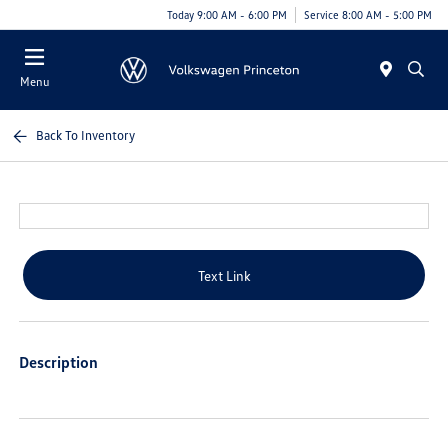
Today 9:00 AM - 6:00 PM
Service 8:00 AM - 5:00 PM
Menu
Back To Inventory
Text Link
Description