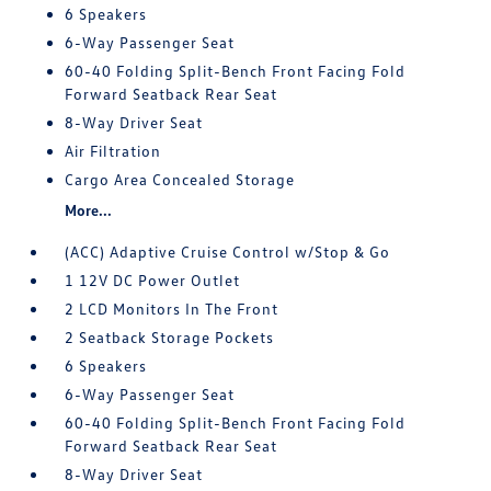
6 Speakers
6-Way Passenger Seat
60-40 Folding Split-Bench Front Facing Fold
Forward Seatback Rear Seat
8-Way Driver Seat
Air Filtration
Cargo Area Concealed Storage
More...
(ACC) Adaptive Cruise Control w/Stop & Go
1 12V DC Power Outlet
2 LCD Monitors In The Front
2 Seatback Storage Pockets
6 Speakers
6-Way Passenger Seat
60-40 Folding Split-Bench Front Facing Fold
Forward Seatback Rear Seat
8-Way Driver Seat