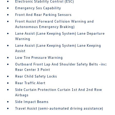
Electronic Stability Control (ESC)
Emergency Sos Capability
Front And Rear Parking Sensors
Front Assist (Forward Collision Warning and
Autonomous Emergency Braking)
Lane Assist (Lane Keeping System) Lane Departure
Warning
Lane Assist (Lane Keeping System) Lane Keeping
Assist
Low Tire Pressure Warning
Outboard Front Lap And Shoulder Safety Belts -inc:
Rear Center 3 Point
Rear Child Safety Locks
Rear Traffic Alert
Side Curtain Protection Curtain 1st And 2nd Row
Airbags
Side Impact Beams
Travel Assist (semi-automated driving assistance)