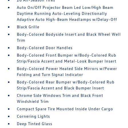
Auto On/Off Projector Beam Led Low/High Beam
Daytime Running Auto-Leveling Directionally
Adaptive Auto High-Beam Headlamps w/Delay-Off
Black Grille
Body-Colored Bodyside Insert and Black Wheel Well
Trim
Body-Colored Door Handles
Body-Colored Front Bumper w/Body-Colored Rub
Strip/Fascia Accent and Metal-Look Bumper Insert
Body-Colored Power Heated Side Mirrors w/Power
Folding and Turn Signal Indicator
Body-Colored Rear Bumper w/Body-Colored Rub
Strip/Fascia Accent and Black Bumper Insert
Chrome Side Windows Trim and Black Front
Windshield Trim
Compact Spare Tire Mounted Inside Under Cargo
Cornering Lights
Deep Tinted Glass