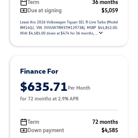
Term
36 months
Due at signing
$5,059
Lease this 2026 Volkswagen Tiguan SEL R-Line Turbo (Model
RM14QJ; VIN 3VVUW7RM3TM129738). MSRP $45,852.00.
With $4,585.00 down at $474 for 36 months, ...
Finance For
$635.71
Per Month
for 72 months at 2.9% APR
Term
72 months
Down payment
$4,585