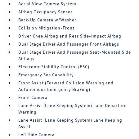
Aerial View Camera System
Airbag Occupancy Sensor
Back-Up Camera w/Washer
Collision Mitigation-Front
Driver Knee Airbag and Rear Side-Impact Airbag
Dual Stage Driver And Passenger Front Airbags
Dual Stage Driver And Passenger Seat-Mounted Side
Airbags
Electronic Stability Control (ESC)
Emergency Sos Capability
Front Assist (Forward Collision Warning and
Autonomous Emergency Braking)
Front Camera
Lane Assist (Lane Keeping System) Lane Departure
Warning
Lane Assist (Lane Keeping System) Lane Keeping
Assist
Left Side Camera