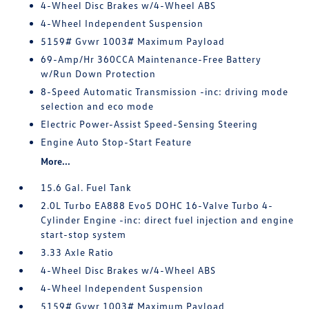
4-Wheel Disc Brakes w/4-Wheel ABS
4-Wheel Independent Suspension
5159# Gvwr 1003# Maximum Payload
69-Amp/Hr 360CCA Maintenance-Free Battery
w/Run Down Protection
8-Speed Automatic Transmission -inc: driving mode
selection and eco mode
Electric Power-Assist Speed-Sensing Steering
Engine Auto Stop-Start Feature
More...
15.6 Gal. Fuel Tank
2.0L Turbo EA888 Evo5 DOHC 16-Valve Turbo 4-
Cylinder Engine -inc: direct fuel injection and engine
start-stop system
3.33 Axle Ratio
4-Wheel Disc Brakes w/4-Wheel ABS
4-Wheel Independent Suspension
5159# Gvwr 1003# Maximum Payload