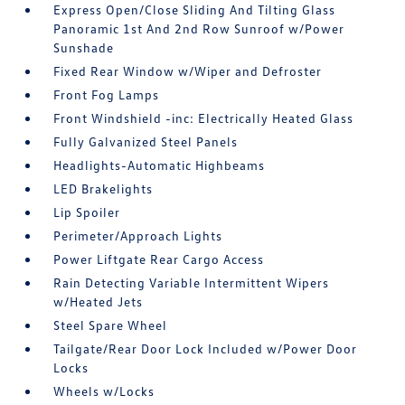
Express Open/Close Sliding And Tilting Glass
Panoramic 1st And 2nd Row Sunroof w/Power
Sunshade
Fixed Rear Window w/Wiper and Defroster
Front Fog Lamps
Front Windshield -inc: Electrically Heated Glass
Fully Galvanized Steel Panels
Headlights-Automatic Highbeams
LED Brakelights
Lip Spoiler
Perimeter/Approach Lights
Power Liftgate Rear Cargo Access
Rain Detecting Variable Intermittent Wipers
w/Heated Jets
Steel Spare Wheel
Tailgate/Rear Door Lock Included w/Power Door
Locks
Wheels w/Locks