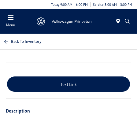
Today 9:00 AM - 6:00 PM
Service 8:00 AM - 3:00 PM
Menu
Back To Inventory
Text Link
Description