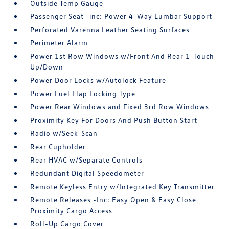
Outside Temp Gauge
Passenger Seat -inc: Power 4-Way Lumbar Support
Perforated Varenna Leather Seating Surfaces
Perimeter Alarm
Power 1st Row Windows w/Front And Rear 1-Touch
Up/Down
Power Door Locks w/Autolock Feature
Power Fuel Flap Locking Type
Power Rear Windows and Fixed 3rd Row Windows
Proximity Key For Doors And Push Button Start
Radio w/Seek-Scan
Rear Cupholder
Rear HVAC w/Separate Controls
Redundant Digital Speedometer
Remote Keyless Entry w/Integrated Key Transmitter
Remote Releases -Inc: Easy Open & Easy Close
Proximity Cargo Access
Roll-Up Cargo Cover