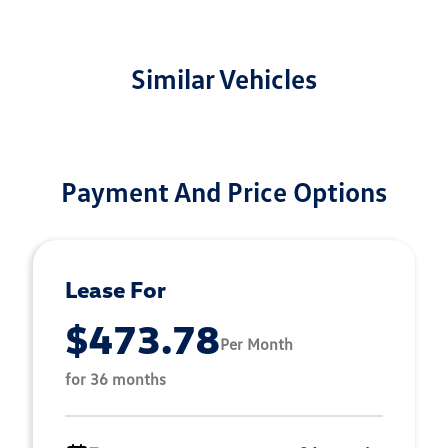
Similar Vehicles
Payment And Price Options
Lease For
$473.78
Per Month
for 36 months