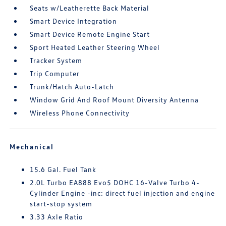
Seats w/Leatherette Back Material
Smart Device Integration
Smart Device Remote Engine Start
Sport Heated Leather Steering Wheel
Tracker System
Trip Computer
Trunk/Hatch Auto-Latch
Window Grid And Roof Mount Diversity Antenna
Wireless Phone Connectivity
Mechanical
15.6 Gal. Fuel Tank
2.0L Turbo EA888 Evo5 DOHC 16-Valve Turbo 4-
Cylinder Engine -inc: direct fuel injection and engine
start-stop system
3.33 Axle Ratio