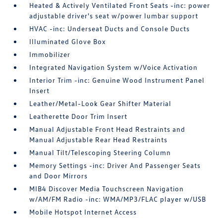
Heated & Actively Ventilated Front Seats -inc: power
adjustable driver's seat w/power lumbar support
HVAC -inc: Underseat Ducts and Console Ducts
Illuminated Glove Box
Immobilizer
Integrated Navigation System w/Voice Activation
Interior Trim -inc: Genuine Wood Instrument Panel
Insert
Leather/Metal-Look Gear Shifter Material
Leatherette Door Trim Insert
Manual Adjustable Front Head Restraints and
Manual Adjustable Rear Head Restraints
Manual Tilt/Telescoping Steering Column
Memory Settings -inc: Driver And Passenger Seats
and Door Mirrors
MIB4 Discover Media Touchscreen Navigation
w/AM/FM Radio -inc: WMA/MP3/FLAC player w/USB
Mobile Hotspot Internet Access