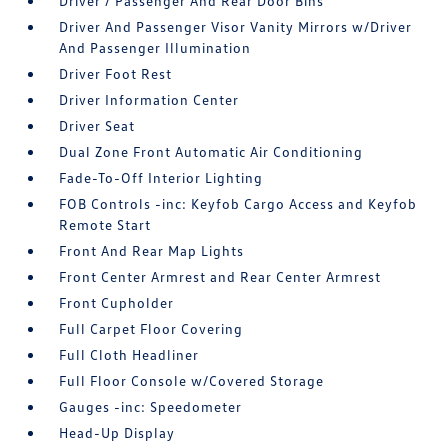
Driver / Passenger And Rear Door Bins
Driver And Passenger Visor Vanity Mirrors w/Driver
And Passenger Illumination
Driver Foot Rest
Driver Information Center
Driver Seat
Dual Zone Front Automatic Air Conditioning
Fade-To-Off Interior Lighting
FOB Controls -inc: Keyfob Cargo Access and Keyfob
Remote Start
Front And Rear Map Lights
Front Center Armrest and Rear Center Armrest
Front Cupholder
Full Carpet Floor Covering
Full Cloth Headliner
Full Floor Console w/Covered Storage
Gauges -inc: Speedometer
Head-Up Display