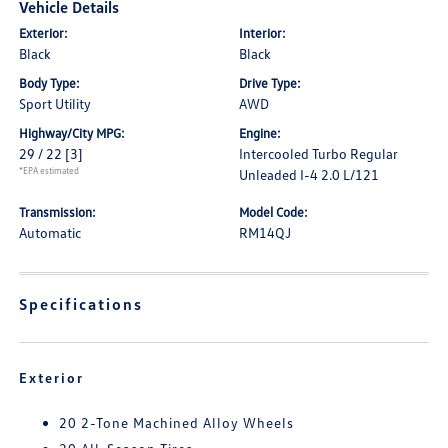
Vehicle Details
Exterior:
Interior:
Black
Black
Body Type:
Drive Type:
Sport Utility
AWD
Highway/City MPG:
Engine:
29 / 22
[3]
Intercooled Turbo Regular
*EPA estimated
Unleaded I-4 2.0 L/121
Transmission:
Model Code:
Automatic
RM14QJ
Specifications
Exterior
20 2-Tone Machined Alloy Wheels