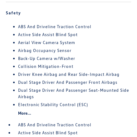
Safety
ABS And Driveline Traction Control
Active Side Assist Blind Spot
Aerial View Camera System
Airbag Occupancy Sensor
Back-Up Camera w/Washer
Collision Mitigation-Front
Driver Knee Airbag and Rear Side-Impact Airbag
Dual Stage Driver And Passenger Front Airbags
Dual Stage Driver And Passenger Seat-Mounted Side
Airbags
Electronic Stability Control (ESC)
More...
ABS And Driveline Traction Control
Active Side Assist Blind Spot