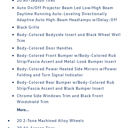
20 All-Season Tires
Auto On/Off Projector Beam Led Low/High Beam
Daytime Running Auto-Leveling Directionally
Adaptive Auto High-Beam Headlamps w/Delay-Off
Black Grille
Body-Colored Bodyside Insert and Black Wheel Well
Trim
Body-Colored Door Handles
Body-Colored Front Bumper w/Body-Colored Rub
Strip/Fascia Accent and Metal-Look Bumper Insert
Body-Colored Power Heated Side Mirrors w/Power
Folding and Turn Signal Indicator
Body-Colored Rear Bumper w/Body-Colored Rub
Strip/Fascia Accent and Black Bumper Insert
Chrome Side Windows Trim and Black Front
Windshield Trim
More...
20 2-Tone Machined Alloy Wheels
20 All-Season Tires