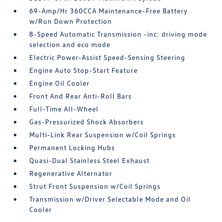
69-Amp/Hr 360CCA Maintenance-Free Battery
w/Run Down Protection
8-Speed Automatic Transmission -inc: driving mode
selection and eco mode
Electric Power-Assist Speed-Sensing Steering
Engine Auto Stop-Start Feature
Engine Oil Cooler
Front And Rear Anti-Roll Bars
Full-Time All-Wheel
Gas-Pressurized Shock Absorbers
Multi-Link Rear Suspension w/Coil Springs
Permanent Locking Hubs
Quasi-Dual Stainless Steel Exhaust
Regenerative Alternator
Strut Front Suspension w/Coil Springs
Transmission w/Driver Selectable Mode and Oil
Cooler