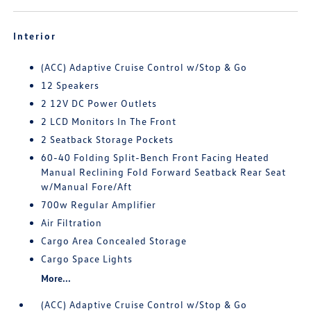
Interior
(ACC) Adaptive Cruise Control w/Stop & Go
12 Speakers
2 12V DC Power Outlets
2 LCD Monitors In The Front
2 Seatback Storage Pockets
60-40 Folding Split-Bench Front Facing Heated
Manual Reclining Fold Forward Seatback Rear Seat
w/Manual Fore/Aft
700w Regular Amplifier
Air Filtration
Cargo Area Concealed Storage
Cargo Space Lights
More...
(ACC) Adaptive Cruise Control w/Stop & Go