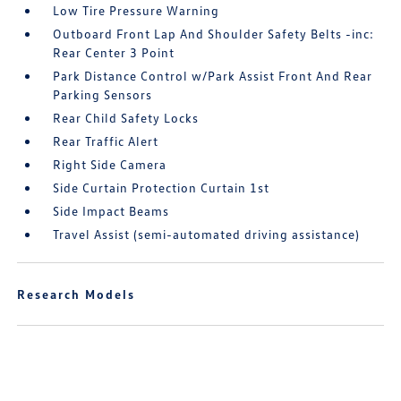
Low Tire Pressure Warning
Outboard Front Lap And Shoulder Safety Belts -inc:
Rear Center 3 Point
Park Distance Control w/Park Assist Front And Rear
Parking Sensors
Rear Child Safety Locks
Rear Traffic Alert
Right Side Camera
Side Curtain Protection Curtain 1st
Side Impact Beams
Travel Assist (semi-automated driving assistance)
Research Models