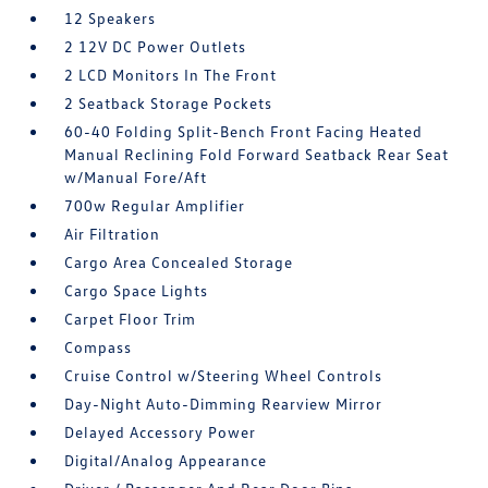
12 Speakers
2 12V DC Power Outlets
2 LCD Monitors In The Front
2 Seatback Storage Pockets
60-40 Folding Split-Bench Front Facing Heated
Manual Reclining Fold Forward Seatback Rear Seat
w/Manual Fore/Aft
700w Regular Amplifier
Air Filtration
Cargo Area Concealed Storage
Cargo Space Lights
Carpet Floor Trim
Compass
Cruise Control w/Steering Wheel Controls
Day-Night Auto-Dimming Rearview Mirror
Delayed Accessory Power
Digital/Analog Appearance