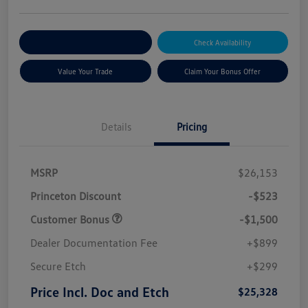
Explore Payment Options
Check Availability
Value Your Trade
Claim Your Bonus Offer
Details
Pricing
MSRP
$26,153
Princeton Discount
-$523
Customer Bonus
-$1,500
Dealer Documentation Fee
+$899
Secure Etch
+$299
Price Incl. Doc and Etch
$25,328