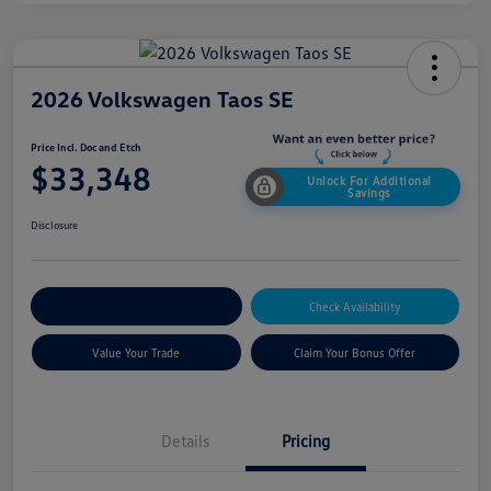
2026 Volkswagen Taos SE
Price Incl. Doc and Etch
$33,348
Unlock For Additional
Savings
Disclosure
Explore Payment Options
Check Availability
Value Your Trade
Claim Your Bonus Offer
Details
Pricing