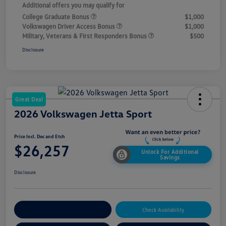
Additional offers you may qualify for
College Graduate Bonus
$1,000
Volkswagen Driver Access Bonus
$1,000
Military, Veterans & First Responders Bonus
$500
Disclosure
Great Deal
2026 Volkswagen Jetta Sport
Price Incl. Doc and Etch
$26,257
Unlock For Additional
Savings
Disclosure
Explore Payment Options
Check Availability