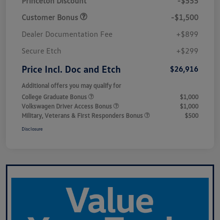
Princeton Discount
-$555
Customer Bonus
-$1,500
Dealer Documentation Fee
+$899
Secure Etch
+$299
Price Incl. Doc and Etch
$26,916
Additional offers you may qualify for
College Graduate Bonus
$1,000
Volkswagen Driver Access Bonus
$1,000
Military, Veterans & First Responders Bonus
$500
Disclosure