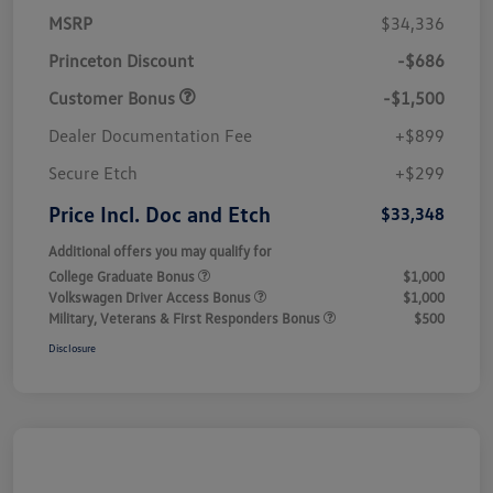
MSRP
$34,336
Princeton Discount
-$686
Customer Bonus
-$1,500
Dealer Documentation Fee
+$899
Secure Etch
+$299
Price Incl. Doc and Etch
$33,348
Additional offers you may qualify for
College Graduate Bonus
$1,000
Volkswagen Driver Access Bonus
$1,000
Military, Veterans & First Responders Bonus
$500
Disclosure