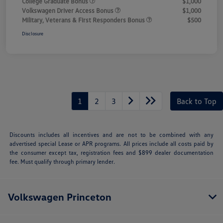
College Graduate Bonus
$1,000
Volkswagen Driver Access Bonus
$1,000
Military, Veterans & First Responders Bonus
$500
Disclosure
1
2
3
Back to Top
Discounts includes all incentives and are not to be combined with any
advertised special Lease or APR programs. All prices include all costs paid by
the consumer except tax, registration fees and $899 dealer documentation
fee. Must qualify through primary lender.
Volkswagen Princeton