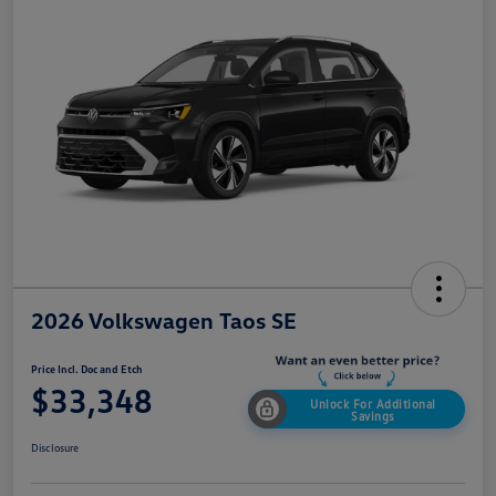
2026 Volkswagen Taos SE
Price Incl. Doc and Etch
$33,348
Unlock For Additional
Savings
Disclosure