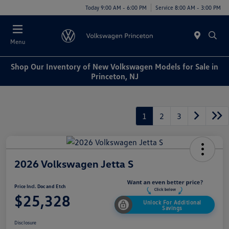
Today 9:00 AM - 6:00 PM
Service 8:00 AM - 3:00 PM
Menu
Shop Our Inventory of New Volkswagen Models for Sale in
Princeton, NJ
1
2
3
2026 Volkswagen Jetta S
Price Incl. Doc and Etch
$25,328
Unlock For Additional
Savings
Disclosure