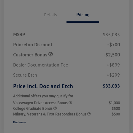
Details
Pricing
MSRP
$35,035
Princeton Discount
-$700
Customer Bonus
-$2,500
Dealer Documentation Fee
+$899
Secure Etch
+$299
Price Incl. Doc and Etch
$33,033
Additional offers you may qualify for
Volkswagen Driver Access Bonus
$1,000
College Graduate Bonus
$500
Military, Veterans & First Responders Bonus
$500
Disclosure