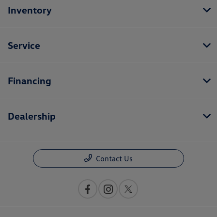
Inventory
Service
Financing
Dealership
Contact Us