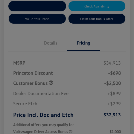
Explore Payment Options
Check Availability
Value Your Trade
Claim Your Bonus Offer
Details
Pricing
MSRP
$34,913
Princeton Discount
-$698
Customer Bonus
-$2,500
Dealer Documentation Fee
+$899
Secure Etch
+$299
Price Incl. Doc and Etch
$32,913
Additional offers you may qualify for
Volkswagen Driver Access Bonus
$1,000