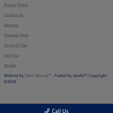
Privacy Policy
Contact Us
Sitemap
Sitemap Html
Terms Of Use
Opt-Out
Recalls
Website by
Team Velocity®
- Fueled by Apollo® | Copyright
©2026
Call Us