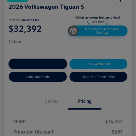
2026 Volkswagen Tiguan S
Price Incl. Doc and Etch
$32,392
Unlock For Additional
Savings
Disclosure
Explore Payment Options
Check Availability
Value Your Trade
Claim Your Bonus Offer
Details
Pricing
MSRP
$34,381
Princeton Discount
-$687