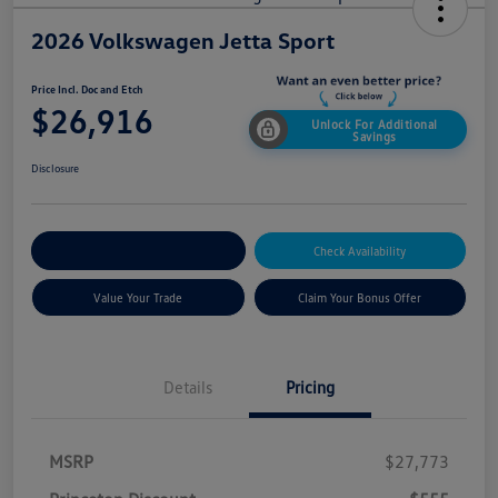
2026 Volkswagen Jetta Sport
Price Incl. Doc and Etch
$26,916
Unlock For Additional
Savings
Disclosure
Explore Payment Options
Check Availability
Value Your Trade
Claim Your Bonus Offer
Details
Pricing
MSRP
$27,773