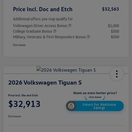
Price Incl. Doc and Etch
$32,563
Additional offers you may qualify for
Volkswagen Driver Access Bonus
$1,000
College Graduate Bonus
$500
Military, Veterans & First Responders Bonus
$500
Disclosure
2026 Volkswagen Tiguan S
Price Incl. Doc and Etch
$32,913
Unlock For Additional
Savings
Disclosure