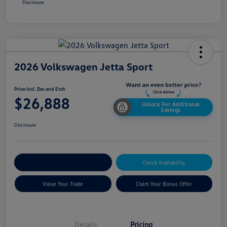
Disclosure
2026 Volkswagen Jetta Sport
Price Incl. Doc and Etch
$26,888
Unlock For Additional
Savings
Disclosure
Explore Payment Options
Check Availability
Value Your Trade
Claim Your Bonus Offer
Details
Pricing