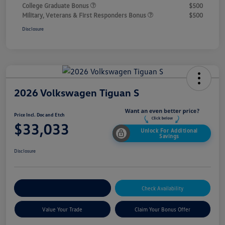
College Graduate Bonus
$500
Military, Veterans & First Responders Bonus
$500
Disclosure
2026 Volkswagen Tiguan S
Price Incl. Doc and Etch
$33,033
Unlock For Additional
Savings
Disclosure
Explore Payment Options
Check Availability
Value Your Trade
Claim Your Bonus Offer