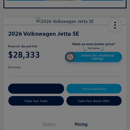
2026 Volkswagen Jetta SE
Price Incl. Doc and Etch
$28,333
Unlock For Additional
Savings
Disclosure
Explore Payment Options
Check Availability
Value Your Trade
Claim Your Bonus Offer
Details
Pricing