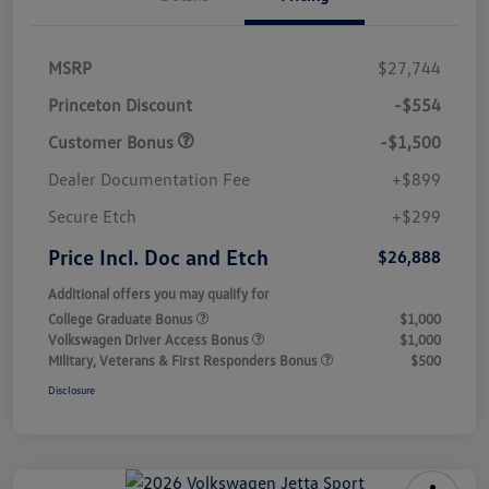
MSRP
$27,744
Princeton Discount
-$554
Customer Bonus
-$1,500
Dealer Documentation Fee
+$899
Secure Etch
+$299
Price Incl. Doc and Etch
$26,888
Additional offers you may qualify for
College Graduate Bonus
$1,000
Volkswagen Driver Access Bonus
$1,000
Military, Veterans & First Responders Bonus
$500
Disclosure