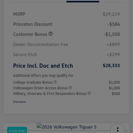
MSRP
$29,219
Princeton Discount
-$584
Customer Bonus
-$1,500
Dealer Documentation Fee
+$899
Secure Etch
+$299
Price Incl. Doc and Etch
$28,333
Additional offers you may qualify for
College Graduate Bonus
$1,000
Volkswagen Driver Access Bonus
$1,000
Military, Veterans & First Responders Bonus
$500
Disclosure
Great Deal