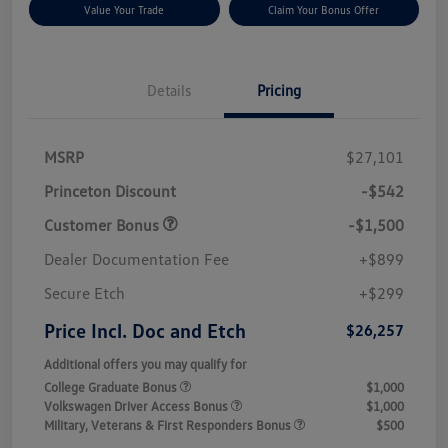
Value Your Trade
Claim Your Bonus Offer
Details
Pricing
MSRP
$27,101
Princeton Discount
-$542
Customer Bonus
-$1,500
Dealer Documentation Fee
+$899
Secure Etch
+$299
Price Incl. Doc and Etch
$26,257
Additional offers you may qualify for
College Graduate Bonus
$1,000
Volkswagen Driver Access Bonus
$1,000
Military, Veterans & First Responders Bonus
$500