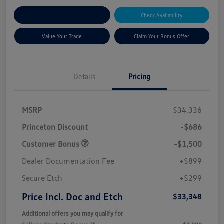
Explore Payment Options
Check Availability
Value Your Trade
Claim Your Bonus Offer
Details
Pricing
MSRP
$34,336
Princeton Discount
-$686
Customer Bonus
-$1,500
Dealer Documentation Fee
+$899
Secure Etch
+$299
Price Incl. Doc and Etch
$33,348
Additional offers you may qualify for