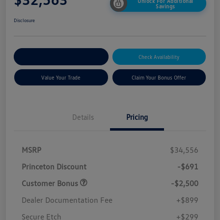
Unlock For Additional
Savings
Disclosure
Explore Payment Options
Check Availability
Value Your Trade
Claim Your Bonus Offer
Details
Pricing
MSRP
$34,556
Princeton Discount
-$691
Customer Bonus
-$2,500
Dealer Documentation Fee
+$899
Secure Etch
+$299