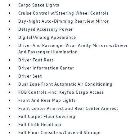
Cargo Space Lights
Cruise Control w/Steering Wheel Controls
Day-Night Auto-Dimming Rearview Mirror
Delayed Accessory Power
Digital/Analog Appearance
Driver And Passenger Visor Vanity Mirrors w/Driver
And Passenger Illumination
Driver Foot Rest
Driver Information Center
Driver Seat
Dual Zone Front Automatic Air Conditioning
FOB Controls -inc: Keyfob Cargo Access
Front And Rear Map Lights
Front Center Armrest and Rear Center Armrest
Full Carpet Floor Covering
Full Cloth Headliner
Full Floor Console w/Covered Storage