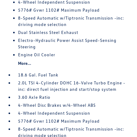
4-Wheel Independent Suspension
5776# Gvwr 1102# Maximum Payload
8-Speed Automatic w/Tiptronic Transmission -inc:
driving mode selection
Dual Stainless Steel Exhaust
Electro-Hydraulic Power Assist Speed-Sensing
Steering
Engine Oil Cooler
More...
18.6 Gal. Fuel Tank
2.0L TSI 4-Cylinder DOHC 16-Valve Turbo Engine -
inc: direct fuel injection and start/stop system
3.60 Axle Ratio
4-Wheel Disc Brakes w/4-Wheel ABS
4-Wheel Independent Suspension
5776# Gvwr 1102# Maximum Payload
8-Speed Automatic w/Tiptronic Transmission -inc:
driving mode selection