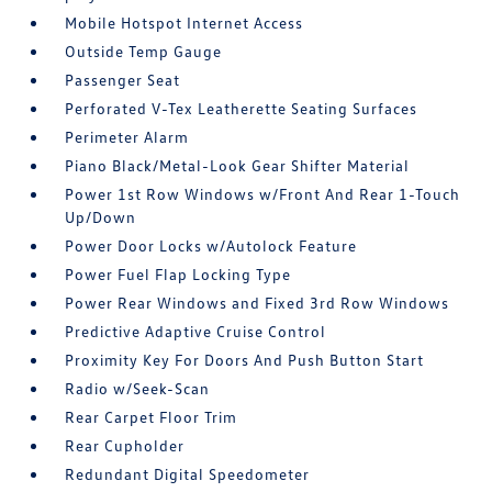
Mobile Hotspot Internet Access
Outside Temp Gauge
Passenger Seat
Perforated V-Tex Leatherette Seating Surfaces
Perimeter Alarm
Piano Black/Metal-Look Gear Shifter Material
Power 1st Row Windows w/Front And Rear 1-Touch
Up/Down
Power Door Locks w/Autolock Feature
Power Fuel Flap Locking Type
Power Rear Windows and Fixed 3rd Row Windows
Predictive Adaptive Cruise Control
Proximity Key For Doors And Push Button Start
Radio w/Seek-Scan
Rear Carpet Floor Trim
Rear Cupholder
Redundant Digital Speedometer