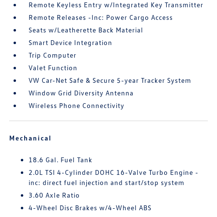
Remote Keyless Entry w/Integrated Key Transmitter
Remote Releases -Inc: Power Cargo Access
Seats w/Leatherette Back Material
Smart Device Integration
Trip Computer
Valet Function
VW Car-Net Safe & Secure 5-year Tracker System
Window Grid Diversity Antenna
Wireless Phone Connectivity
Mechanical
18.6 Gal. Fuel Tank
2.0L TSI 4-Cylinder DOHC 16-Valve Turbo Engine -
inc: direct fuel injection and start/stop system
3.60 Axle Ratio
4-Wheel Disc Brakes w/4-Wheel ABS