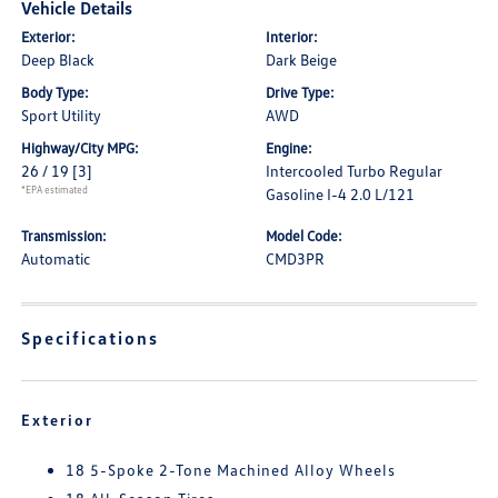
Vehicle Details
Exterior:
Interior:
Deep Black
Dark Beige
Body Type:
Drive Type:
Sport Utility
AWD
Highway/City MPG:
Engine:
26 / 19
[3]
Intercooled Turbo Regular
*EPA estimated
Gasoline I-4 2.0 L/121
Transmission:
Model Code:
Automatic
CMD3PR
Specifications
Exterior
18 5-Spoke 2-Tone Machined Alloy Wheels