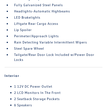
Fully Galvanized Steel Panels
Headlights-Automatic Highbeams
LED Brakelights
Liftgate Rear Cargo Access
Lip Spoiler
Perimeter/Approach Lights
Rain Detecting Variable Intermittent Wipers
Steel Spare Wheel
Tailgate/Rear Door Lock Included w/Power Door
Locks
Interior
1 12V DC Power Outlet
2 LCD Monitors In The Front
2 Seatback Storage Pockets
6 Speakers