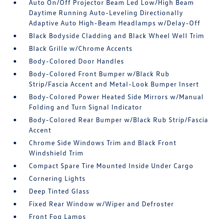
Auto On/Off Projector Beam Led Low/High Beam
Daytime Running Auto-Leveling Directionally
Adaptive Auto High-Beam Headlamps w/Delay-Off
Black Bodyside Cladding and Black Wheel Well Trim
Black Grille w/Chrome Accents
Body-Colored Door Handles
Body-Colored Front Bumper w/Black Rub
Strip/Fascia Accent and Metal-Look Bumper Insert
Body-Colored Power Heated Side Mirrors w/Manual
Folding and Turn Signal Indicator
Body-Colored Rear Bumper w/Black Rub Strip/Fascia
Accent
Chrome Side Windows Trim and Black Front
Windshield Trim
Compact Spare Tire Mounted Inside Under Cargo
Cornering Lights
Deep Tinted Glass
Fixed Rear Window w/Wiper and Defroster
Front Fog Lamps