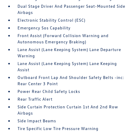
Dual Stage Driver And Passenger Seat-Mounted Side
Airbags
Electronic Stability Control (ESC)
Emergency Sos Capability
Front Assist (Forward Collision Warning and
Autonomous Emergency Braking)
Lane Assist (Lane Keeping System) Lane Departure
Warning
Lane Assist (Lane Keeping System) Lane Keeping
Assist
Outboard Front Lap And Shoulder Safety Belts -inc:
Rear Center 3 Point
Power Rear Child Safety Locks
Rear Traffic Alert
Side Curtain Protection Curtain 1st And 2nd Row
Airbags
Side Impact Beams
Tire Specific Low Tire Pressure Warning