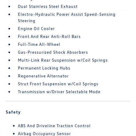
Dual Stainless Steel Exhaust
Electro-Hydraulic Power Assist Speed-Sensing
Steering
Engine Oil Cooler
Front And Rear Anti-Roll Bars
Full-Time All-Wheel
Gas-Pressurized Shock Absorbers
Multi-Link Rear Suspension w/Coil Springs
Permanent Locking Hubs
Regenerative Alternator
Strut Front Suspension w/Coil Springs
Transmission w/Driver Selectable Mode
Safety
ABS And Driveline Traction Control
Airbag Occupancy Sensor