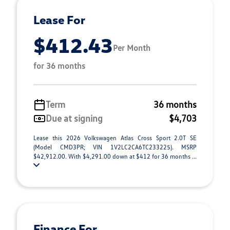
Lease For
$412.43
Per Month
for 36 months
Term
36 months
Due at signing
$4,703
Lease this 2026 Volkswagen Atlas Cross Sport 2.0T SE
(Model CMD3PR; VIN 1V2LC2CA6TC233225). MSRP
$42,912.00. With $4,291.00 down at $412 for 36 months ...
Finance For