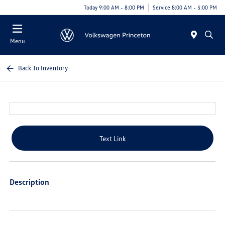
Today 9:00 AM - 8:00 PM
Service 8:00 AM - 5:00 PM
Menu
Back To Inventory
Text Link
Description