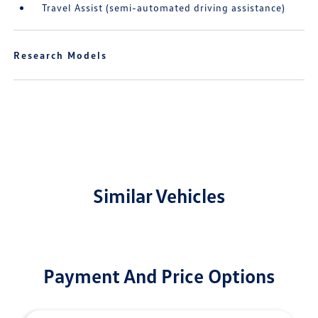
Travel Assist (semi-automated driving assistance)
Research Models
Similar Vehicles
Payment And Price Options