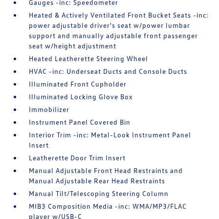
Gauges -inc: Speedometer
Heated & Actively Ventilated Front Bucket Seats -inc:
power adjustable driver's seat w/power lumbar
support and manually adjustable front passenger
seat w/height adjustment
Heated Leatherette Steering Wheel
HVAC -inc: Underseat Ducts and Console Ducts
Illuminated Front Cupholder
Illuminated Locking Glove Box
Immobilizer
Instrument Panel Covered Bin
Interior Trim -inc: Metal-Look Instrument Panel
Insert
Leatherette Door Trim Insert
Manual Adjustable Front Head Restraints and
Manual Adjustable Rear Head Restraints
Manual Tilt/Telescoping Steering Column
MIB3 Composition Media -inc: WMA/MP3/FLAC
player w/USB-C