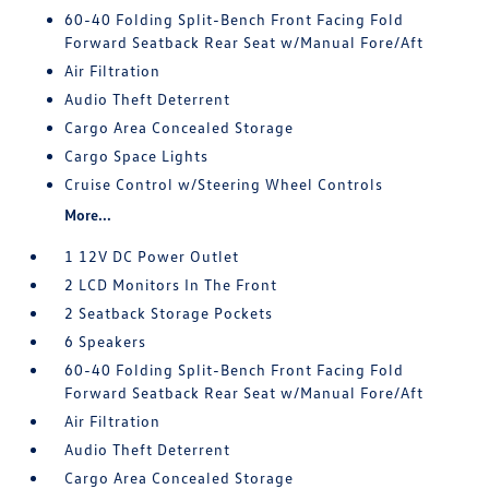
60-40 Folding Split-Bench Front Facing Fold
Forward Seatback Rear Seat w/Manual Fore/Aft
Air Filtration
Audio Theft Deterrent
Cargo Area Concealed Storage
Cargo Space Lights
Cruise Control w/Steering Wheel Controls
More...
1 12V DC Power Outlet
2 LCD Monitors In The Front
2 Seatback Storage Pockets
6 Speakers
60-40 Folding Split-Bench Front Facing Fold
Forward Seatback Rear Seat w/Manual Fore/Aft
Air Filtration
Audio Theft Deterrent
Cargo Area Concealed Storage