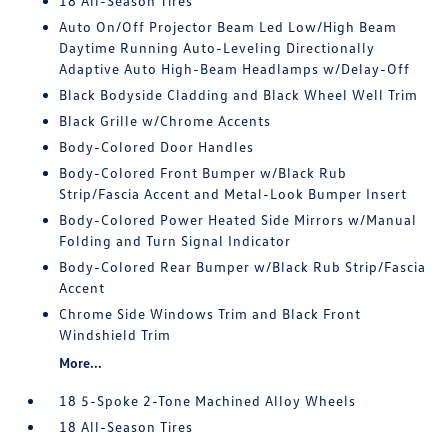
18 All-Season Tires
Auto On/Off Projector Beam Led Low/High Beam
Daytime Running Auto-Leveling Directionally
Adaptive Auto High-Beam Headlamps w/Delay-Off
Black Bodyside Cladding and Black Wheel Well Trim
Black Grille w/Chrome Accents
Body-Colored Door Handles
Body-Colored Front Bumper w/Black Rub
Strip/Fascia Accent and Metal-Look Bumper Insert
Body-Colored Power Heated Side Mirrors w/Manual
Folding and Turn Signal Indicator
Body-Colored Rear Bumper w/Black Rub Strip/Fascia
Accent
Chrome Side Windows Trim and Black Front
Windshield Trim
More...
18 5-Spoke 2-Tone Machined Alloy Wheels
18 All-Season Tires