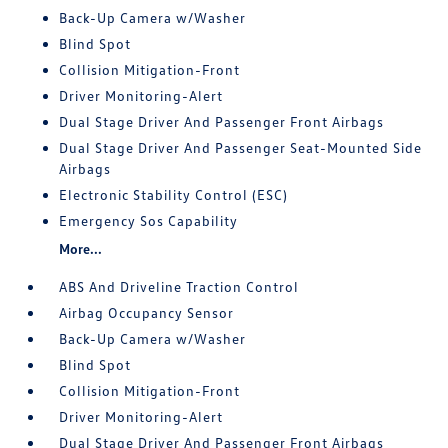
Back-Up Camera w/Washer
Blind Spot
Collision Mitigation-Front
Driver Monitoring-Alert
Dual Stage Driver And Passenger Front Airbags
Dual Stage Driver And Passenger Seat-Mounted Side
Airbags
Electronic Stability Control (ESC)
Emergency Sos Capability
More...
ABS And Driveline Traction Control
Airbag Occupancy Sensor
Back-Up Camera w/Washer
Blind Spot
Collision Mitigation-Front
Driver Monitoring-Alert
Dual Stage Driver And Passenger Front Airbags