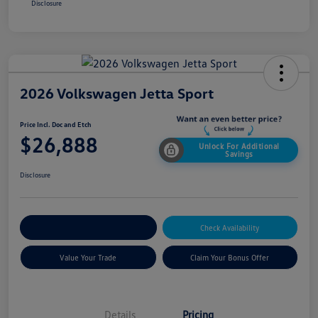
Disclosure
2026 Volkswagen Jetta Sport
Price Incl. Doc and Etch
$26,888
Unlock For Additional
Savings
Disclosure
Explore Payment Options
Check Availability
Value Your Trade
Claim Your Bonus Offer
Details
Pricing