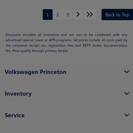
1
2
3
Back to Top
Discounts includes all incentives and are not to be combined with any
advertised special Lease or APR programs. All prices include all costs paid by
the consumer except tax, registration fees and $899 dealer documentation
fee. Must qualify through primary lender.
Volkswagen Princeton
Inventory
Service