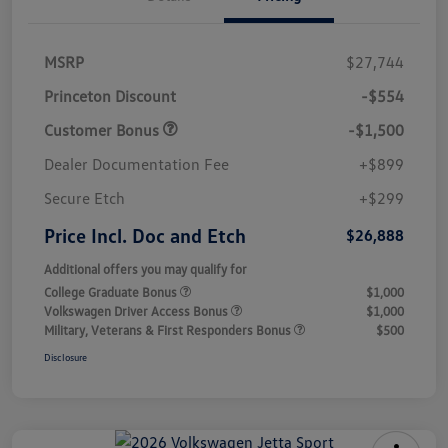
MSRP
$27,744
Princeton Discount
-$554
Customer Bonus
-$1,500
Dealer Documentation Fee
+$899
Secure Etch
+$299
Price Incl. Doc and Etch
$26,888
Additional offers you may qualify for
College Graduate Bonus
$1,000
Volkswagen Driver Access Bonus
$1,000
Military, Veterans & First Responders Bonus
$500
Disclosure