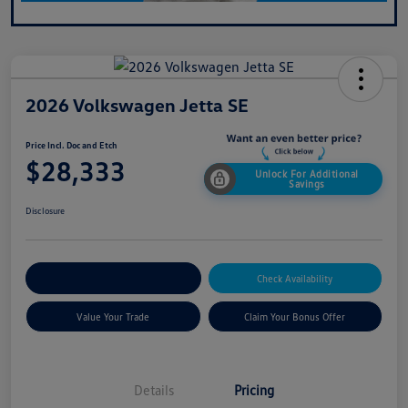
2026 Volkswagen Jetta SE
Price Incl. Doc and Etch
$28,333
Unlock For Additional
Savings
Disclosure
Explore Payment Options
Check Availability
Value Your Trade
Claim Your Bonus Offer
Details
Pricing