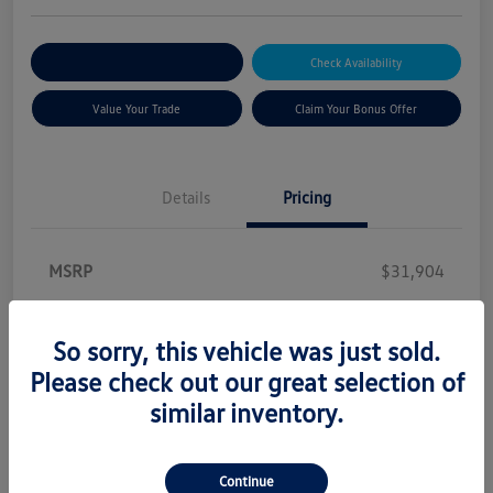
Explore Payment Options
Check Availability
Value Your Trade
Claim Your Bonus Offer
Details
Pricing
MSRP
$31,904
Princeton Discount
-$638
Customer Bonus
-$1,500
So sorry, this vehicle was just sold.
Please check out our great selection of
Dealer Documentation Fee
+$899
similar inventory.
Secure Etch
+$299
Price Incl. Doc and Etch
$30,964
Continue