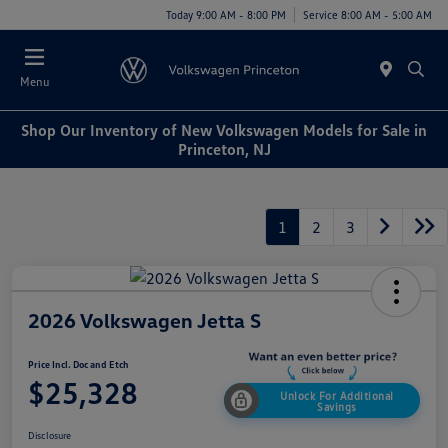
Today 9:00 AM - 8:00 PM
Service 8:00 AM - 5:00 AM
Menu
Shop Our Inventory of New Volkswagen Models for Sale in
Princeton, NJ
1
2
3
2026 Volkswagen Jetta S
Price Incl. Doc and Etch
$25,328
Unlock For Additional
Savings
Disclosure