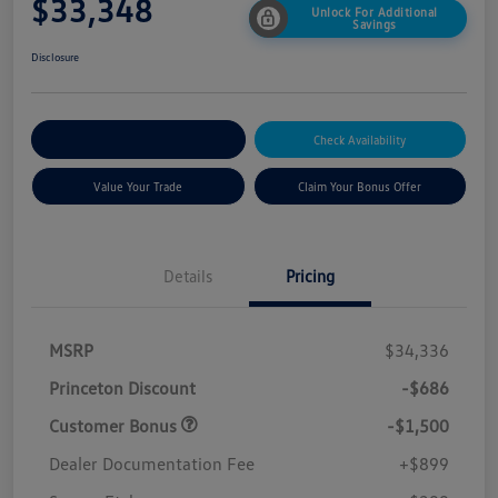
$33,348
Unlock For Additional
Savings
Disclosure
Explore Payment Options
Check Availability
Value Your Trade
Claim Your Bonus Offer
Details
Pricing
MSRP
$34,336
Princeton Discount
-$686
Customer Bonus
-$1,500
Dealer Documentation Fee
+$899