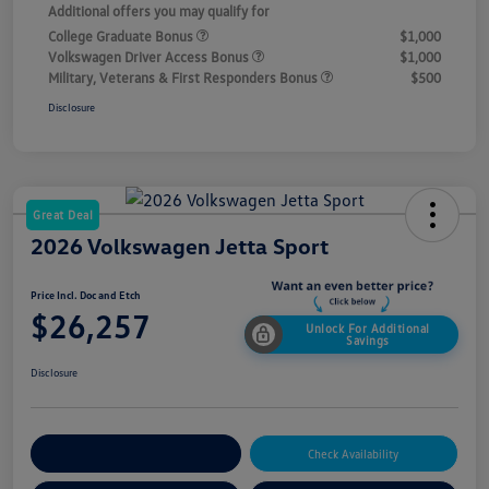
Additional offers you may qualify for
College Graduate Bonus
$1,000
Volkswagen Driver Access Bonus
$1,000
Military, Veterans & First Responders Bonus
$500
Disclosure
Great Deal
2026 Volkswagen Jetta Sport
Price Incl. Doc and Etch
$26,257
Unlock For Additional
Savings
Disclosure
Explore Payment Options
Check Availability