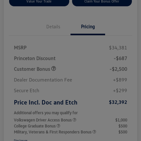
Value Your Trade
Claim Your Bonus Offer
Details
Pricing
MSRP
$34,381
Princeton Discount
-$687
Customer Bonus
-$2,500
Dealer Documentation Fee
+$899
Secure Etch
+$299
Price Incl. Doc and Etch
$32,392
Additional offers you may qualify for
Volkswagen Driver Access Bonus
$1,000
College Graduate Bonus
$500
Military, Veterans & First Responders Bonus
$500
Disclosure