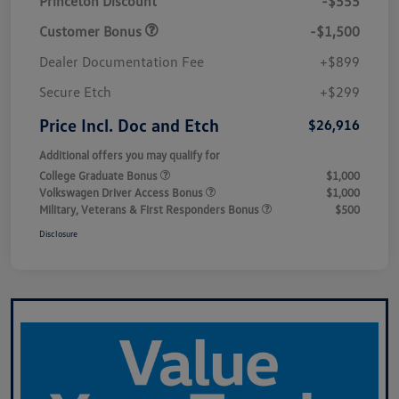
Princeton Discount
-$555
Customer Bonus
-$1,500
Dealer Documentation Fee
+$899
Secure Etch
+$299
Price Incl. Doc and Etch
$26,916
Additional offers you may qualify for
College Graduate Bonus
$1,000
Volkswagen Driver Access Bonus
$1,000
Military, Veterans & First Responders Bonus
$500
Disclosure