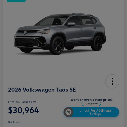
2026 Volkswagen Taos SE
Price Incl. Doc and Etch
$30,964
Unlock For Additional
Savings
Disclosure