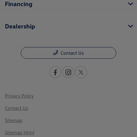
Financing
Dealership
Contact Us
Privacy Policy
Contact Us
Sitemap
Sitemap Html