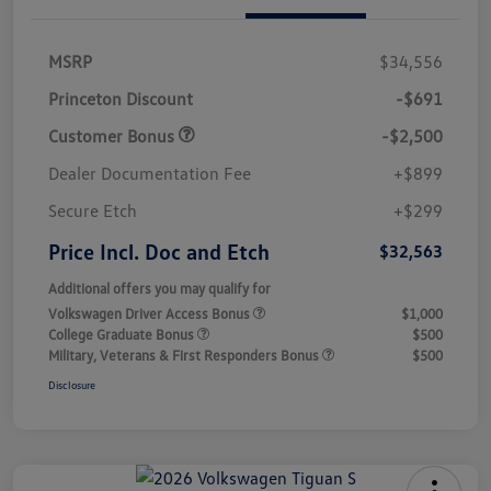
MSRP
$34,556
Princeton Discount
-$691
Customer Bonus
-$2,500
Dealer Documentation Fee
+$899
Secure Etch
+$299
Price Incl. Doc and Etch
$32,563
Additional offers you may qualify for
Volkswagen Driver Access Bonus
$1,000
College Graduate Bonus
$500
Military, Veterans & First Responders Bonus
$500
Disclosure