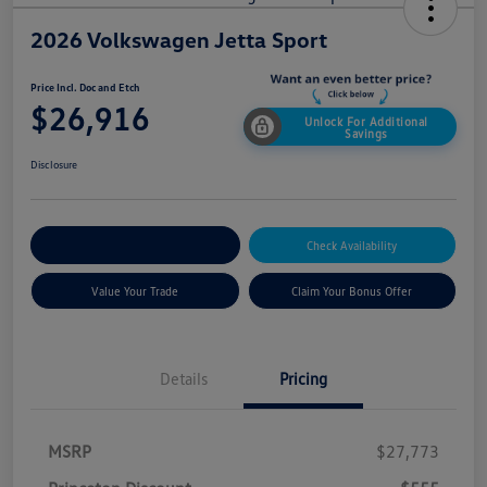
2026 Volkswagen Jetta Sport
Price Incl. Doc and Etch
$26,916
Unlock For Additional
Savings
Disclosure
Explore Payment Options
Check Availability
Value Your Trade
Claim Your Bonus Offer
Details
Pricing
MSRP
$27,773