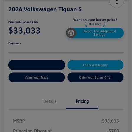
2026 Volkswagen Tiguan S
Price Incl. Doc and Etch
$33,033
Unlock For Additional
Savings
Disclosure
Explore Payment Options
Check Availability
Value Your Trade
Claim Your Bonus Offer
Details
Pricing
MSRP
$35,035
Princeton Discount
-$700