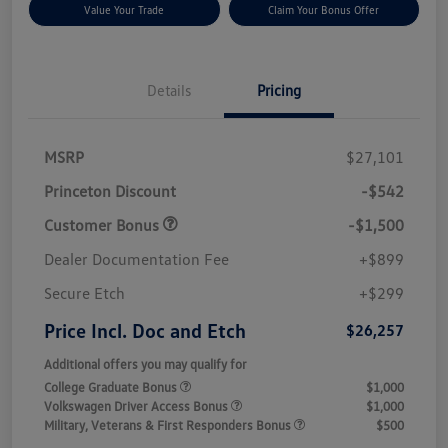
Value Your Trade
Claim Your Bonus Offer
Details
Pricing
MSRP
$27,101
Princeton Discount
-$542
Customer Bonus
-$1,500
Dealer Documentation Fee
+$899
Secure Etch
+$299
Price Incl. Doc and Etch
$26,257
Additional offers you may qualify for
College Graduate Bonus
$1,000
Volkswagen Driver Access Bonus
$1,000
Military, Veterans & First Responders Bonus
$500