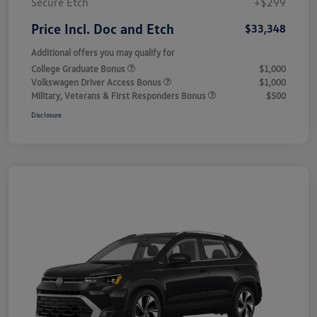
Secure Etch
+$299
Price Incl. Doc and Etch
$33,348
Additional offers you may qualify for
College Graduate Bonus
$1,000
Volkswagen Driver Access Bonus
$1,000
Military, Veterans & First Responders Bonus
$500
Disclosure