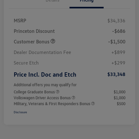
MSRP
$34,336
Princeton Discount
-$686
Customer Bonus
-$1,500
Dealer Documentation Fee
+$899
Secure Etch
+$299
Price Incl. Doc and Etch
$33,348
Additional offers you may qualify for
College Graduate Bonus
$1,000
Volkswagen Driver Access Bonus
$1,000
Military, Veterans & First Responders Bonus
$500
Disclosure