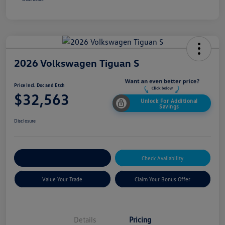
2026 Volkswagen Tiguan S
Price Incl. Doc and Etch
$32,563
Unlock For Additional
Savings
Disclosure
Explore Payment Options
Check Availability
Value Your Trade
Claim Your Bonus Offer
Details
Pricing