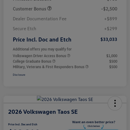
Customer Bonus
-$2,500
Dealer Documentation Fee
+$899
Secure Etch
+$299
Price Incl. Doc and Etch
$33,033
Additional offers you may qualify for
Volkswagen Driver Access Bonus
$1,000
College Graduate Bonus
$500
Military, Veterans & First Responders Bonus
$500
Disclosure
2026 Volkswagen Taos SE
Price Incl. Doc and Etch