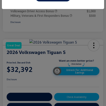
Additional offers you may qualify for
College Graduate Bonus
$1,000
Volkswagen Driver Access Bonus
$1,000
Military, Veterans & First Responders Bonus
$500
Disclosure
Great Deal
2026 Volkswagen Tiguan S
Price Incl. Doc and Etch
$32,392
Unlock For Additional
Savings
Disclosure
Explore Payment Options
Check Availability