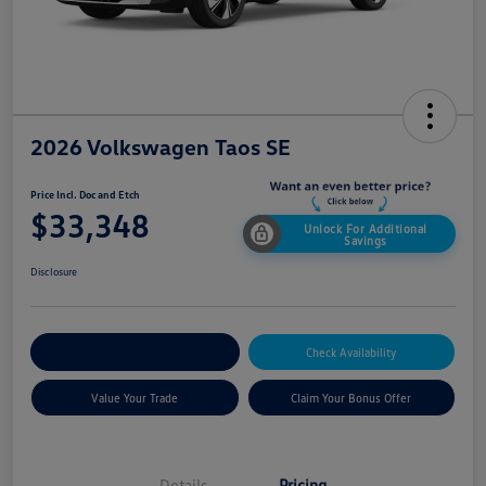
2026 Volkswagen Taos SE
Price Incl. Doc and Etch
$33,348
Unlock For Additional
Savings
Disclosure
Explore Payment Options
Check Availability
Value Your Trade
Claim Your Bonus Offer
Details
Pricing