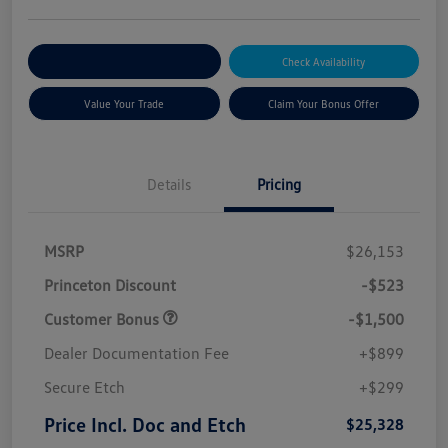
Explore Payment Options
Check Availability
Value Your Trade
Claim Your Bonus Offer
Details
Pricing
MSRP
$26,153
Princeton Discount
-$523
Customer Bonus
-$1,500
Dealer Documentation Fee
+$899
Secure Etch
+$299
Price Incl. Doc and Etch
$25,328