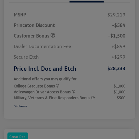
MSRP
$29,219
Princeton Discount
-$584
Customer Bonus
-$1,500
Dealer Documentation Fee
+$899
Secure Etch
+$299
Price Incl. Doc and Etch
$28,333
Additional offers you may qualify for
College Graduate Bonus
$1,000
Volkswagen Driver Access Bonus
$1,000
Military, Veterans & First Responders Bonus
$500
Disclosure
Great Deal