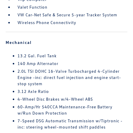
Valet Function
VW Car-Net Safe & Secure 5-year Tracker System
Wireless Phone Connectivity
Mechanical
13.2 Gal. Fuel Tank
140 Amp Alternator
2.0L TSI DOHC 16-Valve Turbocharged 4-Cylinder
Engine -inc: direct fuel injection and engine start-
stop system
3.12 Axle Ratio
4-Wheel Disc Brakes w/4-Wheel ABS
60-Amp/Hr 540CCA Maintenance-Free Battery
w/Run Down Protection
7-Speed DSG Automatic Transmission w/Tiptronic -
inc: steering wheel-mounted shift paddles