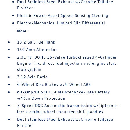
Dual Stainless Steel Exhaust w/Chrome Tailpipe
Finisher
Electric Power-Assist Speed-Sensing Steering
Electro-Mechanical Limited Slip Differential
More...
13.2 Gal. Fuel Tank
140 Amp Alternator
2.0L TSI DOHC 16-Valve Turbocharged 4-Cylinder
Engine -inc: direct fuel injection and engine start-
stop system
3.12 Axle Ratio
4-Wheel Disc Brakes w/4-Wheel ABS
60-Amp/Hr 540CCA Maintenance-Free Battery
w/Run Down Protection
7-Speed DSG Automatic Transmission w/Tiptronic -
inc: steering wheel-mounted shift paddles
Dual Stainless Steel Exhaust w/Chrome Tailpipe
Finisher