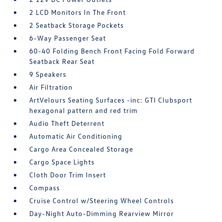
2 LCD Monitors In The Front
2 Seatback Storage Pockets
6-Way Passenger Seat
60-40 Folding Bench Front Facing Fold Forward
Seatback Rear Seat
9 Speakers
Air Filtration
ArtVelours Seating Surfaces -inc: GTI Clubsport
hexagonal pattern and red trim
Audio Theft Deterrent
Automatic Air Conditioning
Cargo Area Concealed Storage
Cargo Space Lights
Cloth Door Trim Insert
Compass
Cruise Control w/Steering Wheel Controls
Day-Night Auto-Dimming Rearview Mirror