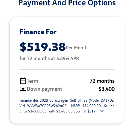
Payment And Price Options
Finance For
$519.38
Per Month
for 72 months at 5.49% APR
Term
72 months
Down payment
$3,400
Finance this 2025 Volkswagen Golf GTI SE (Model DA17UZ,
VIN WVW3A7CD9SW242402). MSRP $34,000.00. Selling
price $34,000.00, with $3,400.00 down at $519 ...