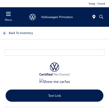
Today : Closed
Menu
Back To Inventory
Text Link