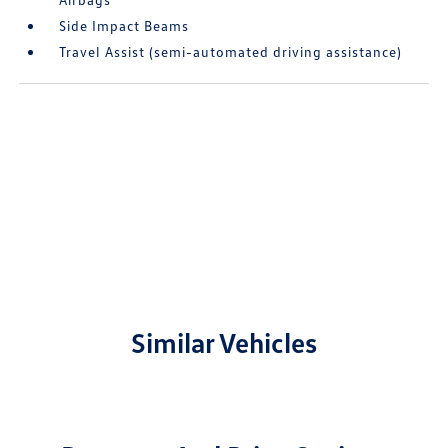
Side Impact Beams
Travel Assist (semi-automated driving assistance)
Similar Vehicles