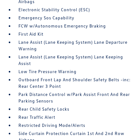
Airbags
Electronic Stability Control (ESC)
Emergency Sos Capability
FCW w/Autonomous Emergency Braking
First Aid Kit
Lane Assist (Lane Keeping System) Lane Departure
Warning
Lane Assist (Lane Keeping System) Lane Keeping
Assist
Low Tire Pressure Warning
Outboard Front Lap And Shoulder Safety Belts -inc:
Rear Center 3 Point
Park Distance Control w/Park Assist Front And Rear
Parking Sensors
Rear Child Safety Locks
Rear Traffic Alert
Restricted Driving Mode/Alerts
Side Curtain Protection Curtain 1st And 2nd Row
Airbags