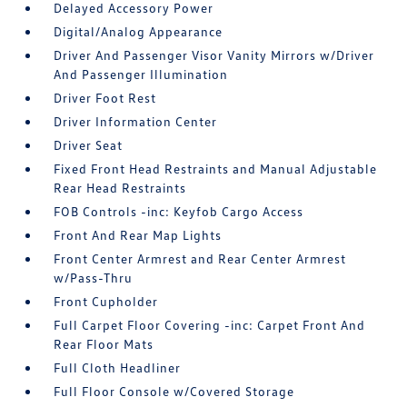
Delayed Accessory Power
Digital/Analog Appearance
Driver And Passenger Visor Vanity Mirrors w/Driver
And Passenger Illumination
Driver Foot Rest
Driver Information Center
Driver Seat
Fixed Front Head Restraints and Manual Adjustable
Rear Head Restraints
FOB Controls -inc: Keyfob Cargo Access
Front And Rear Map Lights
Front Center Armrest and Rear Center Armrest
w/Pass-Thru
Front Cupholder
Full Carpet Floor Covering -inc: Carpet Front And
Rear Floor Mats
Full Cloth Headliner
Full Floor Console w/Covered Storage