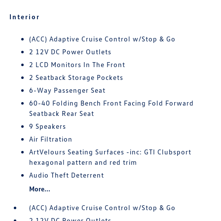
Interior
(ACC) Adaptive Cruise Control w/Stop & Go
2 12V DC Power Outlets
2 LCD Monitors In The Front
2 Seatback Storage Pockets
6-Way Passenger Seat
60-40 Folding Bench Front Facing Fold Forward
Seatback Rear Seat
9 Speakers
Air Filtration
ArtVelours Seating Surfaces -inc: GTI Clubsport
hexagonal pattern and red trim
Audio Theft Deterrent
More...
(ACC) Adaptive Cruise Control w/Stop & Go
2 12V DC Power Outlets