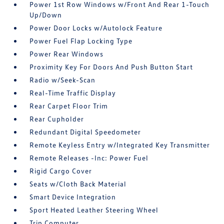
Power 1st Row Windows w/Front And Rear 1-Touch
Up/Down
Power Door Locks w/Autolock Feature
Power Fuel Flap Locking Type
Power Rear Windows
Proximity Key For Doors And Push Button Start
Radio w/Seek-Scan
Real-Time Traffic Display
Rear Carpet Floor Trim
Rear Cupholder
Redundant Digital Speedometer
Remote Keyless Entry w/Integrated Key Transmitter
Remote Releases -Inc: Power Fuel
Rigid Cargo Cover
Seats w/Cloth Back Material
Smart Device Integration
Sport Heated Leather Steering Wheel
Trip Computer