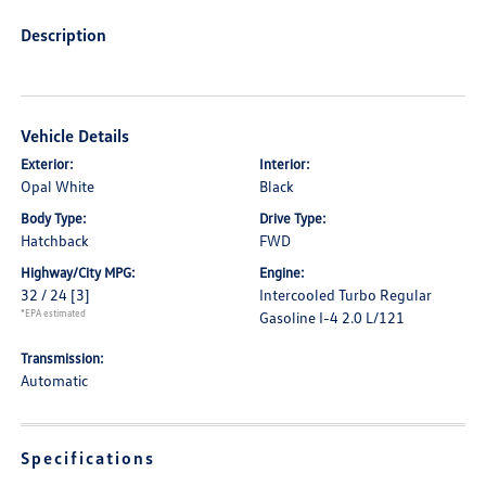
Description
Vehicle Details
Exterior:
Interior:
Opal White
Black
Body Type:
Drive Type:
Hatchback
FWD
Highway/City MPG:
Engine:
32 / 24
[3]
Intercooled Turbo Regular
*EPA estimated
Gasoline I-4 2.0 L/121
Transmission:
Automatic
Specifications