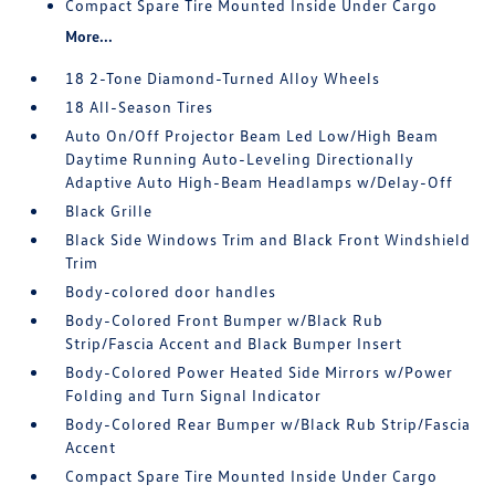
Compact Spare Tire Mounted Inside Under Cargo
More...
18 2-Tone Diamond-Turned Alloy Wheels
18 All-Season Tires
Auto On/Off Projector Beam Led Low/High Beam
Daytime Running Auto-Leveling Directionally
Adaptive Auto High-Beam Headlamps w/Delay-Off
Black Grille
Black Side Windows Trim and Black Front Windshield
Trim
Body-colored door handles
Body-Colored Front Bumper w/Black Rub
Strip/Fascia Accent and Black Bumper Insert
Body-Colored Power Heated Side Mirrors w/Power
Folding and Turn Signal Indicator
Body-Colored Rear Bumper w/Black Rub Strip/Fascia
Accent
Compact Spare Tire Mounted Inside Under Cargo