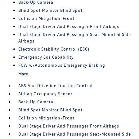
Back-Up Camera
Blind Spot Monitor Blind Spot
Collision Mitigation-Front
Dual Stage Driver And Passenger Front Airbags
Dual Stage Driver And Passenger Seat-Mounted Side
Airbags
Electronic Stability Control (ESC)
Emergency Sos Capability
FCW w/Autonomous Emergency Braking
More...
ABS And Driveline Traction Control
Airbag Occupancy Sensor
Back-Up Camera
Blind Spot Monitor Blind Spot
Collision Mitigation-Front
Dual Stage Driver And Passenger Front Airbags
Dual Stage Driver And Passenger Seat-Mounted Side