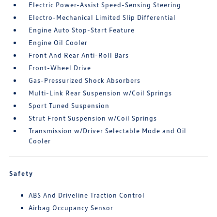
Electric Power-Assist Speed-Sensing Steering
Electro-Mechanical Limited Slip Differential
Engine Auto Stop-Start Feature
Engine Oil Cooler
Front And Rear Anti-Roll Bars
Front-Wheel Drive
Gas-Pressurized Shock Absorbers
Multi-Link Rear Suspension w/Coil Springs
Sport Tuned Suspension
Strut Front Suspension w/Coil Springs
Transmission w/Driver Selectable Mode and Oil
Cooler
Safety
ABS And Driveline Traction Control
Airbag Occupancy Sensor