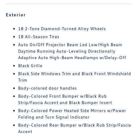
Exterior
18 2-Tone Diamond-Turned Alloy Wheels
18 All-Season Tires
Auto On/Off Projector Beam Led Low/High Beam
Daytime Running Auto-Leveling Directionally
Adaptive Auto High-Beam Headlamps w/Delay-Off
Black Grille
Black Side Windows Trim and Black Front Windshield
Trim
Body-colored door handles
Body-Colored Front Bumper w/Black Rub
Strip/Fascia Accent and Black Bumper Insert
Body-Colored Power Heated Side Mirrors w/Power
Folding and Turn Signal Indicator
Body-Colored Rear Bumper w/Black Rub Strip/Fascia
Accent