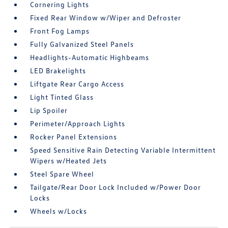
Cornering Lights
Fixed Rear Window w/Wiper and Defroster
Front Fog Lamps
Fully Galvanized Steel Panels
Headlights-Automatic Highbeams
LED Brakelights
Liftgate Rear Cargo Access
Light Tinted Glass
Lip Spoiler
Perimeter/Approach Lights
Rocker Panel Extensions
Speed Sensitive Rain Detecting Variable Intermittent
Wipers w/Heated Jets
Steel Spare Wheel
Tailgate/Rear Door Lock Included w/Power Door
Locks
Wheels w/Locks