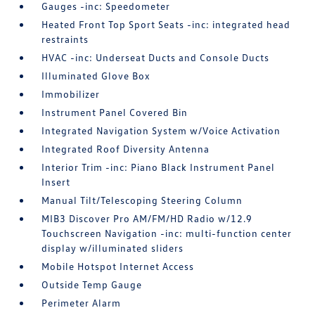
Gauges -inc: Speedometer
Heated Front Top Sport Seats -inc: integrated head
restraints
HVAC -inc: Underseat Ducts and Console Ducts
Illuminated Glove Box
Immobilizer
Instrument Panel Covered Bin
Integrated Navigation System w/Voice Activation
Integrated Roof Diversity Antenna
Interior Trim -inc: Piano Black Instrument Panel
Insert
Manual Tilt/Telescoping Steering Column
MIB3 Discover Pro AM/FM/HD Radio w/12.9
Touchscreen Navigation -inc: multi-function center
display w/illuminated sliders
Mobile Hotspot Internet Access
Outside Temp Gauge
Perimeter Alarm