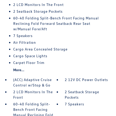
2 LCD Monitors In The Front
2 Seatback Storage Pockets
60-40 Folding Split-Bench Front Facing Manual
Reclining Fold Forward Seatback Rear Seat
w/Manual Fore/Aft
7 Speakers
Air Filtration
Cargo Area Concealed Storage
Cargo Space Lights
Carpet Floor Trim
More...
(ACC) Adaptive Cruise
2 12V DC Power Outlets
Control w/Stop & Go
2 LCD Monitors In The
2 Seatback Storage
Front
Pockets
60-40 Folding Split-
7 Speakers
Bench Front Facing
Manual Reclining Fold