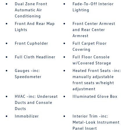
Dual Zone Front
Fade-To-Off Interior
Automatic Air
Lighting
Conditioning
Front And Rear Map
Front Center Armrest
Lights
and Rear Center
Armrest
Front Cupholder
Full Carpet Floor
Covering
Full Cloth Headliner
Full Floor Console
w/Covered Storage
Gauges -inc:
Heated Front Seats -inc:
Speedometer
manually adjustable
front seats w/height
adjustment
HVAC -inc: Underseat
Illuminated Glove Box
Ducts and Console
Ducts
Immobilizer
Interior Trim -inc:
Metal-Look Instrument
Panel Insert