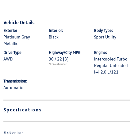
Vehicle Details
Exterior:
Interior:
Body Type:
Platinum Gray
Black
Sport Utility
Metallic
Drive Type:
Highway/City MPG:
Engine:
AWD
30 / 22
[3]
Intercooled Turbo
*EPA estimated
Regular Unleaded
I-4 2.0 L/121
Transmission:
Automatic
Specifications
Exterior