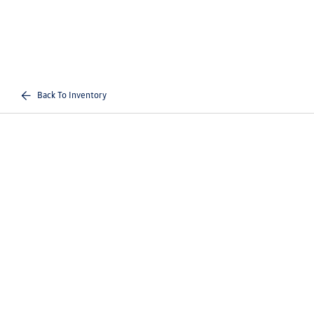
Back To Inventory