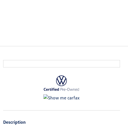
Description