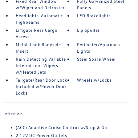
Fixed Rear Window
Fully Galvanized Steel
w/Wiper and Defroster
Panels
Headlights-Automatic
LED Brakelights
Highbeams
Liftgate Rear Cargo
Lip Spoiler
Access
Metal-Look Bodyside
Perimeter/Approach
Insert
Lights
Rain Detecting Variable
Steel Spare Wheel
Intermittent Wipers
w/Heated Jets
Tailgate/Rear Door Lock
Wheels w/Locks
Included w/Power Door
Locks
Interior
(ACC) Adaptive Cruise Control w/Stop & Go
2 12V DC Power Outlets