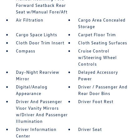
Forward Seatback Rear
Seat w/Manual Fore/Aft
Air Filtration
Cargo Area Concealed
Storage
Cargo Space Lights
Carpet Floor Trim
Cloth Door Trim Insert
Cloth Seating Surfaces
Compass
Cruise Control
w/Steering Wheel
Controls
Day-Night Rearview
Delayed Accessory
Mirror
Power
Digital/Analog
Driver / Passenger And
Appearance
Rear Door Bins
Driver And Passenger
Driver Foot Rest
Visor Vanity Mirrors
w/Driver And Passenger
Illumination
Driver Information
Driver Seat
Center