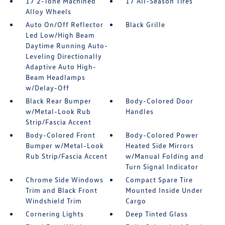
17 2-Tone Machined
17 All-Season Tires
Alloy Wheels
Auto On/Off Reflector
Black Grille
Led Low/High Beam
Daytime Running Auto-
Leveling Directionally
Adaptive Auto High-
Beam Headlamps
w/Delay-Off
Black Rear Bumper
Body-Colored Door
w/Metal-Look Rub
Handles
Strip/Fascia Accent
Body-Colored Front
Body-Colored Power
Bumper w/Metal-Look
Heated Side Mirrors
Rub Strip/Fascia Accent
w/Manual Folding and
Turn Signal Indicator
Chrome Side Windows
Compact Spare Tire
Trim and Black Front
Mounted Inside Under
Windshield Trim
Cargo
Cornering Lights
Deep Tinted Glass