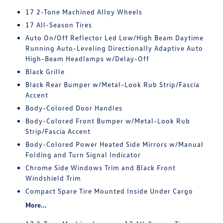
17 2-Tone Machined Alloy Wheels
17 All-Season Tires
Auto On/Off Reflector Led Low/High Beam Daytime
Running Auto-Leveling Directionally Adaptive Auto
High-Beam Headlamps w/Delay-Off
Black Grille
Black Rear Bumper w/Metal-Look Rub Strip/Fascia
Accent
Body-Colored Door Handles
Body-Colored Front Bumper w/Metal-Look Rub
Strip/Fascia Accent
Body-Colored Power Heated Side Mirrors w/Manual
Folding and Turn Signal Indicator
Chrome Side Windows Trim and Black Front
Windshield Trim
Compact Spare Tire Mounted Inside Under Cargo
More...