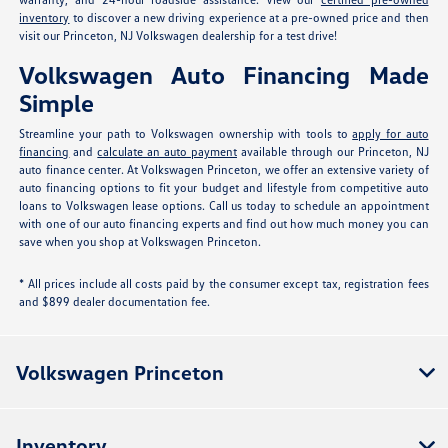
inventory
to discover a new driving experience at a pre-owned price and then
visit our Princeton, NJ Volkswagen dealership for a test drive!
Volkswagen Auto Financing Made
Simple
Streamline your path to Volkswagen ownership with tools to
apply for auto
financing
and
calculate an auto payment
available through our Princeton, NJ
auto finance center. At Volkswagen Princeton, we offer an extensive variety of
auto financing options to fit your budget and lifestyle from competitive auto
loans to Volkswagen lease options. Call us today to schedule an appointment
with one of our auto financing experts and find out how much money you can
save when you shop at Volkswagen Princeton.
* All prices include all costs paid by the consumer except tax, registration fees
and $899 dealer documentation fee.
Volkswagen Princeton
Inventory