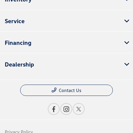
Service
Financing
Dealership
Contact Us
Privacy Policy