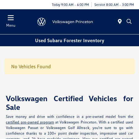
Today 9:00 AM - 6:00 PM
Service 8:00 AM - 3:00 PM
Menu
Used Subaru Forester Inventory
No Vehicles Found
Volkswagen Certified Vehicles for
Sale
Save money and drive with confidence in a pre-owned model from the
certified pre-owned program
at Volkswagen Princeton. With a certified used
Volkswagen Passat or Volkswagen Golf Alltrack, you're sure to go with
confidence thanks to a 100+ point dealer inspection, impressive used car
warranty, and 24-hour roadside assistance. View our
certified pre-owned