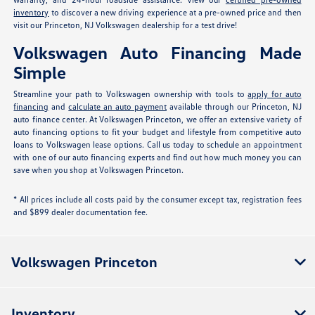
inventory
to discover a new driving experience at a pre-owned price and then
visit our Princeton, NJ Volkswagen dealership for a test drive!
Volkswagen Auto Financing Made
Simple
Streamline your path to Volkswagen ownership with tools to
apply for auto
financing
and
calculate an auto payment
available through our Princeton, NJ
auto finance center. At Volkswagen Princeton, we offer an extensive variety of
auto financing options to fit your budget and lifestyle from competitive auto
loans to Volkswagen lease options. Call us today to schedule an appointment
with one of our auto financing experts and find out how much money you can
save when you shop at Volkswagen Princeton.
* All prices include all costs paid by the consumer except tax, registration fees
and $899 dealer documentation fee.
Volkswagen Princeton
Inventory