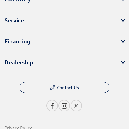
Service
Financing
Dealership
Contact Us
Privacy Policy