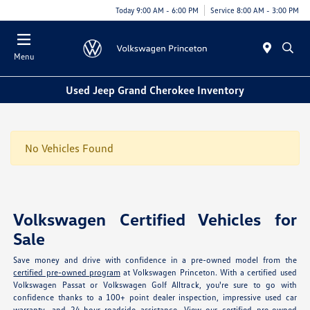
Today 9:00 AM - 6:00 PM
Service 8:00 AM - 3:00 PM
Menu
Used Jeep Grand Cherokee Inventory
No Vehicles Found
Volkswagen Certified Vehicles for
Sale
Save money and drive with confidence in a pre-owned model from the
certified pre-owned program
at Volkswagen Princeton. With a certified used
Volkswagen Passat or Volkswagen Golf Alltrack, you're sure to go with
confidence thanks to a 100+ point dealer inspection, impressive used car
warranty, and 24-hour roadside assistance. View our
certified pre-owned