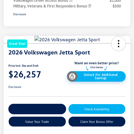
Volkswagen Driver Access Bonus
$1,000
Military, Veterans & First Responders Bonus
$500
Disclosure
Great Deal
2026 Volkswagen Jetta Sport
Price Incl. Doc and Etch
$26,257
Unlock For Additional
Savings
Disclosure
Explore Payment Options
Check Availability
Value Your Trade
Claim Your Bonus Offer