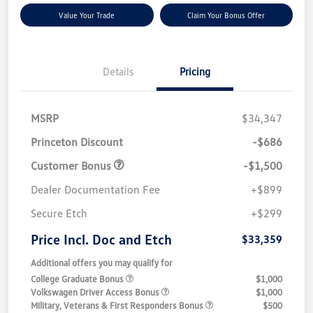
Value Your Trade
Claim Your Bonus Offer
Details
Pricing
MSRP
$34,347
Princeton Discount
-$686
Customer Bonus
-$1,500
Dealer Documentation Fee
+$899
Secure Etch
+$299
Price Incl. Doc and Etch
$33,359
Additional offers you may qualify for
College Graduate Bonus
$1,000
Volkswagen Driver Access Bonus
$1,000
Military, Veterans & First Responders Bonus
$500