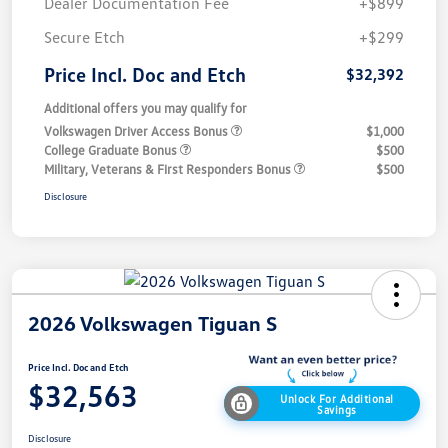
Dealer Documentation Fee
+$899
Secure Etch
+$299
Price Incl. Doc and Etch
$32,392
Additional offers you may qualify for
Volkswagen Driver Access Bonus
$1,000
College Graduate Bonus
$500
Military, Veterans & First Responders Bonus
$500
Disclosure
2026 Volkswagen Tiguan S
Price Incl. Doc and Etch
$32,563
Unlock For Additional
Savings
Disclosure