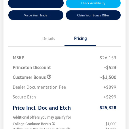
Explore Payment Options
Check Availability
Value Your Trade
Claim Your Bonus Offer
Details
Pricing
MSRP
$26,153
Princeton Discount
-$523
Customer Bonus
-$1,500
Dealer Documentation Fee
+$899
Secure Etch
+$299
Price Incl. Doc and Etch
$25,328
Additional offers you may qualify for
College Graduate Bonus
$1,000