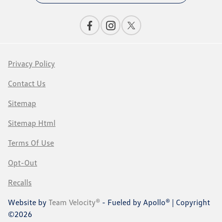
Privacy Policy
Contact Us
Sitemap
Sitemap Html
Terms Of Use
Opt-Out
Recalls
Website by
Team Velocity®
- Fueled by Apollo® | Copyright
©2026