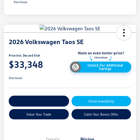
Disclosure
2026 Volkswagen Taos SE
Price Incl. Doc and Etch
$33,348
Unlock For Additional
Savings
Disclosure
Explore Payment Options
Check Availability
Value Your Trade
Claim Your Bonus Offer
Details
Pricing