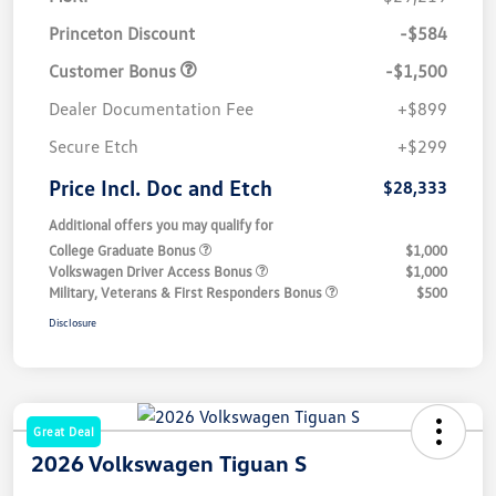
Princeton Discount
-$584
Customer Bonus
-$1,500
Dealer Documentation Fee
+$899
Secure Etch
+$299
Price Incl. Doc and Etch
$28,333
Additional offers you may qualify for
College Graduate Bonus
$1,000
Volkswagen Driver Access Bonus
$1,000
Military, Veterans & First Responders Bonus
$500
Disclosure
Great Deal
2026 Volkswagen Tiguan S