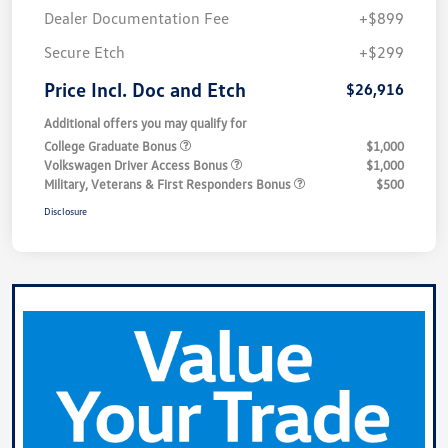
Dealer Documentation Fee
+$899
Secure Etch
+$299
Price Incl. Doc and Etch
$26,916
Additional offers you may qualify for
College Graduate Bonus
$1,000
Volkswagen Driver Access Bonus
$1,000
Military, Veterans & First Responders Bonus
$500
Disclosure