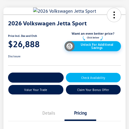
2026 Volkswagen Jetta Sport
Price Incl. Doc and Etch
$26,888
Unlock For Additional
Savings
Disclosure
Explore Payment Options
Check Availability
Value Your Trade
Claim Your Bonus Offer
Details
Pricing