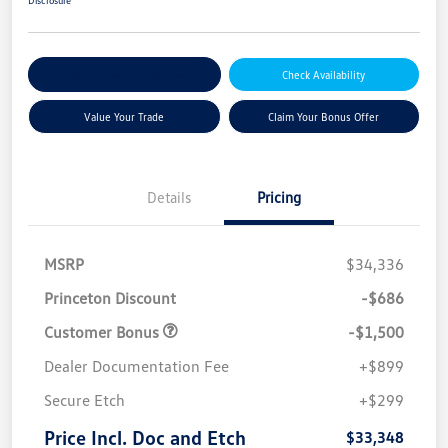
Explore Payment Options
Check Availability
Value Your Trade
Claim Your Bonus Offer
Details
Pricing
MSRP
$34,336
Princeton Discount
-$686
Customer Bonus
-$1,500
Dealer Documentation Fee
+$899
Secure Etch
+$299
Price Incl. Doc and Etch
$33,348