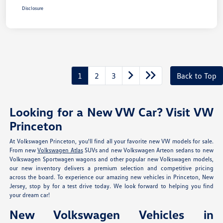
Disclosure
1
2
3
Back to Top
Looking for a New VW Car? Visit VW
Princeton
At Volkswagen Princeton, you'll find all your favorite new VW models for sale.
From new
Volkswagen Atlas
SUVs and new Volkswagen Arteon sedans to new
Volkswagen Sportwagen wagons and other popular new Volkswagen models,
our new inventory delivers a premium selection and competitive pricing
across the board. To experience our amazing new vehicles in Princeton, New
Jersey, stop by for a test drive today. We look forward to helping you find
your dream car!
New Volkswagen Vehicles in