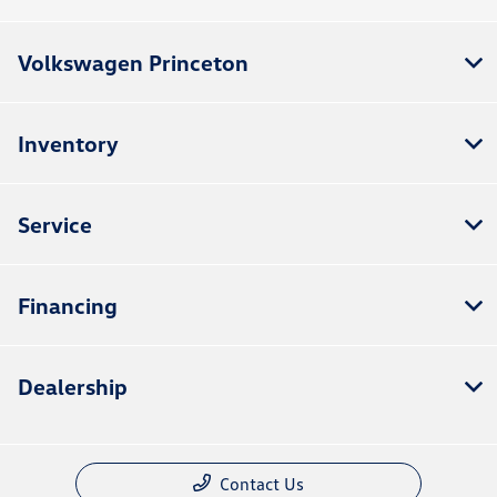
Volkswagen Princeton
Inventory
Service
Financing
Dealership
Contact Us