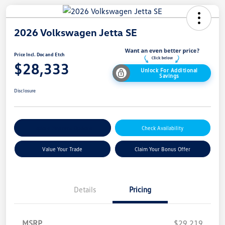
2026 Volkswagen Jetta SE
Price Incl. Doc and Etch
$28,333
Unlock For Additional
Savings
Disclosure
Explore Payment Options
Check Availability
Value Your Trade
Claim Your Bonus Offer
Details
Pricing
MSRP
$29,219