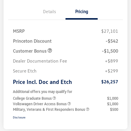
Details
Pricing
MSRP
$27,101
Princeton Discount
-$542
Customer Bonus
-$1,500
Dealer Documentation Fee
+$899
Secure Etch
+$299
Price Incl. Doc and Etch
$26,257
Additional offers you may qualify for
College Graduate Bonus
$1,000
Volkswagen Driver Access Bonus
$1,000
Military, Veterans & First Responders Bonus
$500
Disclosure