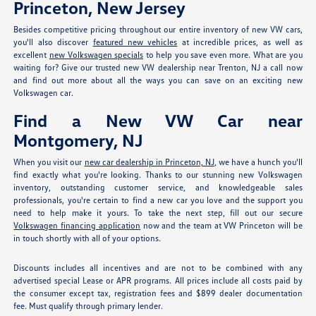
Princeton, New Jersey
Besides competitive pricing throughout our entire inventory of new VW cars,
you'll also discover
featured new vehicles
at incredible prices, as well as
excellent
new Volkswagen specials
to help you save even more. What are you
waiting for? Give our trusted new VW dealership near Trenton, NJ a call now
and find out more about all the ways you can save on an exciting new
Volkswagen car.
Find a New VW Car near
Montgomery, NJ
When you visit our
new car dealership in Princeton, NJ
, we have a hunch you'll
find exactly what you're looking. Thanks to our stunning new Volkswagen
inventory, outstanding customer service, and knowledgeable sales
professionals, you're certain to find a new car you love and the support you
need to help make it yours. To take the next step, fill out our secure
Volkswagen financing application
now and the team at VW Princeton will be
in touch shortly with all of your options.
Discounts includes all incentives and are not to be combined with any
advertised special Lease or APR programs. All prices include all costs paid by
the consumer except tax, registration fees and $899 dealer documentation
fee. Must qualify through primary lender.