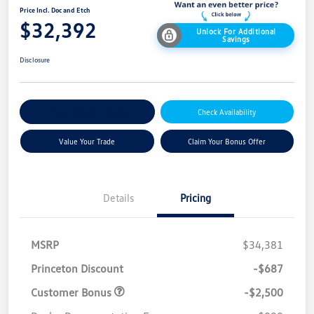
Price Incl. Doc and Etch
$32,392
Unlock For Additional
Savings
Disclosure
Explore Payment Options
Check Availability
Value Your Trade
Claim Your Bonus Offer
Details
Pricing
MSRP
$34,381
Princeton Discount
-$687
Customer Bonus
-$2,500