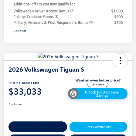
Additional offers you may qualify for
Volkswagen Driver Access Bonus
$1,000
College Graduate Bonus
$500
Military, Veterans & First Responders Bonus
$500
Disclosure
2026 Volkswagen Tiguan S
Price Incl. Doc and Etch
$33,033
Unlock For Additional
Savings
Disclosure
Explore Payment Options
Check Availability