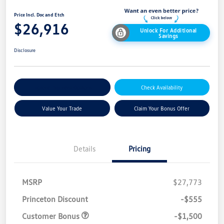
Price Incl. Doc and Etch
$26,916
Unlock For Additional
Savings
Disclosure
Explore Payment Options
Check Availability
Value Your Trade
Claim Your Bonus Offer
Details
Pricing
MSRP
$27,773
Princeton Discount
-$555
Customer Bonus
-$1,500