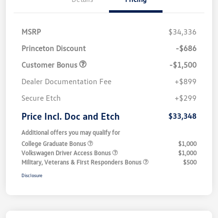
MSRP
$34,336
Princeton Discount
-$686
Customer Bonus
-$1,500
Dealer Documentation Fee
+$899
Secure Etch
+$299
Price Incl. Doc and Etch
$33,348
Additional offers you may qualify for
College Graduate Bonus
$1,000
Volkswagen Driver Access Bonus
$1,000
Military, Veterans & First Responders Bonus
$500
Disclosure