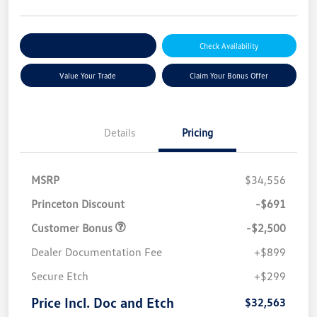
Explore Payment Options
Check Availability
Value Your Trade
Claim Your Bonus Offer
Details
Pricing
MSRP
$34,556
Princeton Discount
-$691
Customer Bonus
-$2,500
Dealer Documentation Fee
+$899
Secure Etch
+$299
Price Incl. Doc and Etch
$32,563