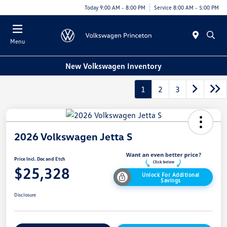
Today 9:00 AM - 8:00 PM
Service 8:00 AM - 5:00 PM
Menu
New Volkswagen Inventory
1
2
3
2026 Volkswagen Jetta S
Price Incl. Doc and Etch
$25,328
Unlock For Additional
Savings
Disclosure