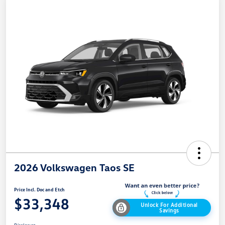
2026 Volkswagen Taos SE
Price Incl. Doc and Etch
$33,348
Unlock For Additional
Savings
Disclosure