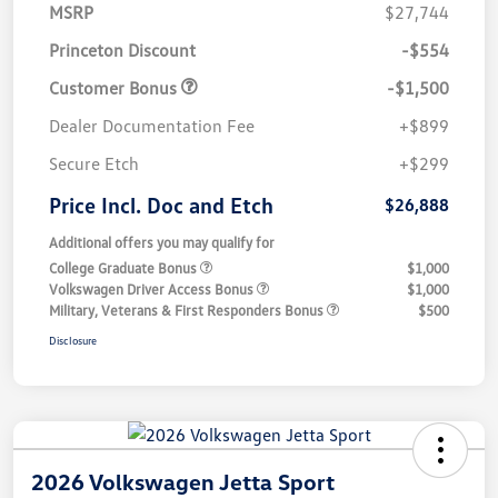
MSRP
$27,744
Princeton Discount
-$554
Customer Bonus
-$1,500
Dealer Documentation Fee
+$899
Secure Etch
+$299
Price Incl. Doc and Etch
$26,888
Additional offers you may qualify for
College Graduate Bonus
$1,000
Volkswagen Driver Access Bonus
$1,000
Military, Veterans & First Responders Bonus
$500
Disclosure
2026 Volkswagen Jetta Sport