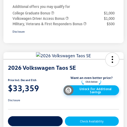
Additional offers you may qualify for
College Graduate Bonus
$1,000
Volkswagen Driver Access Bonus
$1,000
Military, Veterans & First Responders Bonus
$500
Disclosure
2026 Volkswagen Taos SE
Price Incl. Doc and Etch
$33,359
Unlock For Additional
Savings
Disclosure
Explore Payment Options
Check Availability