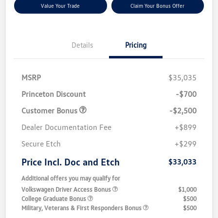
Value Your Trade
Claim Your Bonus Offer
Details
Pricing
MSRP
$35,035
Princeton Discount
-$700
Customer Bonus
-$2,500
Dealer Documentation Fee
+$899
Secure Etch
+$299
Price Incl. Doc and Etch
$33,033
Additional offers you may qualify for
Volkswagen Driver Access Bonus
$1,000
College Graduate Bonus
$500
Military, Veterans & First Responders Bonus
$500