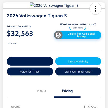
2026 Volkswagen Tiguan S
Price Incl. Doc and Etch
$32,563
Unlock For Additional
Savings
Disclosure
Explore Payment Options
Check Availability
Value Your Trade
Claim Your Bonus Offer
Details
Pricing
MSRP
$34,556