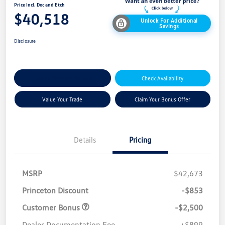
Price Incl. Doc and Etch
$40,518
Unlock For Additional
Savings
Disclosure
Explore Payment Options
Check Availability
Value Your Trade
Claim Your Bonus Offer
Details
Pricing
MSRP
$42,673
Princeton Discount
-$853
Customer Bonus
-$2,500
Dealer Documentation Fee
+$899