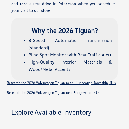
and take a test drive in Princeton when you schedule
your visit to our store.
Why the 2026 Tiguan?
8-Speed Automatic Transmission
(standard)
Blind Spot Monitor with Rear Traffic Alert
High-Quality Interior Materials &
Wood/Metal Accents
Research the 2026 Volkswagen Tiguan near Hillsborough Township, NJ »
Research the 2026 Volkswagen Tiguan near Bridgewater, NJ »
Explore Available Inventory