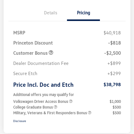
Details
Pricing
MSRP
$40,918
Princeton Discount
-$818
Customer Bonus
-$2,500
Dealer Documentation Fee
+$899
Secure Etch
+$299
Price Incl. Doc and Etch
$38,798
Additional offers you may qualify for
Volkswagen Driver Access Bonus
$1,000
College Graduate Bonus
$500
Military, Veterans & First Responders Bonus
$500
Disclosure