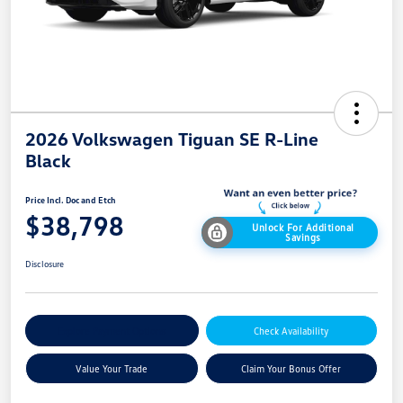
2026 Volkswagen Tiguan SE R-Line
Black
Price Incl. Doc and Etch
$38,798
Unlock For Additional
Savings
Disclosure
Explore Payment Options
Check Availability
Value Your Trade
Claim Your Bonus Offer