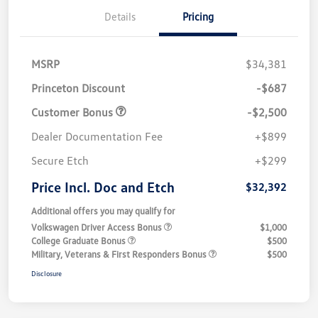
Details
Pricing
MSRP
$34,381
Princeton Discount
-$687
Customer Bonus
-$2,500
Dealer Documentation Fee
+$899
Secure Etch
+$299
Price Incl. Doc and Etch
$32,392
Additional offers you may qualify for
Volkswagen Driver Access Bonus
$1,000
College Graduate Bonus
$500
Military, Veterans & First Responders Bonus
$500
Disclosure