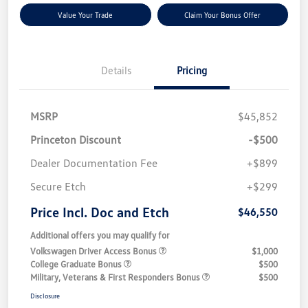
Value Your Trade
Claim Your Bonus Offer
Details
Pricing
MSRP
$45,852
Princeton Discount
-$500
Dealer Documentation Fee
+$899
Secure Etch
+$299
Price Incl. Doc and Etch
$46,550
Additional offers you may qualify for
Volkswagen Driver Access Bonus
$1,000
College Graduate Bonus
$500
Military, Veterans & First Responders Bonus
$500
Disclosure