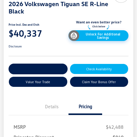
2026 Volkswagen Tiguan SE R-Line
Black
Price Incl. Doc and Etch
$40,337
Unlock For Additional
Savings
Disclosure
Explore Payment Options
Check Availability
Value Your Trade
Claim Your Bonus Offer
Details
Pricing
MSRP
$42,488