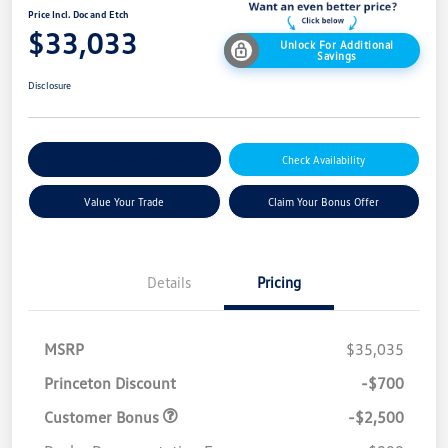
Price Incl. Doc and Etch
$33,033
Unlock For Additional
Savings
Disclosure
Explore Payment Options
Check Availability
Value Your Trade
Claim Your Bonus Offer
Details
Pricing
MSRP
$35,035
Princeton Discount
-$700
Customer Bonus
-$2,500