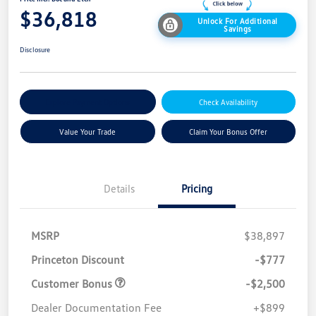
$36,818
Unlock For Additional
Savings
Disclosure
Explore Payment Options
Check Availability
Value Your Trade
Claim Your Bonus Offer
Details
Pricing
MSRP
$38,897
Princeton Discount
-$777
Customer Bonus
-$2,500
Dealer Documentation Fee
+$899