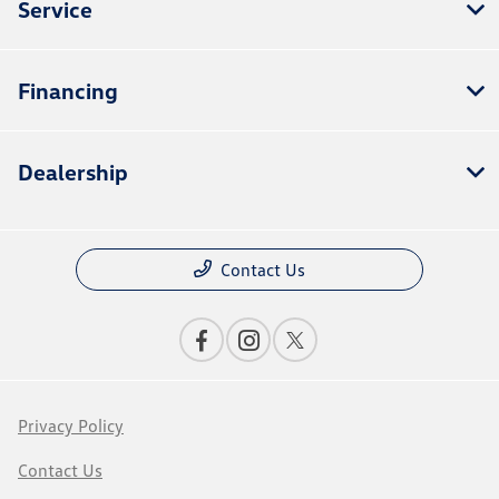
Service
Financing
Dealership
Contact Us
Privacy Policy
Contact Us