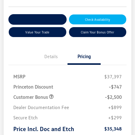
Explore Payment Options
Check Availability
Value Your Trade
Claim Your Bonus Offer
Details
Pricing
MSRP
$37,397
Princeton Discount
-$747
Customer Bonus
-$2,500
Dealer Documentation Fee
+$899
Secure Etch
+$299
Price Incl. Doc and Etch
$35,348