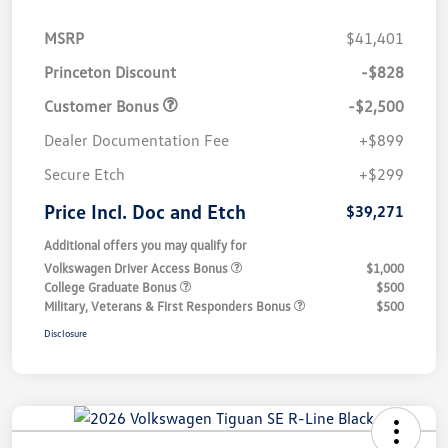
MSRP
$41,401
Princeton Discount
-$828
Customer Bonus
-$2,500
Dealer Documentation Fee
+$899
Secure Etch
+$299
Price Incl. Doc and Etch
$39,271
Additional offers you may qualify for
Volkswagen Driver Access Bonus
$1,000
College Graduate Bonus
$500
Military, Veterans & First Responders Bonus
$500
Disclosure