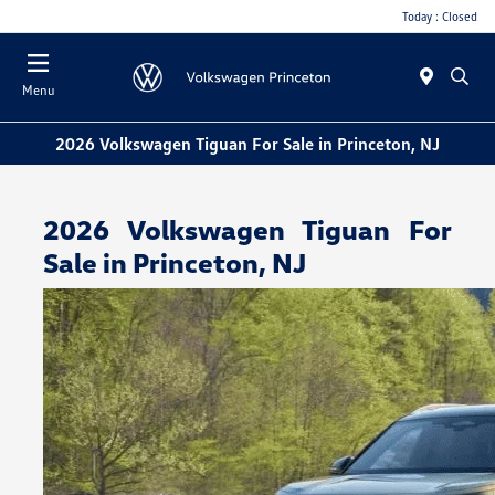
Today : Closed
Menu
2026 Volkswagen Tiguan For Sale in Princeton, NJ
2026 Volkswagen Tiguan For
Sale in Princeton, NJ