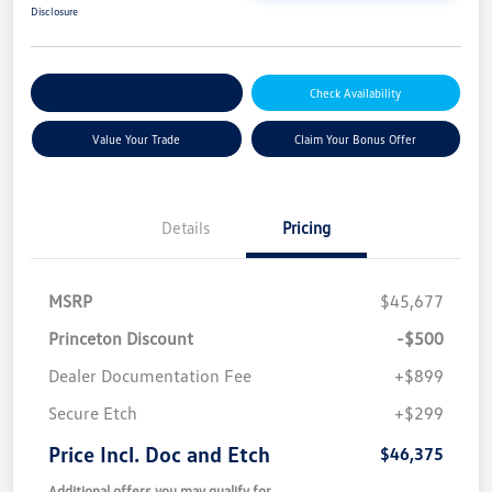
Disclosure
Explore Payment Options
Check Availability
Value Your Trade
Claim Your Bonus Offer
Details
Pricing
MSRP
$45,677
Princeton Discount
-$500
Dealer Documentation Fee
+$899
Secure Etch
+$299
Price Incl. Doc and Etch
$46,375
Additional offers you may qualify for