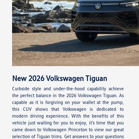
New
2026
Volkswagen
Tiguan
Curbside style and under-the-hood capability achieve
the perfect balance in the 2026 Volkswagen Tiguan. As
capable as it is forgiving on your wallet at the pump,
this CUV shows that Volkswagen is dedicated to
modern driving experience. With the benefits of this
vehicle just waiting for you to enjoy, it's time that you
came down to Volkswagen Princeton to view our great
selection of Tiguan trims. Get answers to your questions