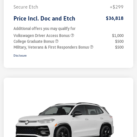
Secure Etch
+$299
Price Incl. Doc and Etch
$36,818
Additional offers you may qualify for
Volkswagen Driver Access Bonus
$1,000
College Graduate Bonus
$500
Military, Veterans & First Responders Bonus
$500
Disclosure