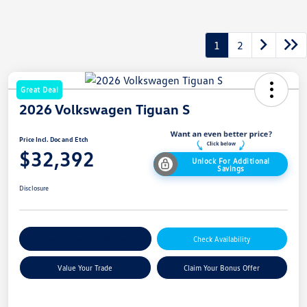
1
2
Great Deal
2026 Volkswagen Tiguan S
Price Incl. Doc and Etch
$32,392
Unlock For Additional
Savings
Disclosure
Explore Payment Options
Check Availability
Value Your Trade
Claim Your Bonus Offer