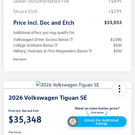
Dealer Documentation Fee
+$899
Secure Etch
+$299
Price Incl. Doc and Etch
$33,033
Additional offers you may qualify for
Volkswagen Driver Access Bonus
$1,000
College Graduate Bonus
$500
Military, Veterans & First Responders Bonus
$500
Disclosure
2026 Volkswagen Tiguan SE
Price Incl. Doc and Etch
$35,348
Unlock For Additional
Savings
Disclosure