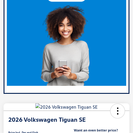
2026 Volkswagen Tiguan SE
Price Incl. Doc and Etch