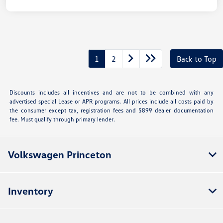
1
2
Back to Top
Discounts includes all incentives and are not to be combined with any
advertised special Lease or APR programs. All prices include all costs paid by
the consumer except tax, registration fees and $899 dealer documentation
fee. Must qualify through primary lender.
Volkswagen Princeton
Inventory