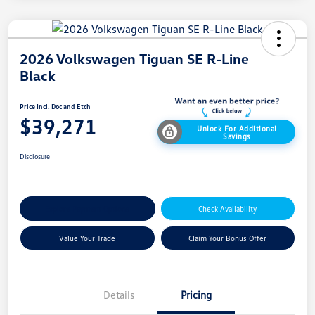
2026 Volkswagen Tiguan SE R-Line
Black
Price Incl. Doc and Etch
$39,271
Unlock For Additional
Savings
Disclosure
Explore Payment Options
Check Availability
Value Your Trade
Claim Your Bonus Offer
Details
Pricing