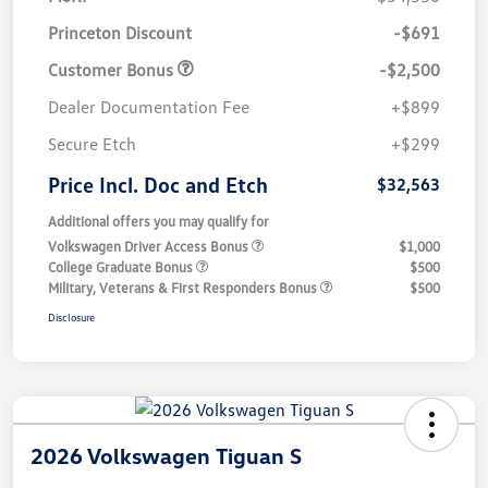
Princeton Discount
-$691
Customer Bonus
-$2,500
Dealer Documentation Fee
+$899
Secure Etch
+$299
Price Incl. Doc and Etch
$32,563
Additional offers you may qualify for
Volkswagen Driver Access Bonus
$1,000
College Graduate Bonus
$500
Military, Veterans & First Responders Bonus
$500
Disclosure
2026 Volkswagen Tiguan S