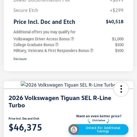
Secure Etch
+$299
Price Incl. Doc and Etch
$40,518
Additional offers you may qualify for
Volkswagen Driver Access Bonus
$1,000
College Graduate Bonus
$500
Military, Veterans & First Responders Bonus
$500
Disclosure
2026 Volkswagen Tiguan SEL R-Line
Turbo
Price Incl. Doc and Etch
$46,375
Unlock For Additional
Savings