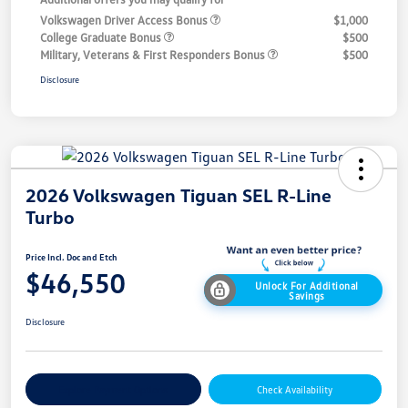
Volkswagen Driver Access Bonus
$1,000
College Graduate Bonus
$500
Military, Veterans & First Responders Bonus
$500
Disclosure
2026 Volkswagen Tiguan SEL R-Line
Turbo
Price Incl. Doc and Etch
$46,550
Unlock For Additional
Savings
Disclosure
Explore Payment Options
Check Availability