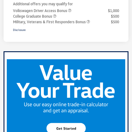
Additional offers you may qualify for
Volkswagen Driver Access Bonus
$1,000
College Graduate Bonus
$500
Military, Veterans & First Responders Bonus
$500
Disclosure