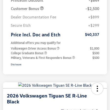
Princeton Discount
-$849
Customer Bonus
-$2,500
Dealer Documentation Fee
+$899
Secure Etch
+$299
Price Incl. Doc and Etch
$40,337
Additional offers you may qualify for
Volkswagen Driver Access Bonus
$1,000
College Graduate Bonus
$500
Military, Veterans & First Responders Bonus
$500
Disclosure
2026 Volkswagen Tiguan SE R-Line
Black