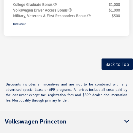
College Graduate Bonus
$1,000
Volkswagen Driver Access Bonus
$1,000
Military, Veterans & First Responders Bonus
$500
Disclosure
Back to Top
Discounts includes all incentives and are not to be combined with any
advertised special Lease or APR programs. All prices include all costs paid by
the consumer except tax, registration fees and $899 dealer documentation
fee. Must qualify through primary lender.
Volkswagen Princeton