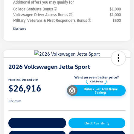
Additional offers you may qualify for
College Graduate Bonus
$1,000
Volkswagen Driver Access Bonus
$1,000
Military, Veterans & First Responders Bonus
$500
Disclosure
2026 Volkswagen Jetta Sport
Price Incl. Doc and Etch
$26,916
Unlock For Additional
Savings
Disclosure
Explore Payment Options
Check Availability