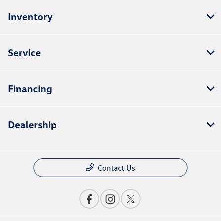
Inventory
Service
Financing
Dealership
Contact Us