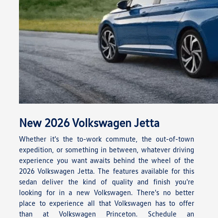
New
2026
Volkswagen
Jetta
Whether it's the to-work commute, the out-of-town
expedition, or something in between, whatever driving
experience you want awaits behind the wheel of the
2026 Volkswagen Jetta. The features available for this
sedan deliver the kind of quality and finish you're
looking for in a new Volkswagen. There's no better
place to experience all that Volkswagen has to offer
than at Volkswagen Princeton. Schedule an