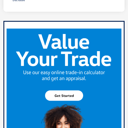
Disclosure