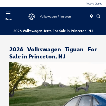
Today : Closed
Menu
2026 Volkswagen Jetta For Sale in Princeton, NJ
2026 Volkswagen Tiguan For
Sale in Princeton, NJ