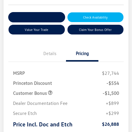
Explore Payment Options
Check Availability
Value Your Trade
Claim Your Bonus Offer
Details
Pricing
MSRP
$27,744
Princeton Discount
-$554
Customer Bonus
-$1,500
Dealer Documentation Fee
+$899
Secure Etch
+$299
Price Incl. Doc and Etch
$26,888