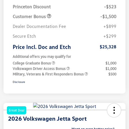
Princeton Discount
-$523
Customer Bonus
-$1,500
Dealer Documentation Fee
+$899
Secure Etch
+$299
Price Incl. Doc and Etch
$25,328
Additional offers you may qualify for
College Graduate Bonus
$1,000
Volkswagen Driver Access Bonus
$1,000
Military, Veterans & First Responders Bonus
$500
Disclosure
Great Deal
2026 Volkswagen Jetta Sport