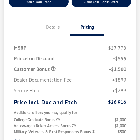
Value Your Trade
Claim Your Bonus Offer
Details
Pricing
MSRP
$27,773
Princeton Discount
-$555
Customer Bonus
-$1,500
Dealer Documentation Fee
+$899
Secure Etch
+$299
Price Incl. Doc and Etch
$26,916
Additional offers you may qualify for
College Graduate Bonus
$1,000
Volkswagen Driver Access Bonus
$1,000
Military, Veterans & First Responders Bonus
$500