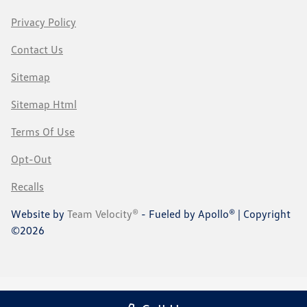
Privacy Policy
Contact Us
Sitemap
Sitemap Html
Terms Of Use
Opt-Out
Recalls
Website by
Team Velocity®
- Fueled by Apollo® | Copyright
©2026