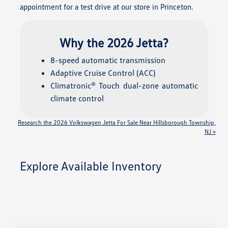
appointment for a test drive at our store in Princeton.
Why the 2026 Jetta?
8-speed automatic transmission
Adaptive Cruise Control (ACC)
Climatronic® Touch dual-zone automatic
climate control
Research the 2026 Volkswagen Jetta For Sale Near Hillsborough Township,
NJ »
Explore Available Inventory