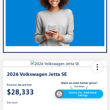
2026 Volkswagen Jetta SE
Price Incl. Doc and Etch
$28,333
Unlock For Additional
Savings
Disclosure