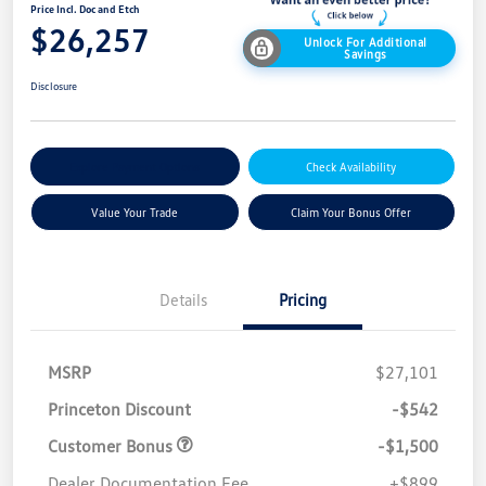
Price Incl. Doc and Etch
$26,257
Unlock For Additional
Savings
Disclosure
Explore Payment Options
Check Availability
Value Your Trade
Claim Your Bonus Offer
Details
Pricing
MSRP
$27,101
Princeton Discount
-$542
Customer Bonus
-$1,500
Dealer Documentation Fee
+$899