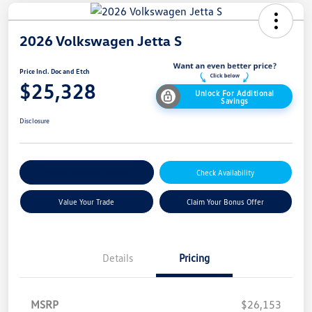
2026 Volkswagen Jetta S
Price Incl. Doc and Etch
$25,328
Unlock For Additional
Savings
Disclosure
Explore Payment Options
Check Availability
Value Your Trade
Claim Your Bonus Offer
Details
Pricing
MSRP
$26,153