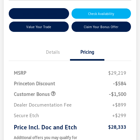
Explore Payment Options
Check Availability
Value Your Trade
Claim Your Bonus Offer
Details
Pricing
MSRP
$29,219
Princeton Discount
-$584
Customer Bonus
-$1,500
Dealer Documentation Fee
+$899
Secure Etch
+$299
Price Incl. Doc and Etch
$28,333
Additional offers you may qualify for