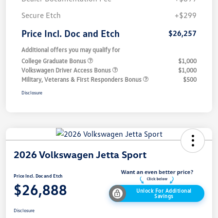
Secure Etch
+$299
Price Incl. Doc and Etch
$26,257
Additional offers you may qualify for
College Graduate Bonus
$1,000
Volkswagen Driver Access Bonus
$1,000
Military, Veterans & First Responders Bonus
$500
Disclosure
2026 Volkswagen Jetta Sport
Price Incl. Doc and Etch
$26,888
Unlock For Additional
Savings
Disclosure