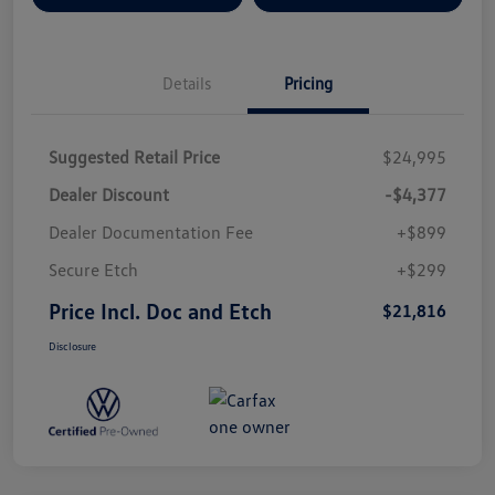
Details
Pricing
Suggested Retail Price
$24,995
Dealer Discount
-$4,377
Dealer Documentation Fee
+$899
Secure Etch
+$299
Price Incl. Doc and Etch
$21,816
Disclosure