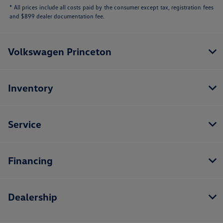
* All prices include all costs paid by the consumer except tax, registration fees
and $899 dealer documentation fee.
Volkswagen Princeton
Inventory
Service
Financing
Dealership