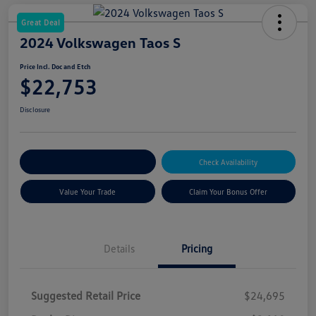
Great Deal
2024 Volkswagen Taos S
Price Incl. Doc and Etch
$22,753
Disclosure
Explore Payment Options
Check Availability
Value Your Trade
Claim Your Bonus Offer
Details
Pricing
Suggested Retail Price
$24,695