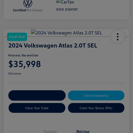
Great Deal
2024 Volkswagen Atlas 2.0T SEL
Price Incl. Doc and Etch
$35,998
Disclosure
Explore Payment Options
Check Availability
Value Your Trade
Claim Your Bonus Offer
Details
Pricing