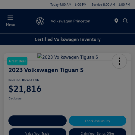
Today 9:00 AM - 6:00 PM
Service 8:00 AM - 5:00 PM
Menu
Certified Volkswagen Inventory
Great Deal
2023 Volkswagen Tiguan S
Price Incl. Doc and Etch
$21,816
Disclosure
Explore Payment Options
Check Availability
Value Your Trade
Claim Your Bonus Offer