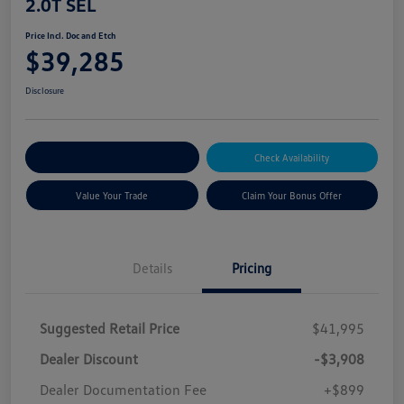
2.0T SEL
Price Incl. Doc and Etch
$39,285
Disclosure
Explore Payment Options
Check Availability
Value Your Trade
Claim Your Bonus Offer
Details
Pricing
Suggested Retail Price
$41,995
Dealer Discount
-$3,908
Dealer Documentation Fee
+$899