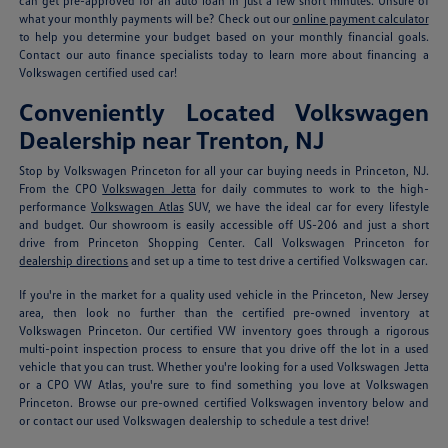
can get pre-approved for an auto loan in just a few short minutes. Unsure of
what your monthly payments will be? Check out our
online payment calculator
to help you determine your budget based on your monthly financial goals.
Contact our auto finance specialists today to learn more about financing a
Volkswagen certified used car!
Conveniently Located Volkswagen
Dealership near Trenton, NJ
Stop by Volkswagen Princeton for all your car buying needs in Princeton, NJ.
From the CPO
Volkswagen Jetta
for daily commutes to work to the high-
performance
Volkswagen Atlas
SUV, we have the ideal car for every lifestyle
and budget. Our showroom is easily accessible off US-206 and just a short
drive from Princeton Shopping Center. Call Volkswagen Princeton for
dealership directions
and set up a time to test drive a certified Volkswagen car.
If you're in the market for a quality used vehicle in the Princeton, New Jersey
area, then look no further than the certified pre-owned inventory at
Volkswagen Princeton. Our certified VW inventory goes through a rigorous
multi-point inspection process to ensure that you drive off the lot in a used
vehicle that you can trust. Whether you're looking for a used Volkswagen Jetta
or a CPO VW Atlas, you're sure to find something you love at Volkswagen
Princeton. Browse our pre-owned certified Volkswagen inventory below and
or contact our used Volkswagen dealership to schedule a test drive!