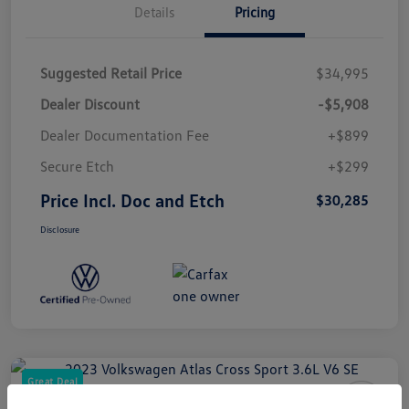
Details
Pricing
Suggested Retail Price
$34,995
Dealer Discount
-$5,908
Dealer Documentation Fee
+$899
Secure Etch
+$299
Price Incl. Doc and Etch
$30,285
Disclosure
Great Deal