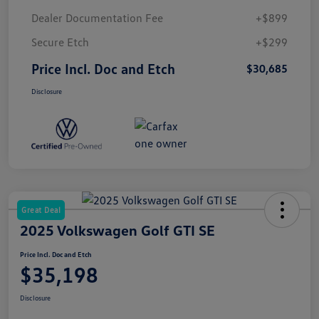
Dealer Documentation Fee
+$899
Secure Etch
+$299
Price Incl. Doc and Etch
$30,685
Disclosure
Great Deal
2025 Volkswagen Golf GTI SE
Price Incl. Doc and Etch
$35,198
Disclosure