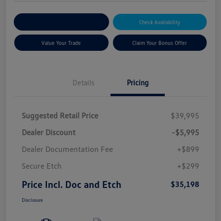
Explore Payment Options
Check Availability
Value Your Trade
Claim Your Bonus Offer
Details
Pricing
Suggested Retail Price
$39,995
Dealer Discount
-$5,995
Dealer Documentation Fee
+$899
Secure Etch
+$299
Price Incl. Doc and Etch
$35,198
Disclosure