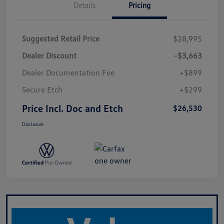
Details
Pricing
Suggested Retail Price
$28,995
Dealer Discount
-$3,663
Dealer Documentation Fee
+$899
Secure Etch
+$299
Price Incl. Doc and Etch
$26,530
Disclosure