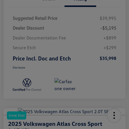
Suggested Retail Price
$39,995
Dealer Discount
-$5,195
Dealer Documentation Fee
+$899
Secure Etch
+$299
Price Incl. Doc and Etch
$35,998
Disclosure
Great Deal
2025 Volkswagen Atlas Cross Sport