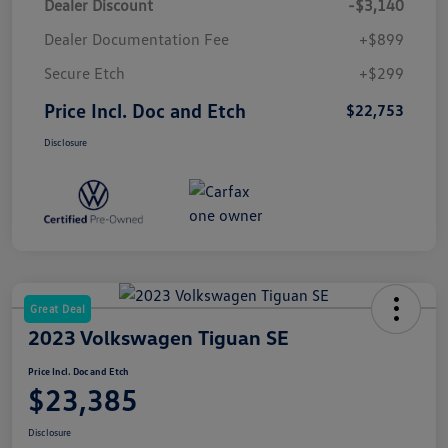
Dealer Discount
-$3,140
Dealer Documentation Fee
+$899
Secure Etch
+$299
Price Incl. Doc and Etch
$22,753
Disclosure
Great Deal
2023 Volkswagen Tiguan SE
Price Incl. Doc and Etch
$23,385
Disclosure