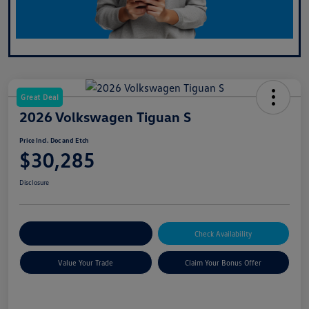
Great Deal
2026 Volkswagen Tiguan S
Price Incl. Doc and Etch
$30,285
Disclosure
Explore Payment Options
Check Availability
Value Your Trade
Claim Your Bonus Offer