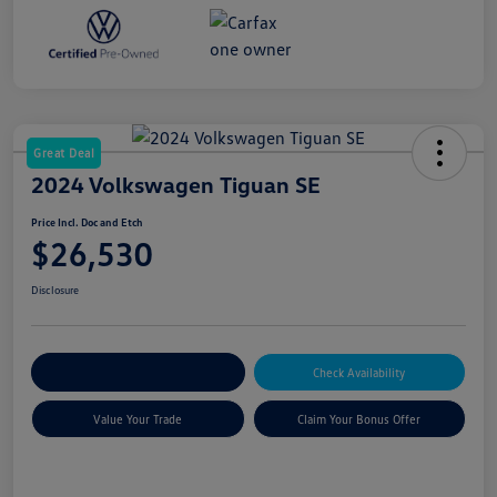
Great Deal
2024 Volkswagen Tiguan SE
Price Incl. Doc and Etch
$26,530
Disclosure
Explore Payment Options
Check Availability
Value Your Trade
Claim Your Bonus Offer