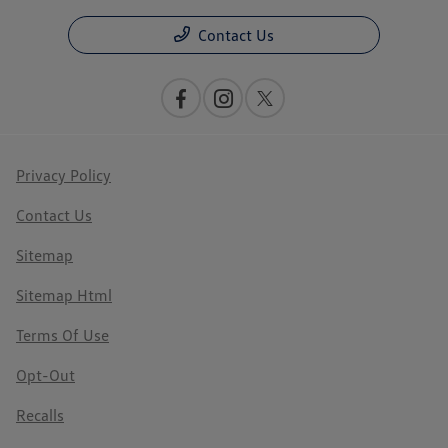
Contact Us
Privacy Policy
Contact Us
Sitemap
Sitemap Html
Terms Of Use
Opt-Out
Recalls