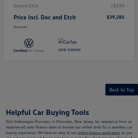
Secure Etch
+$299
Price Incl. Doc and Etch
$39,285
Disclosure
Back to Top
Helpful Car Buying Tools
Visit Volkswagen Princeton in Princeton, New Jersey, for assistance from an
experienced auto finance team or browse our online tools for a seamless car
buying experience. We have an easy to use
online finance application
so you