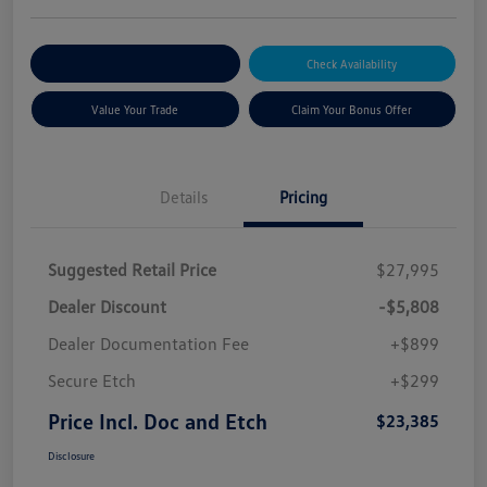
Explore Payment Options
Check Availability
Value Your Trade
Claim Your Bonus Offer
Details
Pricing
Suggested Retail Price
$27,995
Dealer Discount
-$5,808
Dealer Documentation Fee
+$899
Secure Etch
+$299
Price Incl. Doc and Etch
$23,385
Disclosure