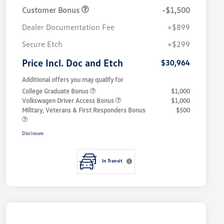
Customer Bonus
-$1,500
Dealer Documentation Fee
+$899
Secure Etch
+$299
Price Incl. Doc and Etch
$30,964
Additional offers you may qualify for
College Graduate Bonus
$1,000
Volkswagen Driver Access Bonus
$1,000
Military, Veterans & First Responders Bonus
$500
Disclosure
In Transit