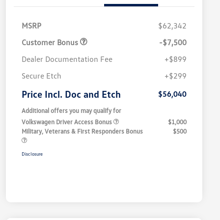
MSRP
$62,342
Customer Bonus
-$7,500
Dealer Documentation Fee
+$899
Secure Etch
+$299
Price Incl. Doc and Etch
$56,040
Additional offers you may qualify for
Volkswagen Driver Access Bonus
$1,000
Military, Veterans & First Responders Bonus
$500
Disclosure