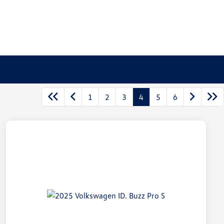
1
2
3
4
5
6