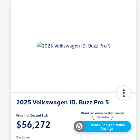
2025 Volkswagen ID. Buzz Pro S
Price Incl. Doc and Etch
$56,272
Unlock For Additional
Savings
Disclosure