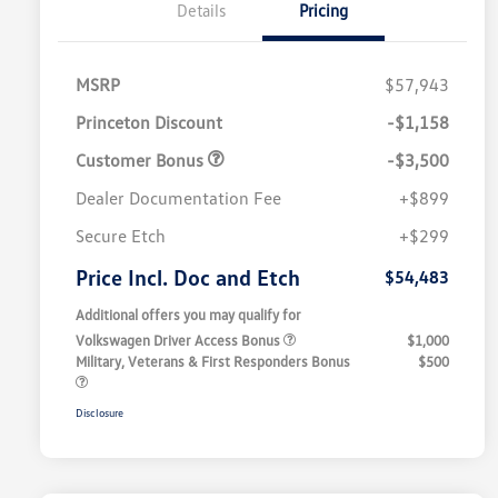
Details
Pricing
MSRP
$57,943
Princeton Discount
-$1,158
Customer Bonus
-$3,500
Dealer Documentation Fee
+$899
Secure Etch
+$299
Price Incl. Doc and Etch
$54,483
Additional offers you may qualify for
Volkswagen Driver Access Bonus
$1,000
Military, Veterans & First Responders Bonus
$500
Disclosure