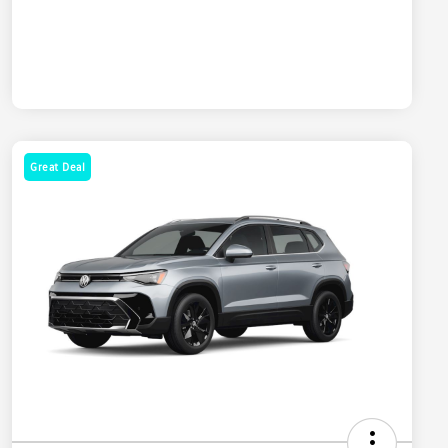
Great Deal