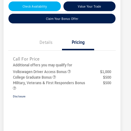
Check Availability
Value Your Trade
Claim Your Bonus Offer
Details
Pricing
Call For Price
Additional offers you may qualify for
Volkswagen Driver Access Bonus
$1,000
College Graduate Bonus
$500
Military, Veterans & First Responders Bonus
$500
Disclosure