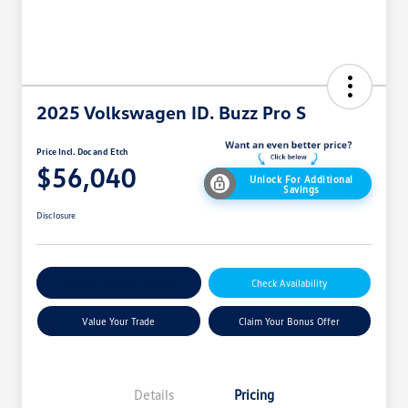
2025 Volkswagen ID. Buzz Pro S
Price Incl. Doc and Etch
$56,040
Unlock For Additional
Savings
Disclosure
Explore Payment Options
Check Availability
Value Your Trade
Claim Your Bonus Offer
Details
Pricing