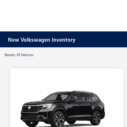
New Volkswagen Inventory
Results: 59 Vehicles