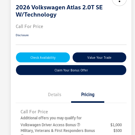
2026 Volkswagen Atlas 2.0T SE
W/Technology
Call For Price
Disclosure
Check Availability
Value Your Trade
Claim Your Bonus Offer
Details
Pricing
Call For Price
Additional offers you may qualify for
Volkswagen Driver Access Bonus
$1,000
Military, Veterans & First Responders Bonus
$500