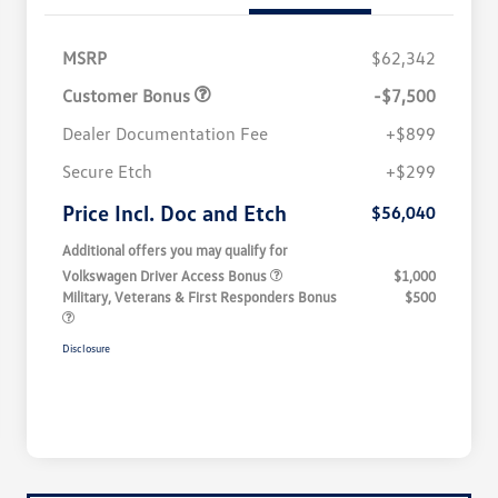
MSRP
$62,342
Customer Bonus
-$7,500
Dealer Documentation Fee
+$899
Secure Etch
+$299
Price Incl. Doc and Etch
$56,040
Additional offers you may qualify for
Volkswagen Driver Access Bonus
$1,000
Military, Veterans & First Responders Bonus
$500
Disclosure