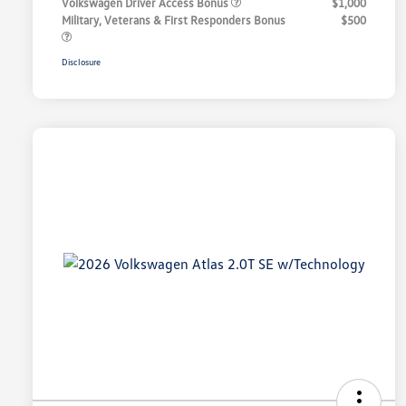
Volkswagen Driver Access Bonus
$1,000
Military, Veterans & First Responders Bonus
$500
Disclosure