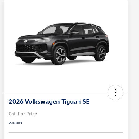
2026 Volkswagen Tiguan SE
Call For Price
Disclosure