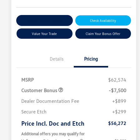
Explore Payment Options
Check Availability
Value Your Trade
Claim Your Bonus Offer
Details
Pricing
MSRP
$62,574
Customer Bonus
-$7,500
Dealer Documentation Fee
+$899
Secure Etch
+$299
Price Incl. Doc and Etch
$56,272
Additional offers you may qualify for