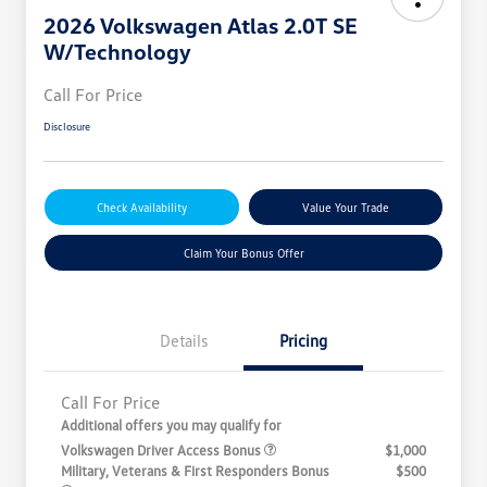
2026 Volkswagen Atlas 2.0T SE
W/Technology
Call For Price
Disclosure
Check Availability
Value Your Trade
Claim Your Bonus Offer
Details
Pricing
Call For Price
Additional offers you may qualify for
Volkswagen Driver Access Bonus
$1,000
Military, Veterans & First Responders Bonus
$500