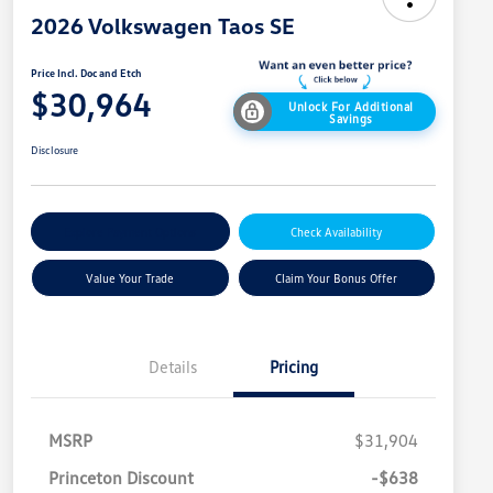
2026 Volkswagen Taos SE
Price Incl. Doc and Etch
$30,964
Unlock For Additional
Savings
Disclosure
Explore Payment Options
Check Availability
Value Your Trade
Claim Your Bonus Offer
Details
Pricing
MSRP
$31,904
Princeton Discount
-$638