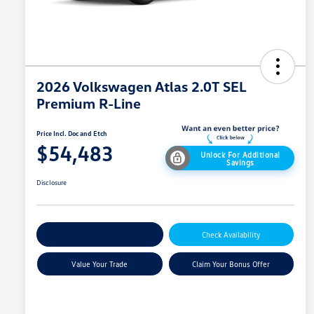
2026 Volkswagen Atlas 2.0T SEL
Premium R-Line
Price Incl. Doc and Etch
$54,483
Unlock For Additional
Savings
Disclosure
Explore Payment Options
Check Availability
Value Your Trade
Claim Your Bonus Offer