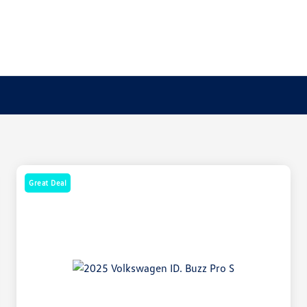
Great Deal