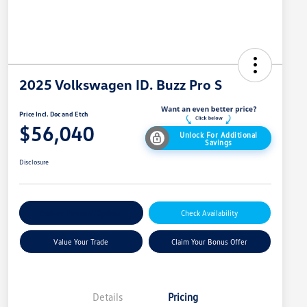
2025 Volkswagen ID. Buzz Pro S
Price Incl. Doc and Etch
$56,040
Unlock For Additional
Savings
Disclosure
Explore Payment Options
Check Availability
Value Your Trade
Claim Your Bonus Offer
Details
Pricing